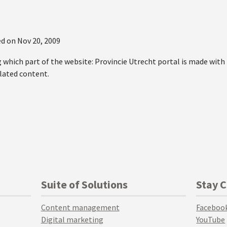
d on
Nov 20, 2009
g which part of the website: Provincie Utrecht portal is made wit
elated content.
Suite of Solutions
Stay 
Content management
Faceboo
Digital marketing
YouTube