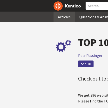
Articles
Questions & Ans
TOP 10
Petr Passinger
top 10
Check out top
We get 396 web si
Please find the T