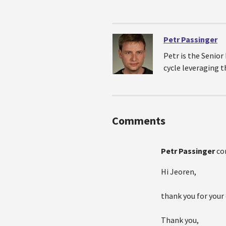
Petr Passinger
Petr is the Senio
cycle leveraging 
Comments
Petr Passinger
co
Hi Jeoren,
thank you for your
Thank you,