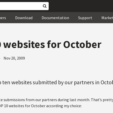
wers
Download
Documentation
Support
Marke
 websites for October
—
Nov 20, 2009
 ten websites submitted by our partners in Octo
te submissions from our partners during last month. That’s pret
OP 10 websites for October according my choice: