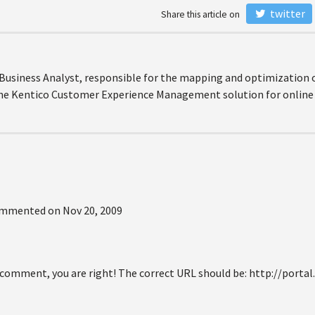
twitter
Share this article on
r Business Analyst, responsible for the mapping and optimization 
the Kentico Customer Experience Management solution for online 
mmented on
Nov 20, 2009
 comment, you are right! The correct URL should be: http://portal.