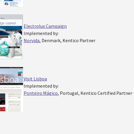
Electrolux Campaign
Implemented by:
Norvida
, Denmark, Kentico Partner
Visit Lisboa
Implemented by:
Ponteiro Mágico
, Portugal, Kentico Certified Partner