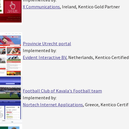
X Communications
, Ireland, Kentico Gold Partner
Provincie Utrecht portal
Implemented by:
Evident Interactive BV
, Netherlands, Kentico Certifie
Football Club of Kavala's Football team
Implemented by:
Nortech Internet Applications
, Greece, Kentico Certi