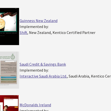
Guinness New Zealand
Implemented by:
Shift
, New Zealand, Kentico Certified Partner
Saudi Credit & Savings Bank
Implemented by:
Interactive Saudi Arabia Ltd.
, Saudi Arabia, Kentico Cer
McDonalds Ireland
Implemented by: