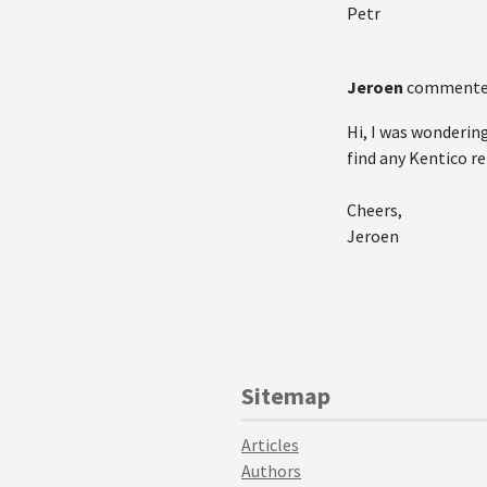
Petr
Jeroen
commente
Hi, I was wonderin
find any Kentico r
Cheers,
Jeroen
Sitemap
Articles
Authors