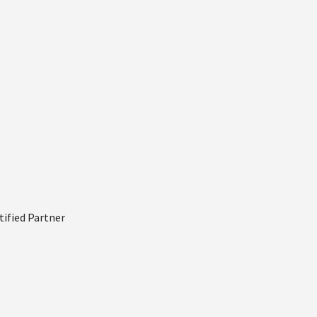
tified Partner