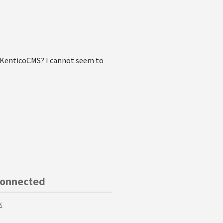
h KenticoCMS? I cannot seem to
Connected
k