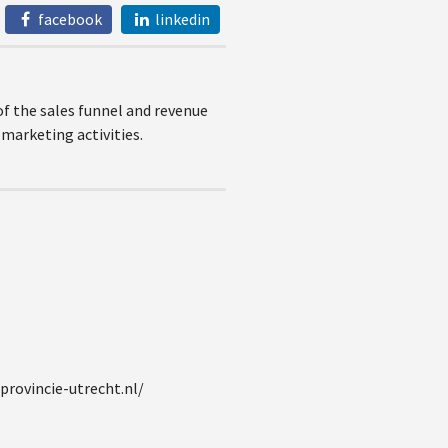
facebook
linkedin
of the sales funnel and revenue
marketing activities.
provincie-utrecht.nl/