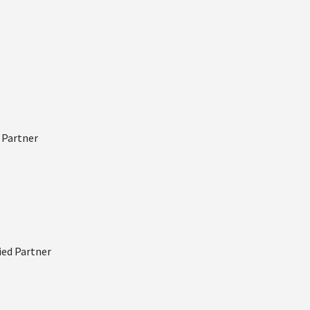
d Partner
fied Partner