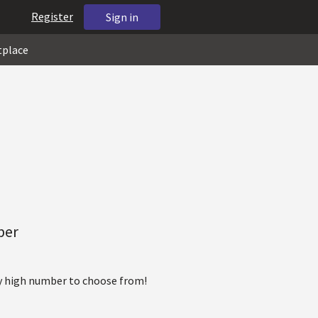
Register
Sign in
tplace
ber
ty high number to choose from!