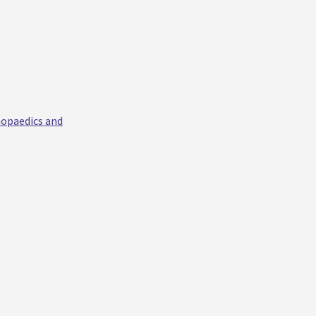
hopaedics and