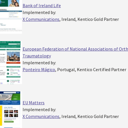
Bank of Ireland Life
Implemented by:
X Communications
, Ireland, Kentico Gold Partner
European Federation of National Associations of Ort
Traumatology
Implemented by:
Ponteiro Mágico
, Portugal, Kentico Certified Partner
EU Matters
Implemented by:
X Communications
, Ireland, Kentico Gold Partner