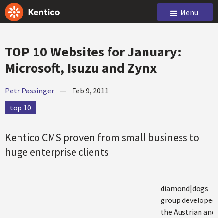
Menu
TOP 10 Websites for January:
Microsoft, Isuzu and Zynx
Petr Passinger
—
Feb 9, 2011
top 10
Kentico CMS proven from small business to
huge enterprise clients
diamond|dogs
group developed
the Austrian and