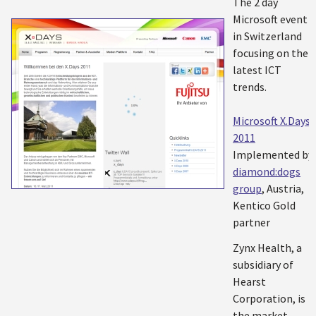
The 2 day
Microsoft event
in Switzerland
focusing on the
latest ICT
trends.
Microsoft X.Days
2011
Implemented by:
diamond:dogs
group
, Austria,
Kentico Gold
partner
Zynx Health, a
subsidiary of
Hearst
Corporation, is
the market