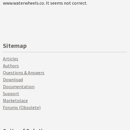
www.waterwheels.co. It seems not correct.
Sitemap
Articles
Authors
Questions & Answers
Download
Documentation
Support
Marketplace
Forums (Obsolete)