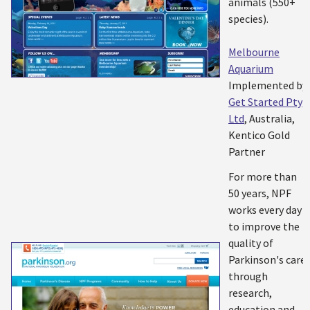
animals (550+
species).
Melbourne
Aquarium
Implemented by:
Get Started Pty
Ltd
, Australia,
Kentico Gold
Partner
For more than
50 years, NPF
works every day
to improve the
quality of
Parkinson's care
through
research,
education and