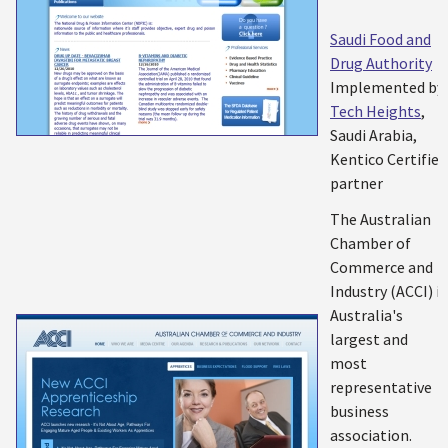
Saudi Food and
Drug Authority
Implemented by:
Tech Heights
,
Saudi Arabia,
Kentico Certified
partner
The Australian
Chamber of
Commerce and
Industry (ACCI) is
Australia's
largest and
most
representative
business
association.