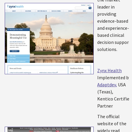
leader in
providing
evidence-based
and experience-
based clinical
decision support
solutions.
Zynx Health
Implemented by:
Adaptdev,
USA
(Texas),
Kentico Certified
Partner
The official
website of the
widely read