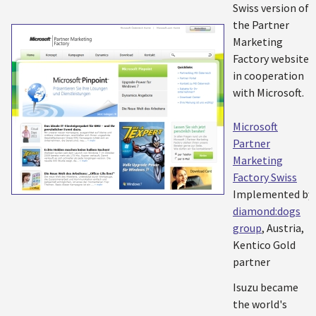
Swiss version of
the Partner
Marketing
Factory website
in cooperation
with Microsoft.
Microsoft
Partner
Marketing
Factory Swiss
Implemented by:
diamond:dogs
group
, Austria,
Kentico Gold
partner
Isuzu became
the world's