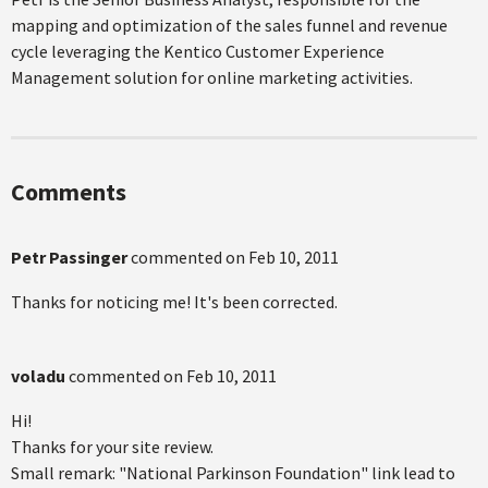
mapping and optimization of the sales funnel and revenue
cycle leveraging the Kentico Customer Experience
Management solution for online marketing activities.
Comments
Petr Passinger
commented on
Feb 10, 2011
Thanks for noticing me! It's been corrected.
voladu
commented on
Feb 10, 2011
Hi!
Thanks for your site review.
Small remark: "National Parkinson Foundation" link lead to