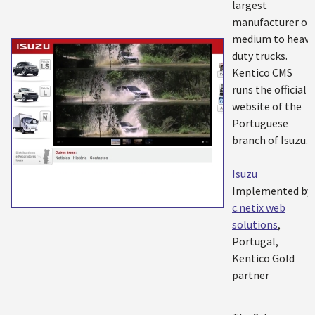
largest
manufacturer of
medium to heavy
duty trucks.
Kentico CMS
runs the official
website of the
Portuguese
branch of Isuzu.
Isuzu
Implemented by:
c.netix web
solutions
,
Portugal,
Kentico Gold
partner