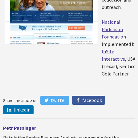
outreach.
National
Parkinson
Foundation
Implemented by:
InSite
Interactive
, USA
(Texas), Kentico
Gold Partner
twitter
facebook
Share this article on
linkedin
Petr Passinger
Petr is the Senior Business Analyst, responsible for the