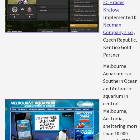
FC Hradec
Kralove
Implemented by:
Neuman
Company s.r.o
.,
Czech Republic,
Kentico Gold
Partner
Melbourne
Aquarium is a
Southern Ocean
and Antarctic
aquarium in
central
Melbourne,
Australia,
sheltering more
than 10.000