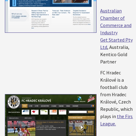
Australian
Chamber of
Commerce and
Industry
Get Started Pty
Ltd
, Australia,
Kentico Gold
Partner
FC Hradec
Králové is a
football club
from Hradec
Králové, Czech
Republic, which
plays in
the First
League.