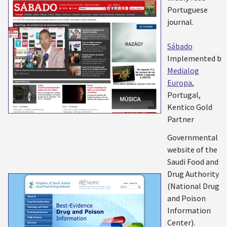
Portuguese
journal.
Sábado
Implemented by:
Medialog
Europa
,
Portugal,
Kentico Gold
Partner
Governmental
website of the
Saudi Food and
Drug Authority
(National Drug
and Poison
Information
Center).