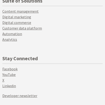
Suite of Solutions
Content management
Digital marketing
Digital commerce
Customer data platform
Automation
Analytics
Stay Connected
Facebook
YouTube
X
Linkedin
Developer newsletter