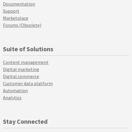
Documentation
Support
Marketplace
Forums (Obsolete)
Suite of Solutions
Content management
Digital marketing
Digital commerce
Customer data platform
Automation
Analytics
Stay Connected