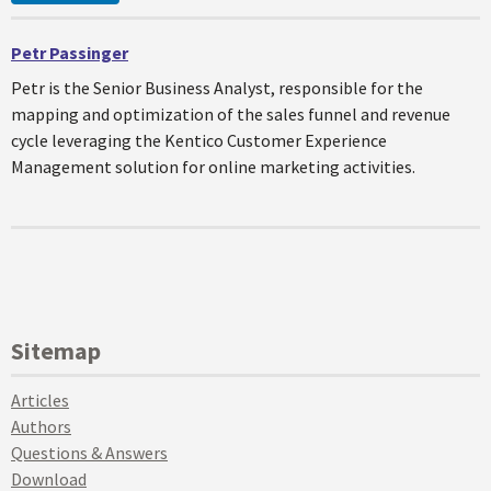
Petr Passinger
Petr is the Senior Business Analyst, responsible for the
mapping and optimization of the sales funnel and revenue
cycle leveraging the Kentico Customer Experience
Management solution for online marketing activities.
Sitemap
Articles
Authors
Questions & Answers
Download