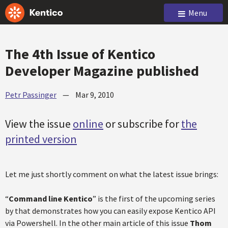
Menu
The 4th Issue of Kentico
Developer Magazine published
Petr Passinger
—
Mar 9, 2010
View the issue
online
or subscribe for
the
printed version
Let me just shortly comment on what the latest issue brings:
“
Command line Kentico
” is the first of the upcoming series
by that demonstrates how you can easily expose Kentico API
via Powershell. In the other main article of this issue
Thom