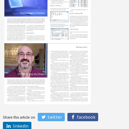
twitter
facebook
Share this article on
linkedin