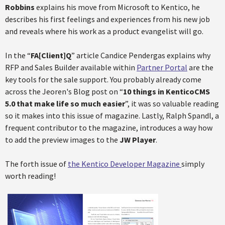
Robbins
explains his move from Microsoft to Kentico, he
describes his first feelings and experiences from his new job
and reveals where his work as a product evangelist will go.
In the “
FA[Client]Q
” article Candice Pendergas explains why
RFP and Sales Builder available within
Partner Portal
are the
key tools for the sale support. You probably already come
across the Jeoren's Blog post on “
10 things in KenticoCMS
5.0 that make life so much easier
”, it was so valuable reading
so it makes into this issue of magazine. Lastly, Ralph Spandl, a
frequent contributor to the magazine, introduces a way how
to add the preview images to the
JW Player
.
The forth issue of
the Kentico Developer Magazine
simply
worth reading!