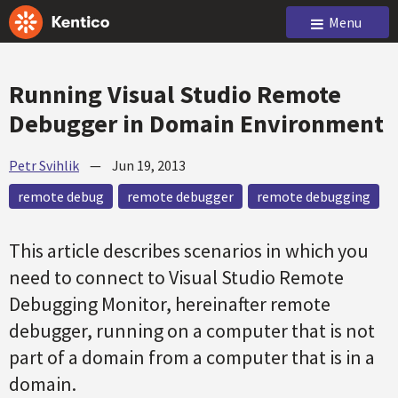
Menu
Running Visual Studio Remote
Debugger in Domain Environment
Petr Svihlik
—
Jun 19, 2013
remote debug
remote debugger
remote debugging
This article describes scenarios in which you
need to connect to Visual Studio Remote
Debugging Monitor, hereinafter remote
debugger, running on a computer that is not
part of a domain from a computer that is in a
domain.