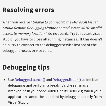
Resolving errors
When you receive "
Unable to connect to the Microsoft Visual
Studio Remote Debugging Monitor named 'w8vm:4016'. Invalid
access to memory location.
", do not panic. Try to restart visual
studio (you have to close all running instances). If this doesn't
help, try to connect to the debugger service instead of the
debugger process or vice versa.
Debugging tips
Use
Debugger.Launch()
and
Debugger.Break()
to initiate
debugging and perform a break. It's the same as a
breakpoint in your code. You'll find it useful e.g. when your
application cannot be launched by debugger directly from
Visual Studio.