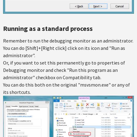
Running as a standard process
Remember to run the debugging monitor as an administrator.
You can do [Shift]+[Right click] click on its icon and "Run as
administrator".
Or, if you want to set this permanently go to properties of
Debugging monitor and check "Run this program as an
administrator" checkbox on Compatibility tab.
You can do this both on the original "msvsmon.exe" or any of
its shortcuts.