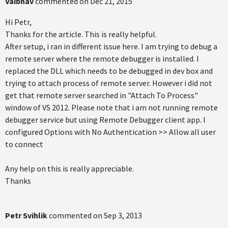
Vaibhav
commented on
Dec 21, 2015
Hi Petr,
Thanks for the article. This is really helpful.
After setup, i ran in different issue here. I am trying to debug a
remote server where the remote debugger is installed. I
replaced the DLL which needs to be debugged in dev box and
trying to attach process of remote server. However i did not
get that remote server searched in "Attach To Process"
window of VS 2012. Please note that i am not running remote
debugger service but using Remote Debugger client app. I
configured Options with No Authentication >> Allow all user
to connect
Any help on this is really appreciable.
Thanks
Petr Svihlik
commented on
Sep 3, 2013