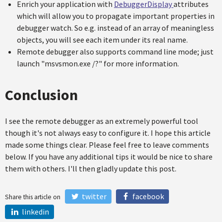
Enrich your application with
DebuggerDisplay
attributes
which will allow you to propagate important properties in
debugger watch. So e.g. instead of an array of meaningless
objects, you will see each item under its real name.
Remote debugger also supports command line mode; just
launch "msvsmon.exe /?" for more information.
Conclusion
I see the remote debugger as an extremely powerful tool
though it's not always easy to configure it. I hope this article
made some things clear. Please feel free to leave comments
below. If you have any additional tips it would be nice to share
them with others. I'll then gladly update this post.
twitter
facebook
Share this article on
linkedin