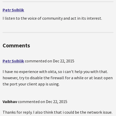
Petr Svihlik
I listen to the voice of community and act in its interest.
Comments
Petr Svihlik
commented on
Dec 22, 2015
I have no experience with okta, so i can't help you with that.
however, try to disable the firewall for a while or at least open
the port your client app is using.
Vaibhav
commented on
Dec 22, 2015
Thanks for reply. I also think that i could be the network issue.