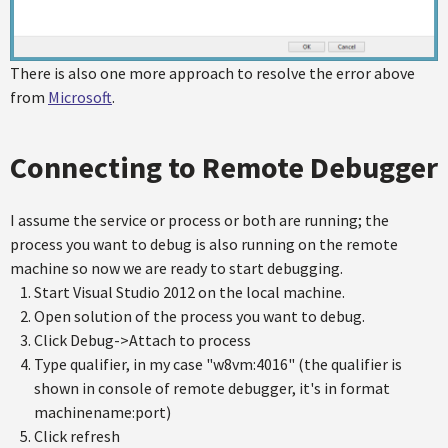
There is also one more approach to resolve the error above
from
Microsoft
.
Connecting to Remote Debugger
I assume the service or process or both are running; the
process you want to debug is also running on the remote
machine so now we are ready to start debugging.
Start Visual Studio 2012 on the local machine.
Open solution of the process you want to debug.
Click Debug->Attach to process
Type qualifier, in my case "w8vm:4016" (the qualifier is
shown in console of remote debugger, it's in format
machinename:port)
Click refresh