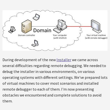
During development of the new
Installer
we came across
several difficulties regarding remote debugging. We needed to
debug the installer in various environments, on various
operating systems with different settings. We've prepared lots
of virtual machines to cover most scenarios and installed
remote debugger to each of them. I'm now presenting
obstacles we encountered and complete solutions to avoid
them.