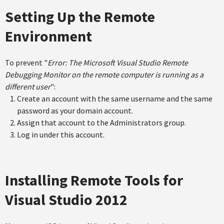
Setting Up the Remote
Environment
To prevent "
Error: The Microsoft Visual Studio Remote
Debugging Monitor on the remote computer is running as a
different user
":
Create an account with the same username and the same
password as your domain account.
Assign that account to the Administrators group.
Log in under this account.
Installing Remote Tools for
Visual Studio 2012