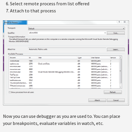
Select remote process from list offered
Attach to that process
Now you can use debugger as you are used to. You can place
your breakpoints, evaluate variables in watch, etc.