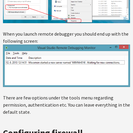
When you launch remote debugger you should end up with the
following screen:
There are few options under the tools menu regarding
permission, authentication etc. You can leave everything in the
default state.
Configuring firewall