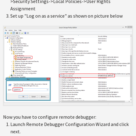
>Security Settings->Local Policies->User Rights
Assignment
Set up "Log on as a service" as shown on picture below
Now you have to configure remote debugger:
Launch Remote Debugger Configuration Wizard and click
next.