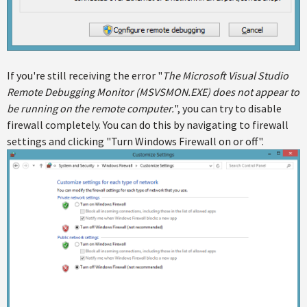
If you're still receiving the error "
The Microsoft Visual Studio
Remote Debugging Monitor (MSVSMON.EXE) does not appear to
be running on the remote computer.
", you can try to disable
firewall completely. You can do this by navigating to firewall
settings and clicking "Turn Windows Firewall on or off".