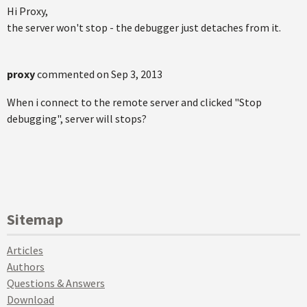
Hi Proxy,
the server won't stop - the debugger just detaches from it.
proxy
commented on
Sep 3, 2013
When i connect to the remote server and clicked "Stop
debugging", server will stops?
Sitemap
Articles
Authors
Questions & Answers
Download