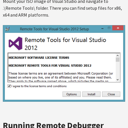
Mount your ISO image of Visual Studio and navigate to
.\Remote Tools\ folder. There you can find setup files for x86,
x64 and ARM platforms.
Running Remote Debugger