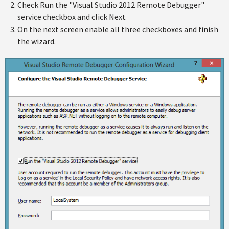
Check Run the "Visual Studio 2012 Remote Debugger"
service checkbox and click Next
On the next screen enable all three checkboxes and finish
the wizard.