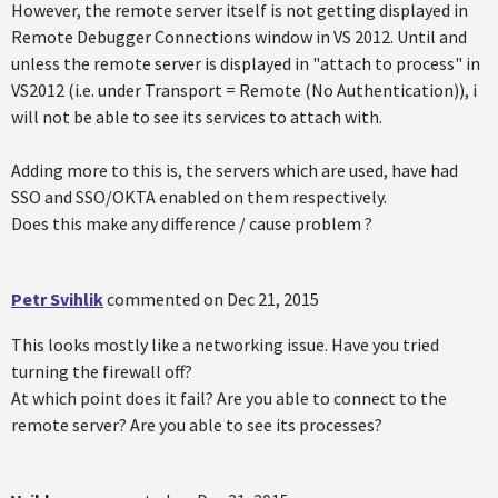
However, the remote server itself is not getting displayed in
Remote Debugger Connections window in VS 2012. Until and
unless the remote server is displayed in "attach to process" in
VS2012 (i.e. under Transport = Remote (No Authentication)), i
will not be able to see its services to attach with.
Adding more to this is, the servers which are used, have had
SSO and SSO/OKTA enabled on them respectively.
Does this make any difference / cause problem ?
Petr Svihlik
commented on
Dec 21, 2015
This looks mostly like a networking issue. Have you tried
turning the firewall off?
At which point does it fail? Are you able to connect to the
remote server? Are you able to see its processes?