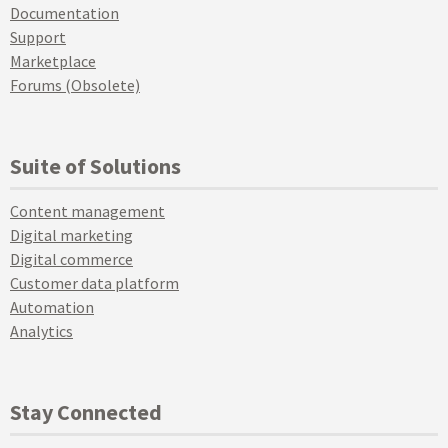
Documentation
Support
Marketplace
Forums (Obsolete)
Suite of Solutions
Content management
Digital marketing
Digital commerce
Customer data platform
Automation
Analytics
Stay Connected