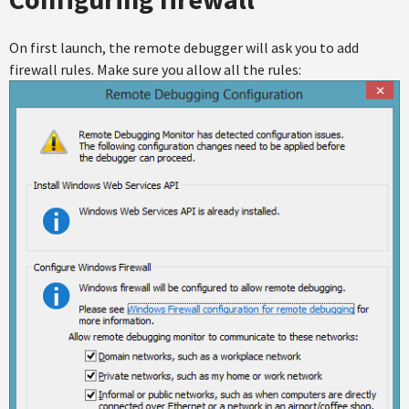
On first launch, the remote debugger will ask you to add
firewall rules. Make sure you allow all the rules: