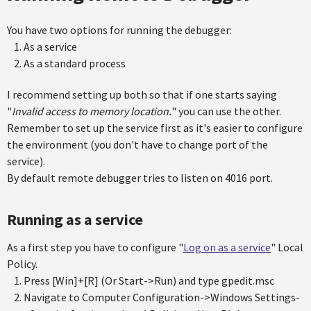
You have two options for running the debugger:
As a service
As a standard process
I recommend setting up both so that if one starts saying
"
Invalid access to memory location.
" you can use the other.
Remember to set up the service first as it's easier to configure
the environment (you don't have to change port of the
service).
By default remote debugger tries to listen on 4016 port.
Running as a service
As a first step you have to configure "
Log on as a service
" Local
Policy.
Press [Win]+[R] (Or Start->Run) and type gpedit.msc
Navigate to Computer Configuration->Windows Settings-