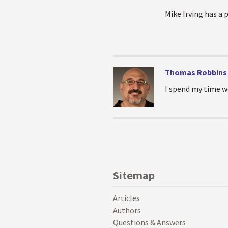
Mike Irving has a 
Thomas Robbins
I spend my time w
Sitemap
Articles
Authors
Questions & Answers