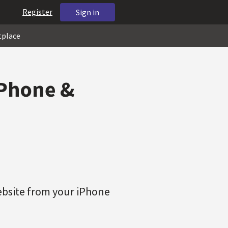
Register
Sign in
tplace
iPhone &
ebsite from your iPhone