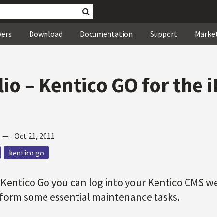
wers
Download
Documentation
Support
Marke
lio – Kentico GO for the 
—
Oct 21, 2011
kentico go
 Kentico Go you can log into your Kentico CMS w
rform some essential maintenance tasks.