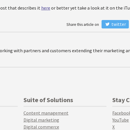
post that describes it
here
or better yet take a look at it on the iT
twitter
Share this article on
orking with partners and customers extending their marketing and
Suite of Solutions
Stay 
Content management
Faceboo
Digital marketing
YouTube
Digital commerce
X