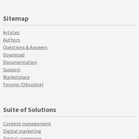
Sitemap
Articles
Authors
Questions & Answers
Download
Documentation
Support
Marketplace
Forums (Obsolete)
Suite of Solutions
Content management
Digital marketing
Digital commerce