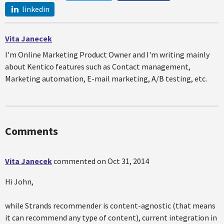
linkedin
Vita Janecek
I'm Online Marketing Product Owner and I'm writing mainly
about Kentico features such as Contact management,
Marketing automation, E-mail marketing, A/B testing, etc.
Comments
Vita Janecek
commented on
Oct 31, 2014
Hi John,
while Strands recommender is content-agnostic (that means
it can recommend any type of content), current integration in