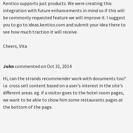
Kentico supports just products. We were creating this
integration with future enhancements in mind so if this will
be commonly requested feature we will improve it. I suggest
you to go to ideas.kentico.com and submit your idea there to
see how much traction it will receive.
Cheers, Vita
John
commented on
Oct 31, 2014
Hi, can the strands recommender work with documents too?
i.e. cross sell content based on a user's interest in the site's
different areas. eg. if a visitor goes to the hotel room pages,
we want to be able to show him some restaurants pages at
the bottom of the page.