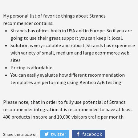
My personal list of favorite things about Strands
recommender contains:
Strands has offices both in USA and in Europe. So if you are
going to use their great support you can keep it local.
Solution is very scalable and robust. Strands has experience
with variety of small, medium and large ecommerce web
sites.
Pricing is affordable.
You can easily evaluate how different recommendation
templates are performing using Kentico A/B testing
Please note, that in order to fully use potential of Strands
recommender integration it is recommended to have at least
400 products in store and 10,000 visitors trafic per month.
twitter
facebook
Share this article on