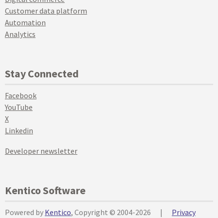
Customer data platform
Automation
Analytics
Stay Connected
Facebook
YouTube
X
Linkedin
Developer newsletter
Kentico Software
Powered by
Kentico
, Copyright © 2004-2026
|
Privacy