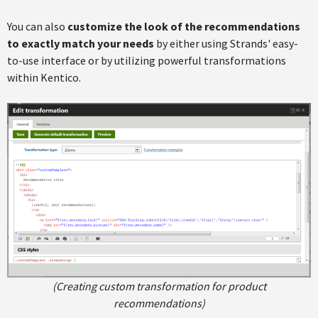
You can also
customize the look of the recommendations
to exactly match your needs
by either using Strands' easy-
to-use interface or by utilizing powerful transformations
within Kentico.
(Creating custom transformation for product
recommendations)