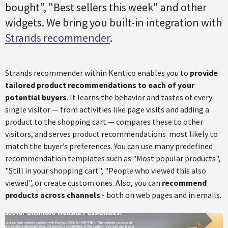
bought", "Best sellers this week" and other
widgets. We bring you built-in integration with
Strands recommender
.
Strands recommender within Kentico enables you to
provide
tailored product recommendations to each of your
potential buyers
. It learns the behavior and tastes of every
single visitor — from activities like page visits and adding a
product to the shopping cart — compares these to other
visitors, and serves product recommendations most likely to
match the buyer’s preferences. You can use many predefined
recommendation templates such as "Most popular products",
"Still in your shopping cart", "People who viewed this also
viewed", or create custom ones. Also, you can
recommend
products across channels
- both on web pages and in emails.