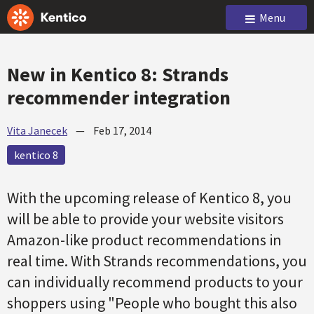
Menu
New in Kentico 8: Strands
recommender integration
Vita Janecek
—
Feb 17, 2014
kentico 8
With the upcoming release of Kentico 8, you
will be able to provide your website visitors
Amazon-like product recommendations in
real time. With Strands recommendations, you
can individually recommend products to your
shoppers using "People who bought this also