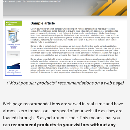
("Most popular products" recommendations on a web page)
Web page recommendations are served in real time and have
almost zero impact on the speed of your website as they are
loaded through JS asynchronous code. This means that you
can
recommend products to your visitors without any