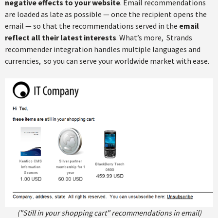
negative effects to your website
. Email recommendations
are loaded as late as possible — once the recipient opens the
email — so that the recommendations served in the
email
reflect all their latest interests
. What’s more, Strands
recommender integration handles multiple languages and
currencies, so you can serve your worldwide market with ease.
("Still in your shopping cart" recommendations in email)