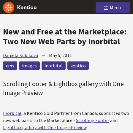
Menu
New and Free at the Marketplace:
Two New Web Parts by Inorbital
Daniela Kubikova
—
May 5, 2011
cms
images
inorbital
kentico
Scrolling Footer & Lightbox gallery with One
Image Preview
Inorbital
, a Kentico Gold Partner from Canada, submitted two
new web parts to the Marketplace -
Scrolling Footer
and
Lightbox gallery with One Image Preview
.