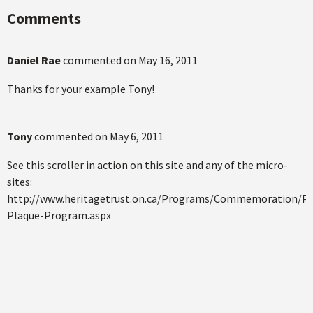
Comments
Daniel Rae
commented on
May 16, 2011
Thanks for your example Tony!
Tony
commented on
May 6, 2011
See this scroller in action on this site and any of the micro-
sites:
http://www.heritagetrust.on.ca/Programs/Commemoration/Pro
Plaque-Program.aspx