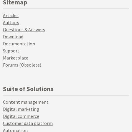
Sitemap
Articles
Authors
Questions & Answers
Download
Documentation
Support
Marketplace
Forums (Obsolete)
Suite of Solutions
Content management
Digital marketing
Digital commerce
Customer data platform
Automation