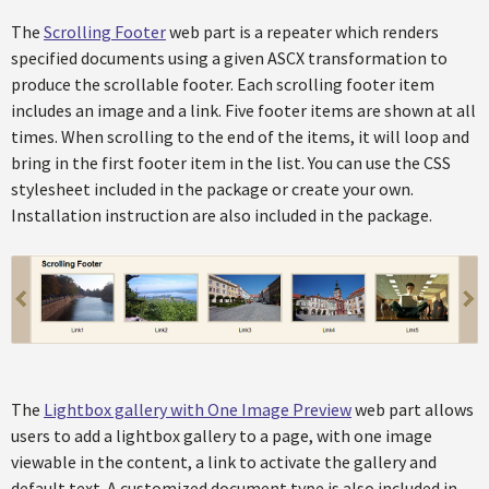
The
Scrolling Footer
web part is a repeater which renders
specified documents using a given ASCX transformation to
produce the scrollable footer. Each scrolling footer item
includes an image and a link. Five footer items are shown at all
times. When scrolling to the end of the items, it will loop and
bring in the first footer item in the list. You can use the CSS
stylesheet included in the package or create your own.
Installation instruction are also included in the package.
The
Lightbox gallery with One Image Preview
web part allows
users to add a lightbox gallery to a page, with one image
viewable in the content, a link to activate the gallery and
default text. A customized document type is also included in