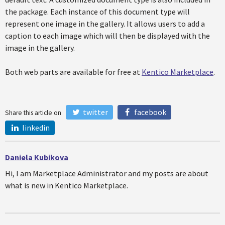
the package. Each instance of this document type will
represent one image in the gallery. It allows users to add a
caption to each image which will then be displayed with the
image in the gallery.
Both web parts are available for free at
Kentico Marketplace
.
twitter
facebook
Share this article on
linkedin
Daniela Kubikova
Hi, I am Marketplace Administrator and my posts are about
what is new in Kentico Marketplace.