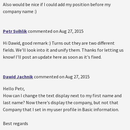
Also would be nice if I could add my position before my
company name :)
Petr Svihlik
commented on
Aug 27, 2015
Hi Dawid, good remark :) Turns out they are two different
fields. We'll look into it and unify them. Thanks for letting us
know! I'll post an update here as soon as it's fixed.
Dawid Jachnik
commented on
Aug 27, 2015
Hello Petr,
How can I change the text display next to my first name and
last name? Now there's display the company, but not that
Company that I set in my user profile in Basic information.
Best regards