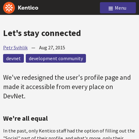
Menu
Let's stay connected
Petr Svihlik
—
Aug 27, 2015
devnet
development community
We've redesigned the user's profile page and
made it accessible from every place on
DevNet.
We're all equal
In the past, only Kentico staff had the option of filling out the
"Social" part of their profile, and what's more, only their