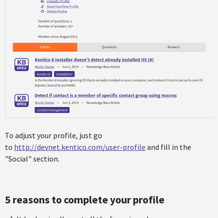
To adjust your profile, just go
to
http://devnet.kentico.com/user-profile
and fill in the
"Social" section.
5 reasons to complete your profile