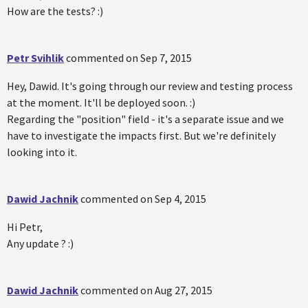
How are the tests? :)
Petr Svihlik
commented on
Sep 7, 2015
Hey, Dawid. It's going through our review and testing process
at the moment. It'll be deployed soon. :)
Regarding the "position" field - it's a separate issue and we
have to investigate the impacts first. But we're definitely
looking into it.
Dawid Jachnik
commented on
Sep 4, 2015
Hi Petr,
Any update ? :)
Dawid Jachnik
commented on
Aug 27, 2015