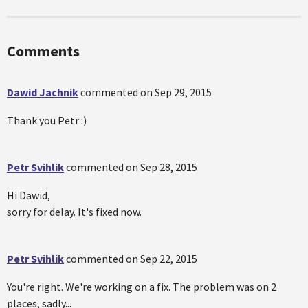
Comments
Dawid Jachnik
commented on
Sep 29, 2015
Thank you Petr :)
Petr Svihlik
commented on
Sep 28, 2015
Hi Dawid,
sorry for delay. It's fixed now.
Petr Svihlik
commented on
Sep 22, 2015
You're right. We're working on a fix. The problem was on 2
places, sadly...