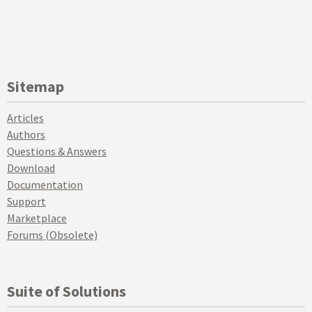
Sitemap
Articles
Authors
Questions & Answers
Download
Documentation
Support
Marketplace
Forums (Obsolete)
Suite of Solutions