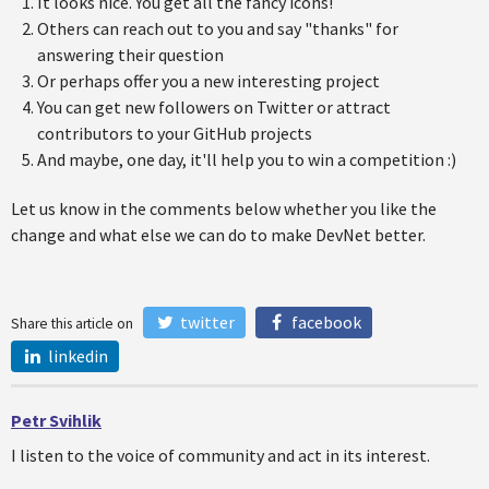
It looks nice. You get all the fancy icons!
Others can reach out to you and say "thanks" for
answering their question
Or perhaps offer you a new interesting project
You can get new followers on Twitter or attract
contributors to your GitHub projects
And maybe, one day, it'll help you to win a competition :)
Let us know in the comments below whether you like the
change and what else we can do to make DevNet better.
twitter
facebook
Share this article on
linkedin
Petr Svihlik
I listen to the voice of community and act in its interest.