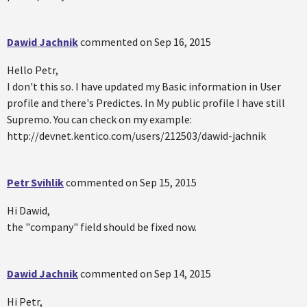
Dawid Jachnik
commented on
Sep 16, 2015
Hello Petr,
I don't this so. I have updated my Basic information in User
profile and there's Predictes. In My public profile I have still
Supremo. You can check on my example:
http://devnet.kentico.com/users/212503/dawid-jachnik
Petr Svihlik
commented on
Sep 15, 2015
Hi Dawid,
the "company" field should be fixed now.
Dawid Jachnik
commented on
Sep 14, 2015
Hi Petr,