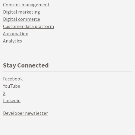
Content management
Digital marketing
Digital commerce
Customer data platform
Automation
Analytics
Stay Connected
Facebook
YouTube
X
Linkedin
Developer newsletter