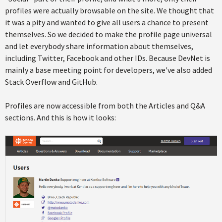
profiles were actually browsable on the site. We thought that
it was a pity and wanted to give all users a chance to present
themselves. So we decided to make the profile page universal
and let everybody share information about themselves,
including Twitter, Facebook and other IDs. Because DevNet is
mainly a base meeting point for developers, we've also added
Stack Overflow and GitHub.
Profiles are now accessible from both the Articles and Q&A
sections. And this is how it looks: