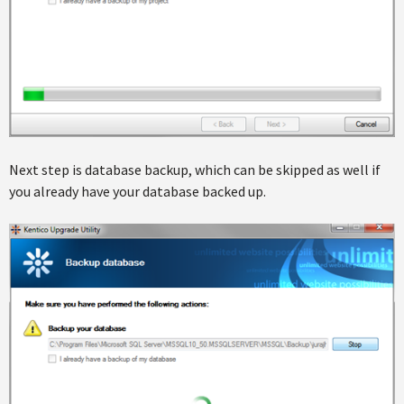
Next step is database backup, which can be skipped as well if
you already have your database backed up.