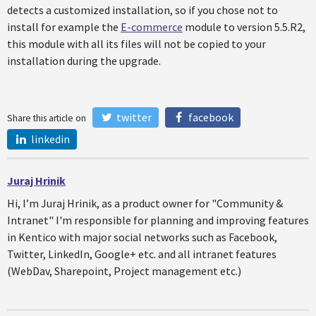
detects a customized installation, so if you chose not to
install for example the
E-commerce
module to version 5.5.R2,
this module with all its files will not be copied to your
installation during the upgrade.
twitter
facebook
Share this article on
linkedin
Juraj Hrinik
Hi, I’m Juraj Hrinik, as a product owner for "Community &
Intranet" I'm responsible for planning and improving features
in Kentico with major social networks such as Facebook,
Twitter, LinkedIn, Google+ etc. and all intranet features
(WebDav, Sharepoint, Project management etc.)