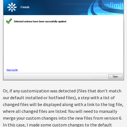
Or, if any customization was detected (files that don’t match
our default installed or hotfixed files), a step with a list of
changed files will be displayed along with a link to the log file,
where all changed files are listed. You will need to manually
merge your custom changes into the new files from version 6.
In this case, I made some custom changes to the default