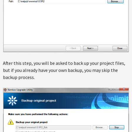
After this step, you will be asked to back up your project files,
but if you already have your own backup, you may skip the
backup process.