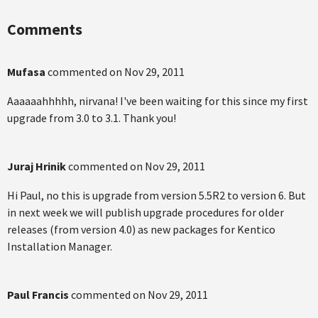
Comments
Mufasa
commented on
Nov 29, 2011
Aaaaaahhhhh, nirvana! I've been waiting for this since my first
upgrade from 3.0 to 3.1. Thank you!
Juraj Hrinik
commented on
Nov 29, 2011
Hi Paul, no this is upgrade from version 5.5R2 to version 6. But
in next week we will publish upgrade procedures for older
releases (from version 4.0) as new packages for Kentico
Installation Manager.
Paul Francis
commented on
Nov 29, 2011