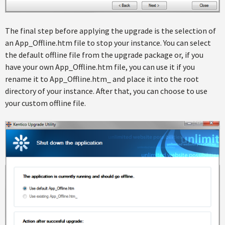
The final step before applying the upgrade is the selection of
an App_Offline.htm file to stop your instance. You can select
the default offline file from the upgrade package or, if you
have your own App_Offline.htm file, you can use it if you
rename it to App_Offline.htm_ and place it into the root
directory of your instance. After that, you can choose to use
your custom offline file.