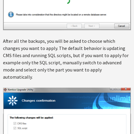
After all the backups, you will be asked to choose which
changes you want to apply. The default behavior is updating
CMS files and running SQL scripts, but if you want to apply for
example only the SQL script, manually switch to advanced
mode and select only the part you want to apply
automatically.