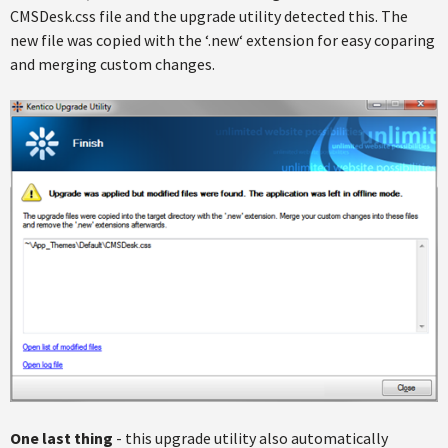
CMSDesk.css file and the upgrade utility detected this. The
new file was copied with the ‘.new‘ extension for easy coparing
and merging custom changes.
One last thing
- this upgrade utility also automatically