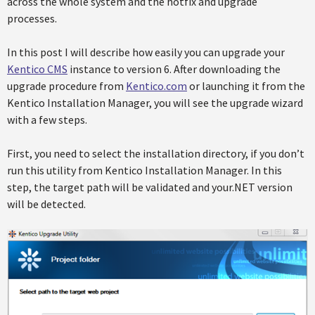
across the whole system and the hotfix and upgrade
processes.
In this post I will describe how easily you can upgrade your
Kentico CMS
instance to version 6. After downloading the
upgrade procedure from
Kentico.com
or launching it from the
Kentico Installation Manager, you will see the upgrade wizard
with a few steps.
First, you need to select the installation directory, if you don’t
run this utility from Kentico Installation Manager. In this
step, the target path will be validated and your.NET version
will be detected.