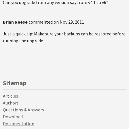
Can you upgrade from any version say from v4.1 to v6?
Brian Reese
commented on
Nov 29, 2011
Just a quick tip: Make sure your backups can be restored before
running the upgrade.
Sitemap
Articles
Authors
Questions & Answers
Download
Documentation