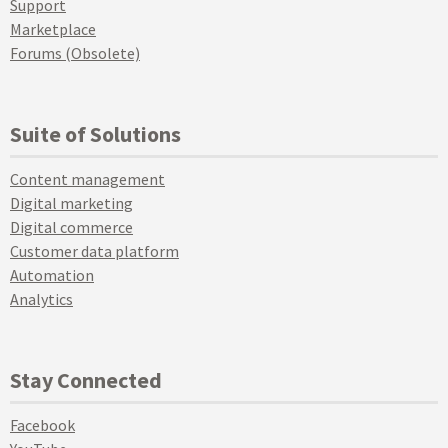
Support
Marketplace
Forums (Obsolete)
Suite of Solutions
Content management
Digital marketing
Digital commerce
Customer data platform
Automation
Analytics
Stay Connected
Facebook