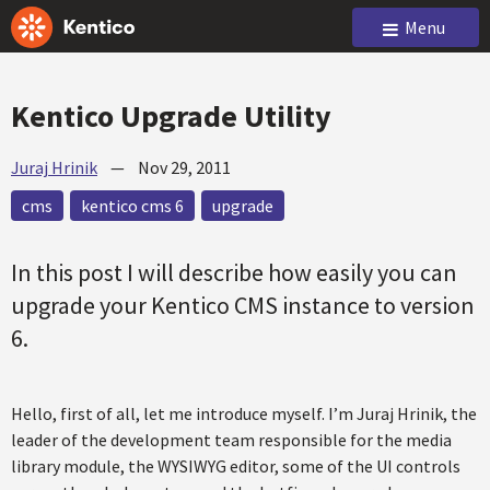
Menu
Kentico Upgrade Utility
Juraj Hrinik
—
Nov 29, 2011
cms
kentico cms 6
upgrade
In this post I will describe how easily you can
upgrade your Kentico CMS instance to version
6.
Hello, first of all, let me introduce myself. I’m Juraj Hrinik, the
leader of the development team responsible for the media
library module, the WYSIWYG editor, some of the UI controls