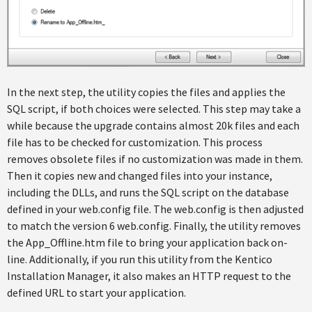
In the next step, the utility copies the files and applies the
SQL script, if both choices were selected. This step may take a
while because the upgrade contains almost 20k files and each
file has to be checked for customization. This process
removes obsolete files if no customization was made in them.
Then it copies new and changed files into your instance,
including the DLLs, and runs the SQL script on the database
defined in your web.config file. The web.config is then adjusted
to match the version 6 web.config. Finally, the utility removes
the App_Offline.htm file to bring your application back on-
line. Additionally, if you run this utility from the Kentico
Installation Manager, it also makes an HTTP request to the
defined URL to start your application.