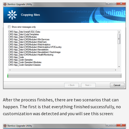
After the process finishes, there are two scenarios that can
happen. The first is that everything finished successfully, no
customization was detected and you will see this screen: