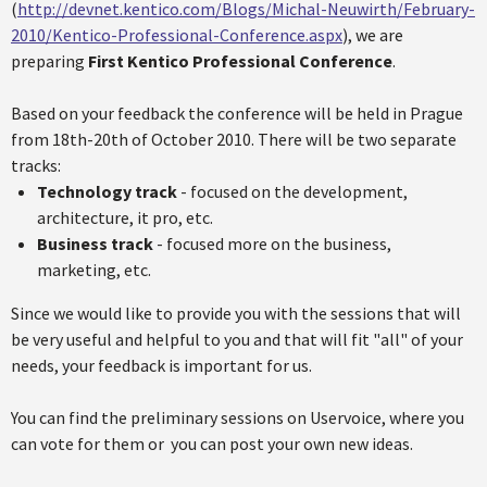
(
http://devnet.kentico.com/Blogs/Michal-Neuwirth/February-
2010/Kentico-Professional-Conference.aspx
), we are
preparing
First Kentico Professional Conference
.
Based on your feedback the conference will be held in Prague
from 18th-20th of October 2010. There will be two separate
tracks:
Technology track
- focused on the development,
architecture, it pro, etc.
Business track
- focused more on the business,
marketing, etc.
Since we would like to provide you with the sessions that will
be very useful and helpful to you and that will fit "all" of your
needs, your feedback is important for us.
You can find the preliminary sessions on Uservoice, where you
can vote for them or you can post your own new ideas.