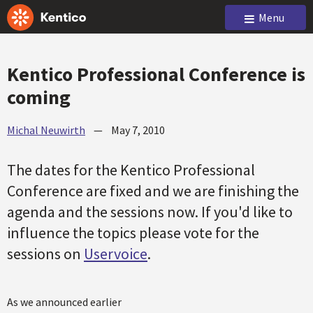
Menu
Kentico Professional Conference is
coming
Michal Neuwirth
—
May 7, 2010
The dates for the Kentico Professional
Conference are fixed and we are finishing the
agenda and the sessions now. If you'd like to
influence the topics please vote for the
sessions on
Uservoice
.
As we announced earlier