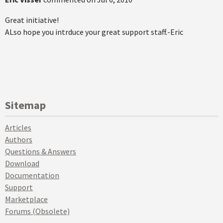
Great initiative!
ALso hope you intrduce your great support staff.-Eric
Sitemap
Articles
Authors
Questions & Answers
Download
Documentation
Support
Marketplace
Forums (Obsolete)