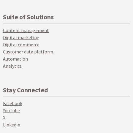
Suite of Solutions
Content management
Digital marketing
Digital commerce
Customer data platform
Automation
Analytics
Stay Connected
Facebook
YouTube
X
Linkedin