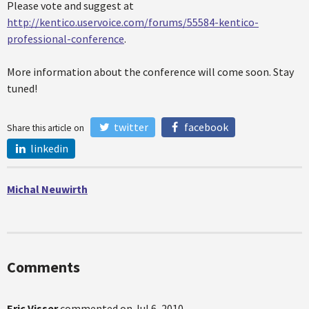
Please vote and suggest at
http://kentico.uservoice.com/forums/55584-kentico-
professional-conference
.
More information about the conference will come soon. Stay
tuned!
twitter
facebook
Share this article on
linkedin
Michal Neuwirth
Comments
Eric Visser
commented on
Jul 6, 2010