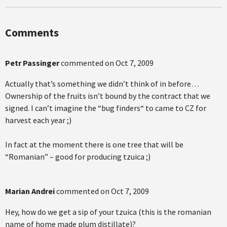
Comments
Petr Passinger
commented on
Oct 7, 2009
Actually that’s something we didn’t think of in before…
Ownership of the fruits isn’t bound by the contract that we
signed. I can’t imagine the “bug finders“ to came to CZ for
harvest each year ;)
In fact at the moment there is one tree that will be
“Romanian” – good for producing tzuica ;)
Marian Andrei
commented on
Oct 7, 2009
Hey, how do we get a sip of your tzuica (this is the romanian
name of home made plum distillate)?