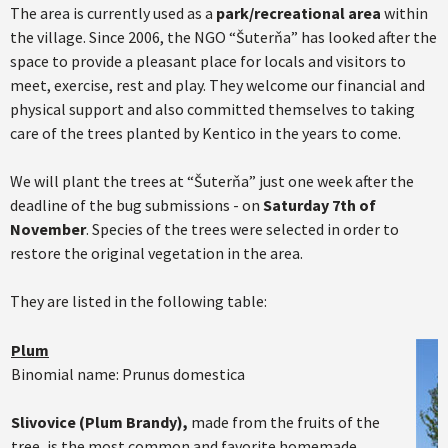
The area is currently used as a
park/recreational area
within
the village. Since 2006, the NGO “Šuterňa” has looked after the
space to provide a pleasant place for locals and visitors to
meet, exercise, rest and play. They welcome our financial and
physical support and also committed themselves to taking
care of the trees planted by Kentico in the years to come.
We will plant the trees at “Šuterňa” just one week after the
deadline of the bug submissions - on
Saturday 7th of
November
. Species of the trees were selected in order to
restore the original vegetation in the area.
They are listed in the following table:
Plum
Binomial name: Prunus domestica
Slivovice (Plum Brandy),
made from the fruits of the
tree, is the most common and favorite homemade