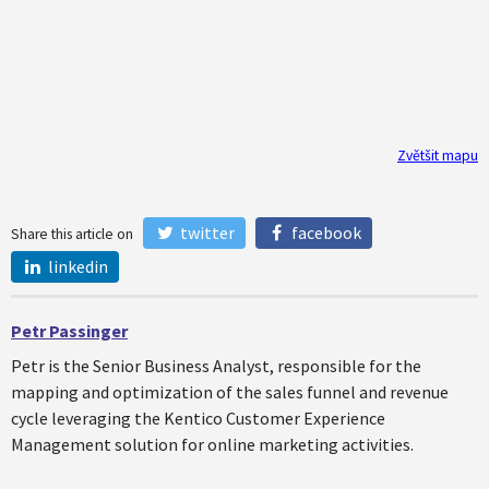
Zvětšit mapu
twitter
facebook
Share this article on
linkedin
Petr Passinger
Petr is the Senior Business Analyst, responsible for the
mapping and optimization of the sales funnel and revenue
cycle leveraging the Kentico Customer Experience
Management solution for online marketing activities.