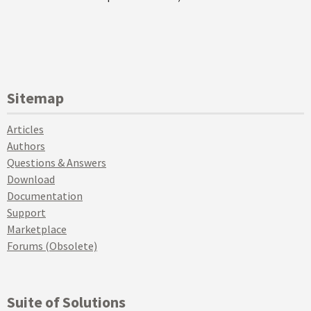
Sitemap
Articles
Authors
Questions & Answers
Download
Documentation
Support
Marketplace
Forums (Obsolete)
Suite of Solutions