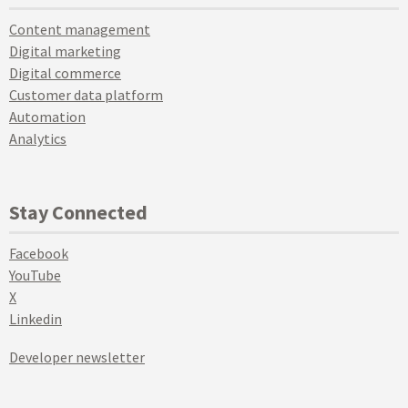
Content management
Digital marketing
Digital commerce
Customer data platform
Automation
Analytics
Stay Connected
Facebook
YouTube
X
Linkedin
Developer newsletter