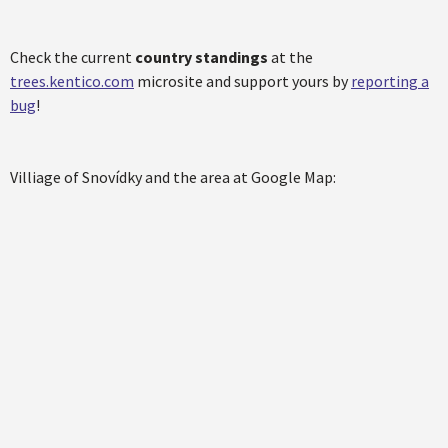
Check the current
country standings
at the
trees.kentico.com
microsite and support yours by
reporting a
bug
!
Villiage of Snovídky and the area at Google Map: