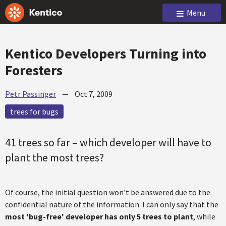
Menu
Kentico Developers Turning into
Foresters
Petr Passinger
—
Oct 7, 2009
trees for bugs
41 trees so far – which developer will have to
plant the most trees?
Of course, the initial question won’t be answered due to the
confidential nature of the information. I can only say that the
most 'bug-free' developer has only 5 trees to plant
, while