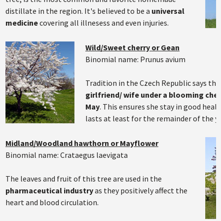
distillate in the region. It's believed to be a
universal
medicine
covering all illnesess and even injuries.
Wild/Sweet cherry or Gean
Binomial name: Prunus avium
Tradition in the Czech Republic says th
girlfriend/ wife under a blooming cher
May
. This ensures she stay in good healt
lasts at least for the remainder of the ye
Midland/Woodland hawthorn or Mayflower
Binomial name: Crataegus laevigata
The leaves and fruit of this tree are used in the
pharmaceutical industry
as they positively affect the
heart and blood circulation.