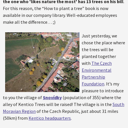
the one who 'likes nature the most' has 13 trees on his bill
.
For this reason, the “How to plant a tree” book is now
available in our company library. Well-educated employees
make all the difference… ;)
Just yesterday, we
chose the place where
the trees will be
planted together
with
The Czech
Environmental
Partnership
Foundation
. It’s my
pleasure to introduce
to you the village of
Snovídky
(population of 355) where the
alley of Kentico Trees will be raised! The village is in the
South
Moravian Region
of the Czech Republic, just about 31 miles
(50km) from
Kentico headquarters
.