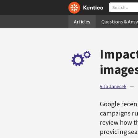
Articles
Questions & Ans
Impact
images
Vita Janecek
—
Google recen
campaigns run
review how th
providing sea