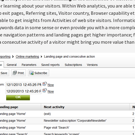
r learning about your visitors. Within Web analytics, you are able
exit pages, Referring sites, Visitor country, Browser capability et
 able to get insights from Activities of web site visitors. Informa
ywords data in some sense or even provide you with a more complet
te navigation patterns and landing pages get higher importance; f
 consecutive activity of a visitor might bring you more value than