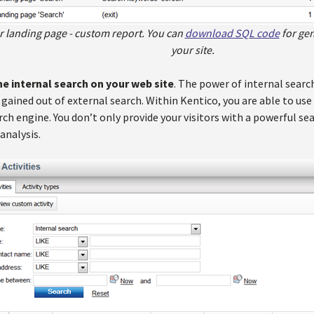
ter landing page - custom report. You can
download SQL code
for gen
your site.
he internal search on your web site
. The power of internal search
 gained out of external search. Within Kentico, you are able to u
ch engine. You don’t only provide your visitors with a powerful sea
analysis.