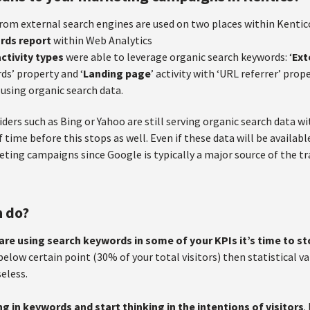
rom external search engines are used on two places within Kentic
rds report
within Web Analytics
ctivity types
were able to leverage organic search keywords: ‘
Ext
ds’ property and ‘
Landing page
’ activity with ‘URL referrer’ prop
 using organic search data.
ders such as Bing or Yahoo are still serving organic search data w
f time before this stops as well. Even if these data will be availabl
ting campaigns since Google is typically a major source of the tra
n do?
 are using search keywords in some of your KPIs it’s time to s
elow certain point (30% of your total visitors) then statistical val
seless.
ng in keywords and start thinking in the intentions of visitors
.