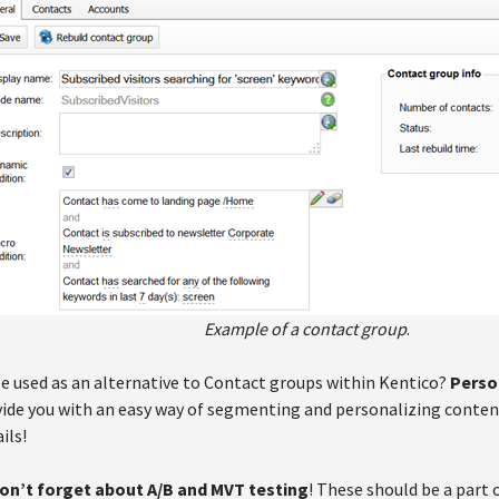
Example of a contact group
.
e used as an alternative to Contact groups within Kentico?
Perso
vide you with an easy way of segmenting and personalizing content
ils!
on’t forget about A/B and MVT testing
! These should be a part