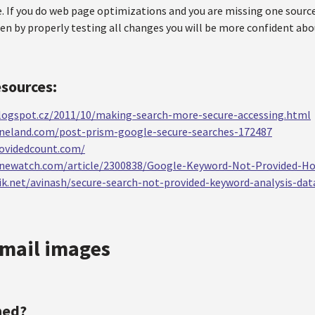
. If you do web page optimizations and you are missing one sour
hen by properly testing all changes you will be more confident a
esources:
.blogspot.cz/2011/10/making-search-more-secure-accessing.html
ineland.com/post-prism-google-secure-searches-172487
ovidedcount.com/
inewatch.com/article/2300838/Google-Keyword-Not-Provided-H
k.net/avinash/secure-search-not-provided-keyword-analysis-dat
mail images
ned?