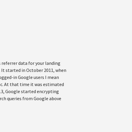
 referrer data for your landing
. It started in October 2011, when
logged-in Google users I mean
c. At that time it was estimated
13, Google started encrypting
earch queries from Google above