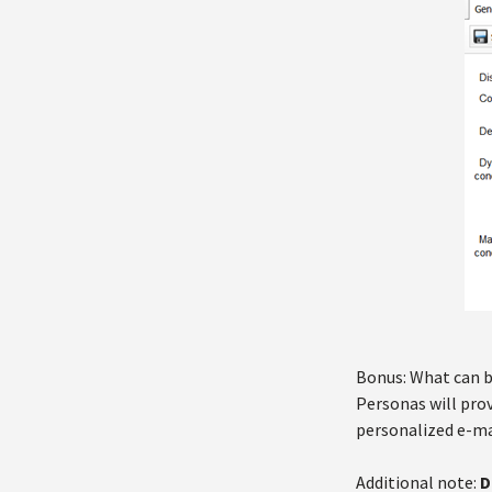
Bonus: What can b
Personas will pro
personalized e-ma
Additional note:
D