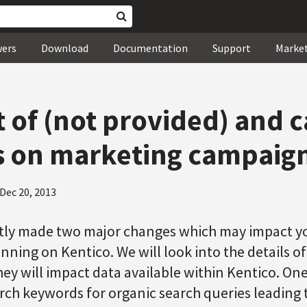
wers
Download
Documentation
Support
Marke
 of (not provided) and 
 on marketing campaign
Dec 20, 2013
tly made two major changes which may impact yo
ning on Kentico. We will look into the details o
ey will impact data available within Kentico. One
rch keywords for organic search queries leading 