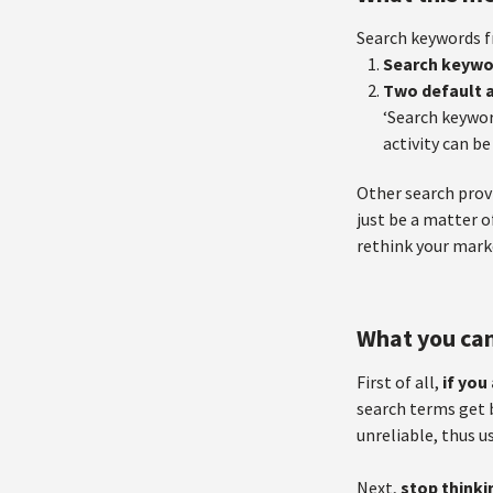
Search keywords f
Search keywo
Two default a
‘Search keywor
activity can be
Other search provi
just be a matter o
rethink your marke
What you ca
First of all,
if you
search terms get b
unreliable, thus u
Next,
stop thinki