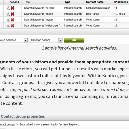
Sample list of internal search activities.
gments of your visitors and provide them appropriate content 
. With little effort, you will get far better results with marketi
gns based just on traffic split by keywords. Within Kentico, you a
Contact groups. This gives you a powerful tool able to shape s
job title,
implicit data
such as visitor’s behavior, and
context data
, 
itor. Using segments, you can launch e-mail campaigns, run autom
ite content.