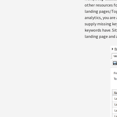
other resources fo
landing pages/Top 
analytics, you are
supply missing ke
keywords have. Si
landing page and a