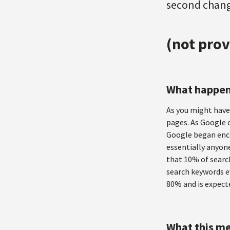
second change
(not prov
What happe
As you might have 
pages. As Google c
Google began encr
essentially anyone
that 10% of searc
search keywords ev
80% and is expect
What this me