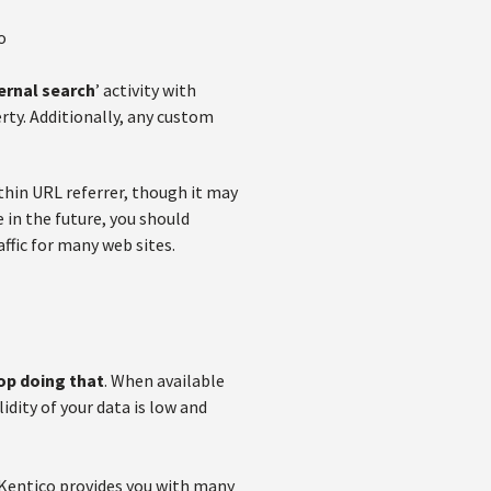
o
ernal search
’ activity with
erty. Additionally, any custom
ithin URL referrer, though it may
e in the future, you should
ffic for many web sites.
top doing that
. When available
idity of your data is low and
 Kentico provides you with many