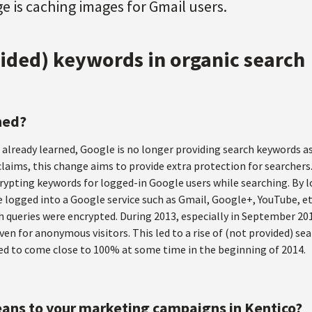
 is caching images for Gmail users.
ided) keywords in organic search
ned?
already learned, Google is no longer providing search keywords as
laims, this change aims to provide extra protection for searchers
ypting keywords for logged-in Google users while searching. By 
 logged into a Google service such as Gmail, Google+, YouTube, et
h queries were encrypted. During 2013, especially in September 20
en for anonymous visitors. This led to a rise of (not provided) s
ed to come close to 100% at some time in the beginning of 2014.
ans to your marketing campaigns in Kentico?