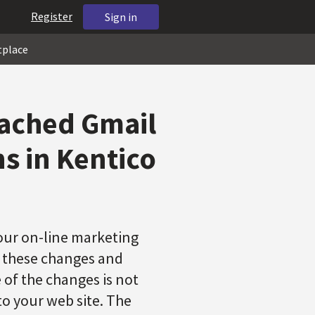
Register
Sign in
tplace
cached Gmail
s in Kentico
ur on-line marketing
f these changes and
 of the changes is not
to your web site. The