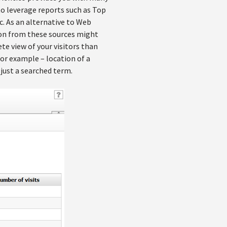
 to leverage reports such as Top
c. As an alternative to Web
tion from these sources might
e view of your visitors than
or example – location of a
 just a searched term.