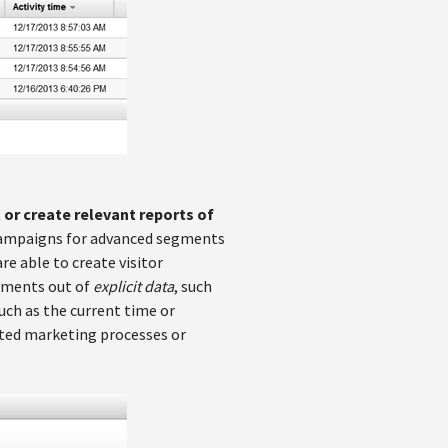
or create relevant reports of
ng campaigns for advanced segments
re able to create visitor
egments out of
explicit data
, such
such as the current time or
ated marketing processes or