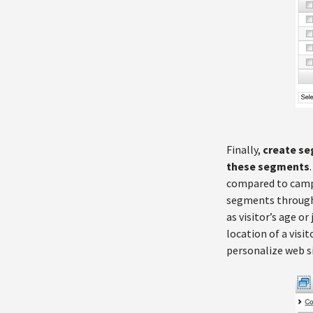
Finally,
create se
these segments
compared to campai
segments through 
as visitor’s age or 
location of a vis
personalize web s