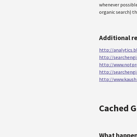
whenever possible
organic search) t
Additional r
http://analytics
http://searcheng
http://www.notpr
http://searcheng
http://www.kaushi
Cached G
What happe