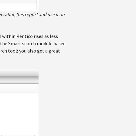
erating this report and use it on
 within Kentico rises as less
se the Smart search module based
rch tool; you also get a great