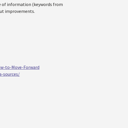
ce of information (keywords from
bout improvements.
ow-to-Move-Forward
a-sources/