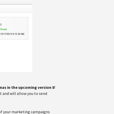
nas in the upcoming version 8
!
 and will allow you to send
 of your marketing campaigns