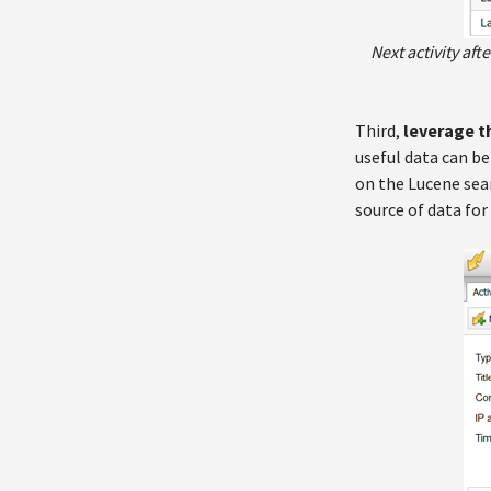
Next activity af
Third,
leverage t
useful data can be
on the Lucene sear
source of data for 