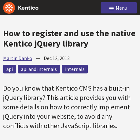
Menu
How to register and use the native
Kentico jQuery library
Martin Danko
—
Dec 12, 2012
api
api and internals
internals
Do you know that Kentico CMS has a built-in
jQuery library? This article provides you with
some details on how to correctly implement
jQuery into your website, to avoid any
conflicts with other JavaScript libraries.