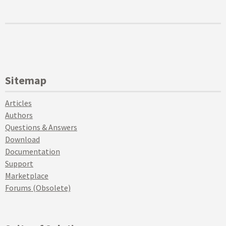
Sitemap
Articles
Authors
Questions & Answers
Download
Documentation
Support
Marketplace
Forums (Obsolete)