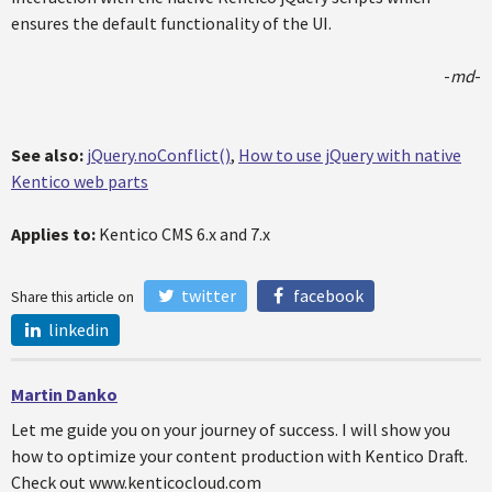
ensures the default functionality of the UI.
-
md
-
See also:
jQuery.noConflict()
,
How to use jQuery with native
Kentico web parts
Applies to:
Kentico CMS 6.x and 7.x
twitter
facebook
Share this article on
linkedin
Martin Danko
Let me guide you on your journey of success. I will show you
how to optimize your content production with Kentico Draft.
Check out www.kenticocloud.com