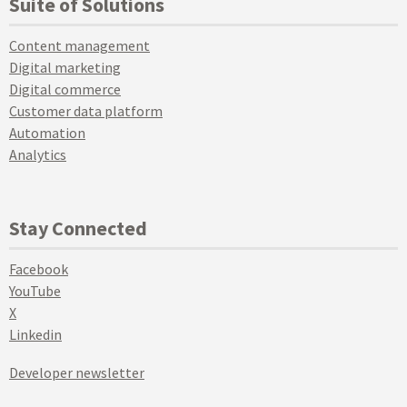
Suite of Solutions
Content management
Digital marketing
Digital commerce
Customer data platform
Automation
Analytics
Stay Connected
Facebook
YouTube
X
Linkedin
Developer newsletter