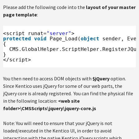
Please add the following code into the
layout of your master
page template
:
<script runat=
"server"
>
protected
void
Page_Load(
object
sender, Eve
{
CMS.GlobalHelper.ScriptHelper.RegisterJQu
}
</script>
You then need to access DOM objects with
$
jQuery
option.
Since Kentico uses jQuery for some of our web parts, the
jQuery core is already registered. You can find the physical file
in the following location:
<web site
folder>\CMSScripts\jquery\jquery-core.js
Note: You will need to ensure that your jQuery is not
loaded/executed in the Kentico UI, in order to avoid
interaction with the native Kentico jQuery scripts which