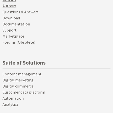
Authors
Questions & Answers
Download
Documentation
Support
Marketplace
Forums (Obsolete)
Suite of Solutions
Content management
Digital marketing
Digital commerce
Customer data platform
Automation
Analytics