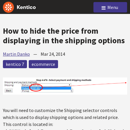
Menu
How to hide the price from
displaying in the shipping options
Martin Danko
—
Mar 24, 2014
kentico 7
ecommerce
You will need to customize the Shipping selector controls
which is used to display shipping options and related price.
This control is located in: