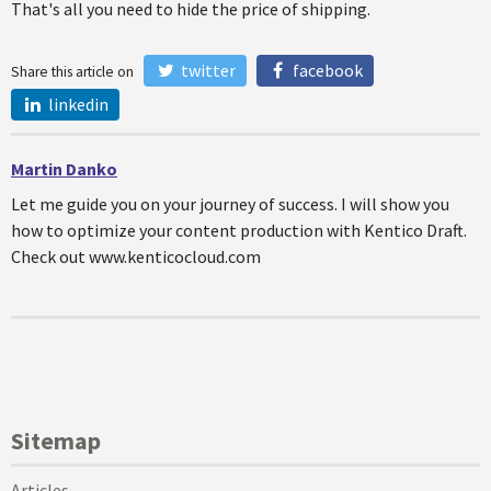
That's all you need to hide the price of shipping.
twitter
facebook
Share this article on
linkedin
Martin Danko
Let me guide you on your journey of success. I will show you
how to optimize your content production with Kentico Draft.
Check out www.kenticocloud.com
Sitemap
Articles