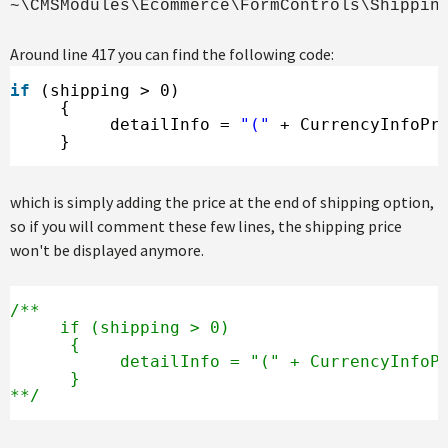
~\CMSModules\Ecommerce\FormControls\Shippin
Around line 417 you can find the following code:
if
(shipping > 0)
{
detailInfo = 
"("
+ CurrencyInfoPr
}
which is simply adding the price at the end of shipping option,
so if you will comment these few lines, the shipping price
won't be displayed anymore.
/**
if (shipping > 0)
{
detailInfo = "(" + CurrencyInfoP
}
**/