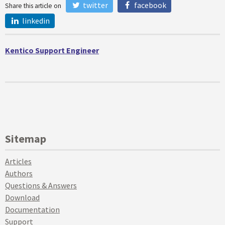
twitter
facebook
Share this article on
linkedin
Kentico Support Engineer
Sitemap
Articles
Authors
Questions & Answers
Download
Documentation
Support