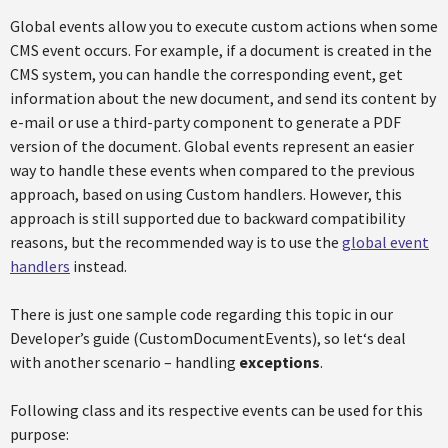
Global events allow you to execute custom actions when some
CMS event occurs. For example, if a document is created in the
CMS system, you can handle the corresponding event, get
information about the new document, and send its content by
e-mail or use a third-party component to generate a PDF
version of the document. Global events represent an easier
way to handle these events when compared to the previous
approach, based on using Custom handlers. However, this
approach is still supported due to backward compatibility
reasons, but the recommended way is to use the
global event
handlers
instead.
There is just one sample code regarding this topic in our
Developer’s guide (CustomDocumentEvents), so let‘s deal
with another scenario – handling
exceptions
.
Following class and its respective events can be used for this
purpose: