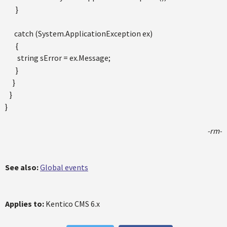
}
catch (System.ApplicationException ex)
{
string sError = ex.Message;
}
}
}
}
-rm-
See also:
Global events
Applies to:
Kentico CMS 6.x