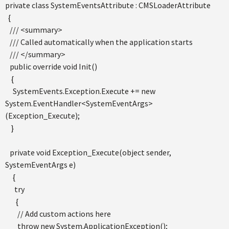
private class SystemEventsAttribute : CMSLoaderAttribute
{
/// <summary>
/// Called automatically when the application starts
/// </summary>
public override void Init()
{
SystemEvents.Exception.Execute += new
System.EventHandler<SystemEventArgs>
(Exception_Execute);
}
private void Exception_Execute(object sender,
SystemEventArgs e)
{
try
{
// Add custom actions here
throw new System.ApplicationException();