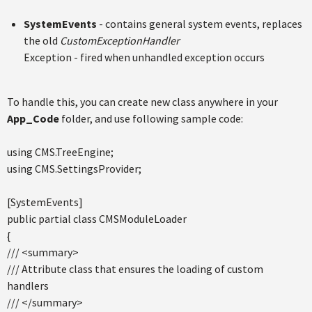
SystemEvents
- contains general system events, replaces
the old
CustomExceptionHandler
Exception - fired when unhandled exception occurs
To handle this, you can create new class anywhere in your
App_Code
folder, and use following sample code:
using CMS.TreeEngine;
using CMS.SettingsProvider;
[SystemEvents]
public partial class CMSModuleLoader
{
/// <summary>
/// Attribute class that ensures the loading of custom
handlers
/// </summary>