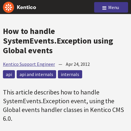
Menu
How to handle
SystemEvents.Exception using
Global events
Kentico Support Engineer
—
Apr 24, 2012
api
api and internals
internals
This article describes how to handle
SystemEvents.Exception event, using the
Global events handler classes in Kentico CMS
6.0.