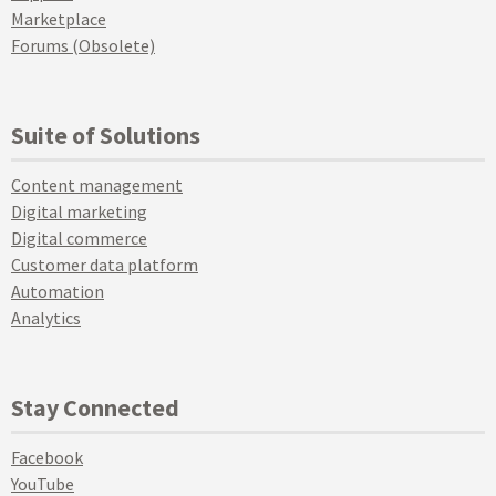
Marketplace
Forums (Obsolete)
Suite of Solutions
Content management
Digital marketing
Digital commerce
Customer data platform
Automation
Analytics
Stay Connected
Facebook
YouTube