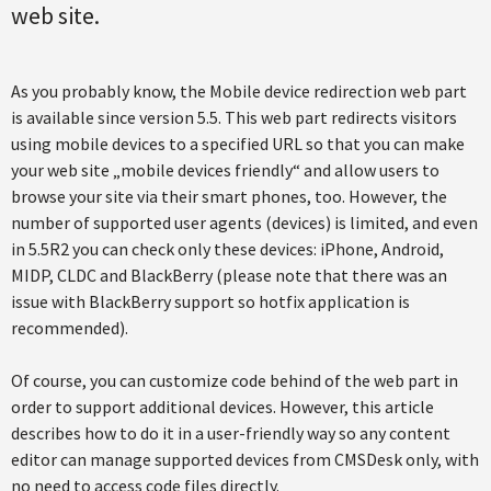
web site.
As you probably know, the Mobile device redirection web part
is available since version 5.5. This web part redirects visitors
using mobile devices to a specified URL so that you can make
your web site „mobile devices friendly“ and allow users to
browse your site via their smart phones, too. However, the
number of supported user agents (devices) is limited, and even
in 5.5R2 you can check only these devices: iPhone, Android,
MIDP, CLDC and BlackBerry (please note that there was an
issue with BlackBerry support so hotfix application is
recommended).
Of course, you can customize code behind of the web part in
order to support additional devices. However, this article
describes how to do it in a user-friendly way so any content
editor can manage supported devices from CMSDesk only, with
no need to access code files directly.