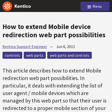
Menu
How to extend Mobile device
redirection web part possibilities
Kentico Support Engineer
—
Jun 6, 2011
controls
web parts
web parts and controls
This article describes how to extend Mobile
redirection web part possibilities. In
particular, it deals with extending the list of
user agent / mobile devices which are
managed by this web part so that their user is
redirected to a proper mobile section of your