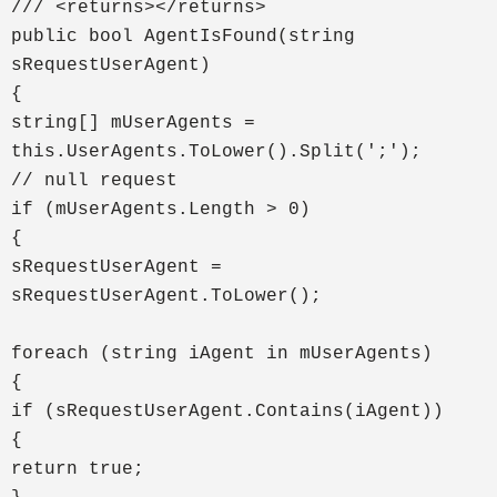
/// <returns></returns>
public bool AgentIsFound(string
sRequestUserAgent)
{
string[] mUserAgents =
this.UserAgents.ToLower().Split(';');
// null request
if (mUserAgents.Length > 0)
{
sRequestUserAgent =
sRequestUserAgent.ToLower();
foreach (string iAgent in mUserAgents)
{
if (sRequestUserAgent.Contains(iAgent))
{
return true;