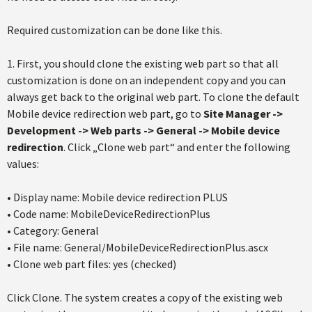
Required customization can be done like this.
1. First, you should clone the existing web part so that all
customization is done on an independent copy and you can
always get back to the original web part. To clone the default
Mobile device redirection web part, go to
Site Manager ->
Development -> Web parts -> General -> Mobile device
redirection
. Click „Clone web part“ and enter the following
values:
• Display name: Mobile device redirection PLUS
• Code name: MobileDeviceRedirectionPlus
• Category: General
• File name: General/MobileDeviceRedirectionPlus.ascx
• Clone web part files: yes (checked)
Click Clone. The system creates a copy of the existing web