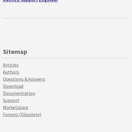
Sitemap
Articles
Authors
Questions & Answers
Download
Documentation
Support
Marketplace
Forums (Obsolete)