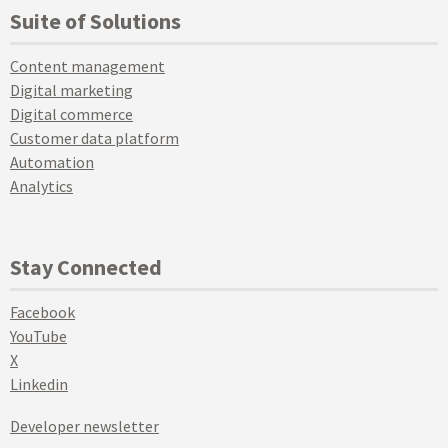
Suite of Solutions
Content management
Digital marketing
Digital commerce
Customer data platform
Automation
Analytics
Stay Connected
Facebook
YouTube
X
Linkedin
Developer newsletter