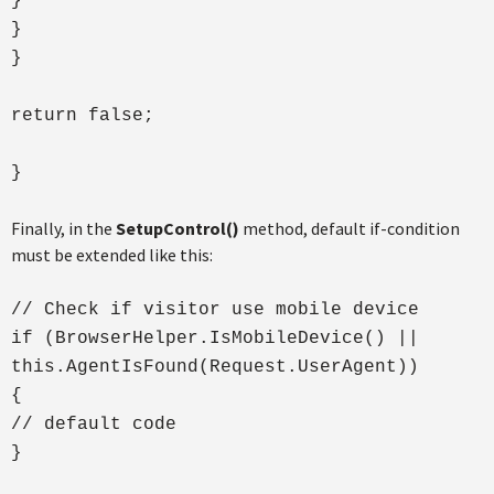
}
}
}
return false;
}
Finally, in the
SetupControl()
method, default if-condition
must be extended like this:
// Check if visitor use mobile device
if (BrowserHelper.IsMobileDevice() ||
this.AgentIsFound(Request.UserAgent))
{
// default code
}