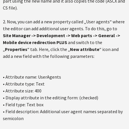
part using the new name and it also copies the code (ASCX and
CS file).
2. Now, you can add a new property called „User agents“ where
the editor can add additional user agents. To do this, go to
Site Manager -> Development -> Web parts -> General ->
Mobile device redirection PLUS
and switch to the
„
Properties
“ tab. Here, click the „
New attribute
“ icon and
add a new field with the following parameters:
• Attribute name: UserAgents
• Attribute type: Text
• Attribute size: 400
• Display attribute in the editing form: (checked)
• Field type: Text box
• Field description: Additional user agent names separated by
semicolon