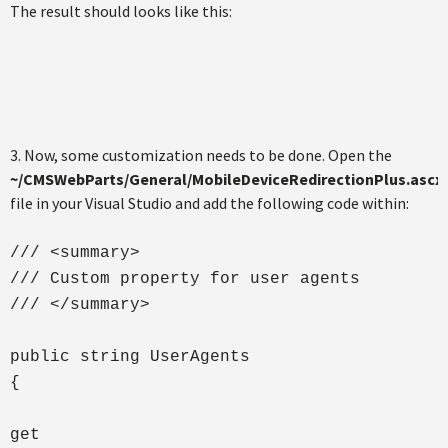
The result should looks like this:
3. Now, some customization needs to be done. Open the
~/CMSWebParts/General/MobileDeviceRedirectionPlus.ascx.
file in your Visual Studio and add the following code within:
/// <summary>
/// Custom property for user agents
/// </summary>
public string UserAgents
{
get