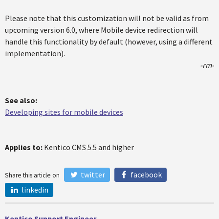
Please note that this customization will not be valid as from
upcoming version 6.0, where Mobile device redirection will
handle this functionality by default (however, using a different
implementation).
-rm-
See also:
Developing sites for mobile devices
Applies to:
Kentico CMS 5.5 and higher
twitter
facebook
Share this article on
linkedin
Kentico Support Engineer