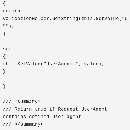
{
return
ValidationHelper.GetString(this.GetValue("U
"");
}
set
{
this.SetValue("UserAgents", value);
}
}
/// <summary>
/// Return true if Request.UserAgent
contains defined user agent
/// </summary>