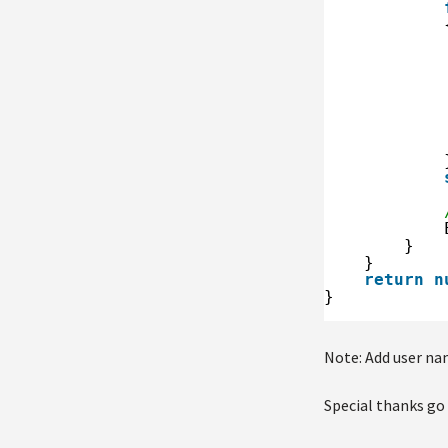
}
}
return
n
}
Note: Add user nam
Special thanks go 