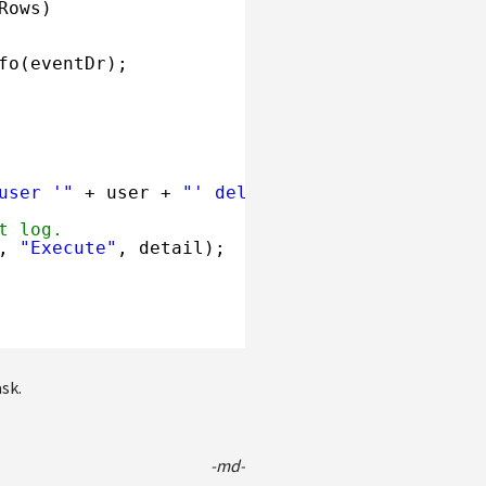
Rows)
fo(eventDr);
user '"
+ user + 
"' deleted from Event Log."
;
t log.
, 
"Execute"
, detail);
sk.
-md-