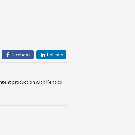
facebook
linkedin
content production with Kentico