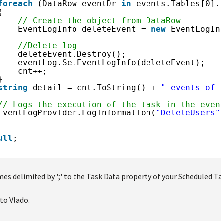
foreach
(DataRow eventDr 
in
events.Tables[0].
{
// Create the object from DataRow
EventLogInfo deleteEvent = 
new
EventLogIn
//Delete log
deleteEvent.Destroy();
eventLog.SetEventLogInfo(deleteEvent);
cnt++;
}
string
detail = cnt.ToString() + 
" events of 
// Logs the execution of the task in the even
EventLogProvider.LogInformation(
"DeleteUsers"
ull
;
es delimited by ';' to the Task Data property of your Scheduled Ta
to Vlado.