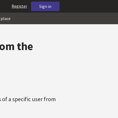
Register
Sign in
tplace
rom the
 of a specific user from