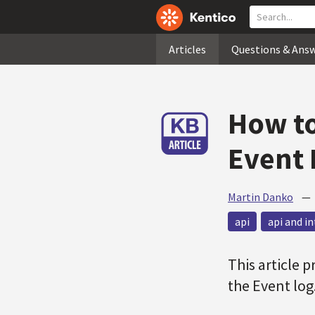
Articles
Questions & Ans
How to
Event 
Martin Danko
api
api and i
This article 
the Event log