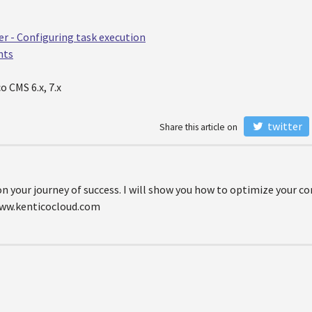
er - Configuring task execution
nts
o CMS 6.x, 7.x
twitter
Share this article on
on your journey of success. I will show you how to optimize your 
www.kenticocloud.com