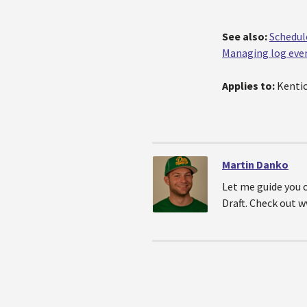
See also:
Schedul
Managing log eve
Applies to:
Kentic
Martin Danko
Let me guide you 
Draft. Check out 