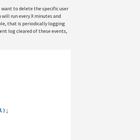
 want to delete the specific user
 will run every X minutes and
ple, that is periodically logging
vent log cleared of these events,
l
);