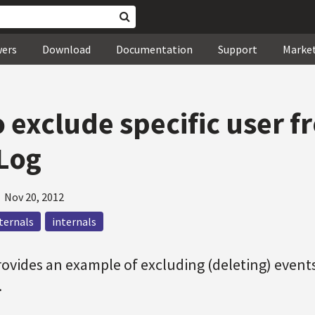
wers
Download
Documentation
Support
Marke
 exclude specific user f
Log
—
Nov 20, 2012
nternals
internals
provides an example of excluding (deleting) events
.