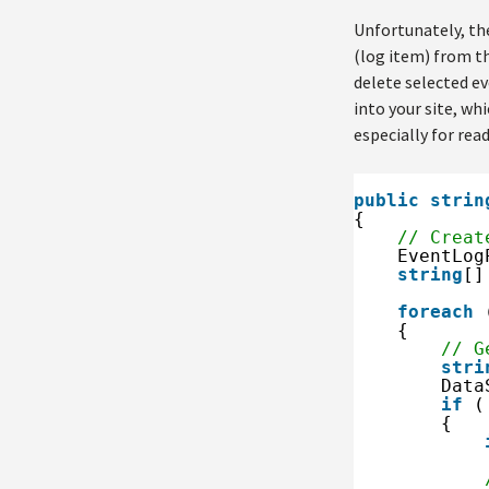
Unfortunately, the
(log item) from th
delete selected eve
into your site, wh
especially for read
public
strin
{
// Creat
EventLog
string
[]
foreach
{
// G
stri
Data
if
(
{