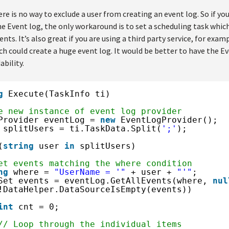
re is no way to exclude a user from creating an event log. So if you
e Event log, the only workaround is to set a scheduling task which
nts. It’s also great if you are using a third party service, for exam
ich could create a huge event log. It would be better to have the E
ability.
g
Execute(TaskInfo ti)
e new instance of event log provider
Provider eventLog = 
new
EventLogProvider();
 splitUsers = ti.TaskData.Split(
';'
);
(
string
user 
in
splitUsers)
et events matching the where condition
ng
where = 
"UserName = '"
+ user + 
"'"
;
Set events = eventLog.GetAllEvents(where, 
nul
!DataHelper.DataSourceIsEmpty(events))
int
cnt = 0;
// Loop through the individual items