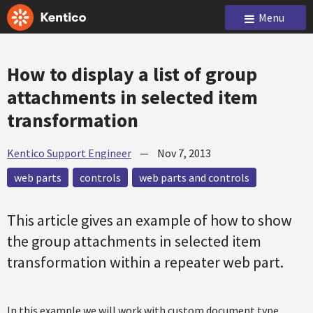
Menu
How to display a list of group
attachments in selected item
transformation
Kentico Support Engineer
—
Nov 7, 2013
web parts
controls
web parts and controls
This article gives an example of how to show
the group attachments in selected item
transformation within a repeater web part.
In this example we will work with custom document type