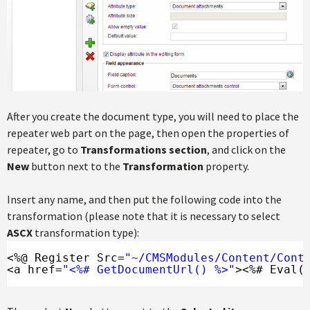
After you create the document type, you will need to place the
repeater web part on the page, then open the properties of
repeater, go to
Transformations section
, and click on the
New
button next to the
Transformation
property.
Insert any name, and then put the following code into the
transformation (please note that it is necessary to select
ASCX
transformation type):
<%@ Register Src=
"~/CMSModules/Content/Cont
<a href=
"<%# GetDocumentUrl() %>"
><%# Eval(