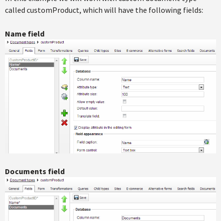
called customProduct, which will have the following fields:
Name field
Documents field