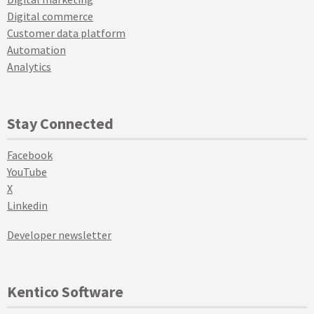
Digital commerce
Customer data platform
Automation
Analytics
Stay Connected
Facebook
YouTube
X
Linkedin
Developer newsletter
Kentico Software