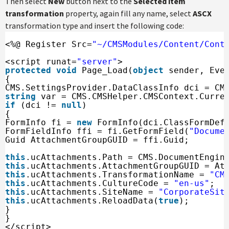
Then select
New
button next to the
Selected item
transformation
property, again fill any name, select
ASCX
transformation type and insert the following code:
<%@ Register Src=
"~/CMSModules/Content/Cont
<script runat=
"server"
>
protected
void
Page_Load(
object
sender, Eve
{
CMS.SettingsProvider.DataClassInfo dci = CM
string
var = CMS.CMSHelper.CMSContext.Curre
if
(dci != 
null
)
{
FormInfo fi = 
new
FormInfo(dci.ClassFormDef
FormFieldInfo ffi = fi.GetFormField(
"Docume
Guid AttachmentGroupGUID = ffi.Guid;
this
.ucAttachments.Path = CMS.DocumentEngin
this
.ucAttachments.AttachmentGroupGUID = At
this
.ucAttachments.TransformationName = 
"CM
this
.ucAttachments.CultureCode = 
"en-us"
;
this
.ucAttachments.SiteName = 
"CorporateSit
this
.ucAttachments.ReloadData(
true
);
}
}
</script>