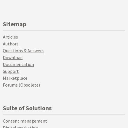
Sitemap
Articles
Authors
Questions & Answers
Download
Documentation
Support
Marketplace
Forums (Obsolete)
Suite of Solutions
Content management
Digital marketing