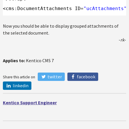
<cms:DocumentAttachments ID=
"ucAttachments"
Now you should be able to display grouped attachments of
the selected document.
-
rk
-
Applies to:
Kentico CMS 7
twitter
facebook
Share this article on
linkedin
Kentico Support Engineer