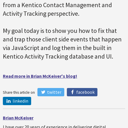
from a Kentico Contact Management and
Activity Tracking perspective.
My goal today is to show you how to fix that
and trap those client side events that happen
via JavaScript and log them in the built in
Kentico Activity Tracking database and UI.
Read more in Brian McKeiver's blog!
twitter
facebook
Share this article on
linkedin
Brian McKeiver
I have over 20 years of experience in delivering digital