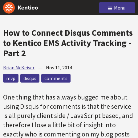
Menu
How to Connect Disqus Comments
to Kentico EMS Activity Tracking -
Part 2
Brian McKeiver
—
Nov 11, 2014
mvp
disqus
comments
One thing that has always bugged me about
using Disqus for comments is that the service
is all purely client side / JavaScript based, and
therefore I lose a little bit of insight into
exactly who is commenting on my blog posts