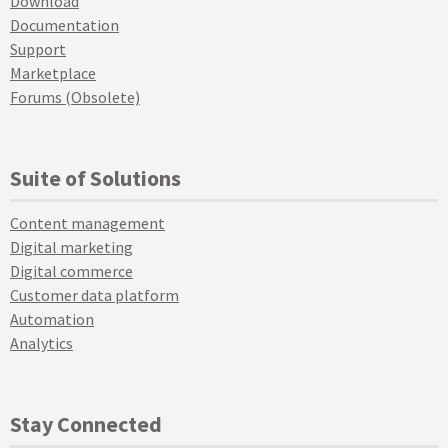
Download
Documentation
Support
Marketplace
Forums (Obsolete)
Suite of Solutions
Content management
Digital marketing
Digital commerce
Customer data platform
Automation
Analytics
Stay Connected