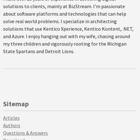
solutions to clients, mainly at BizStream. I'm passionate
about software platforms and technologies that can help
solve real world problems. I specialize in architecting
solutions that use Kentico Xperience, Kentico Kontent, .NET,
and Azure. I enjoy hanging out with my wife, chasing around
my three children and vigorously rooting for the Michigan
State Spartans and Detroit Lions.
Sitemap
Articles
Authors
Questions & Answers