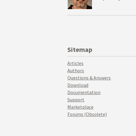
Sitemap
Articles
Authors
Questions & Answers
Download
Documentation
Support
Marketplace
Forums (Obsolete)