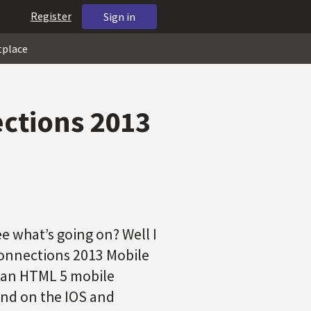
Register
Sign in
tplace
ections 2013
e what’s going on? Well I
Connections 2013 Mobile
h an HTML 5 mobile
und on the IOS and