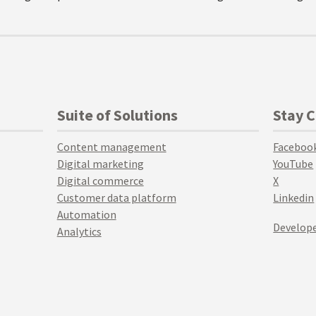
Suite of Solutions
Stay 
Content management
Faceboo
Digital marketing
YouTube
Digital commerce
X
Customer data platform
Linkedin
Automation
Develope
Analytics