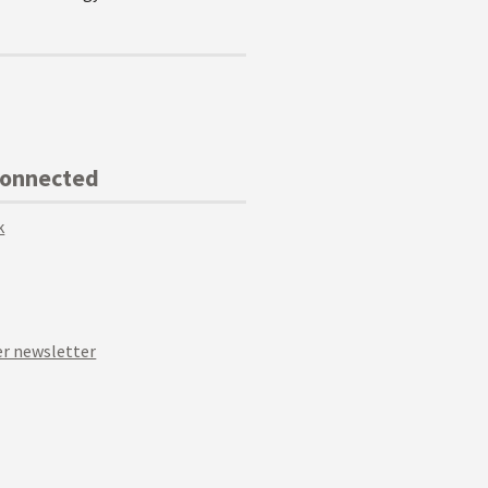
Connected
k
r newsletter