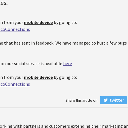
ces.
on from your
mobile device
by going to:
ticoConnections
e that has sent in feedback! We have managed to hurt a few bugs
n our social service is available
here
on from your
mobile device
by going to:
ticoConnections
twitter
Share this article on
orking with partners and customers extending their marketing and