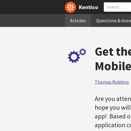
Articles
Questions & Ans
Get th
Mobile
Thomas Robbins
Are you atten
hope you will
app! Based o
application 