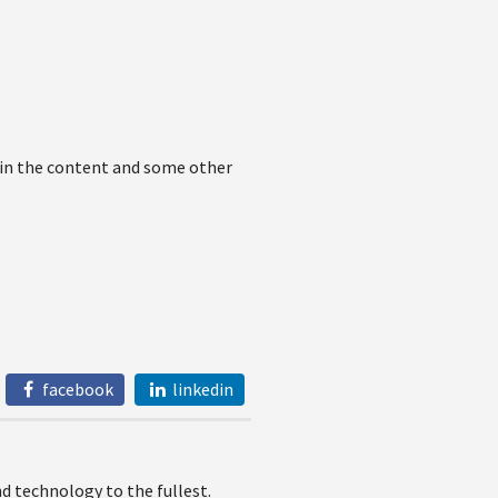
 in the content and some other
facebook
linkedin
 technology to the fullest.