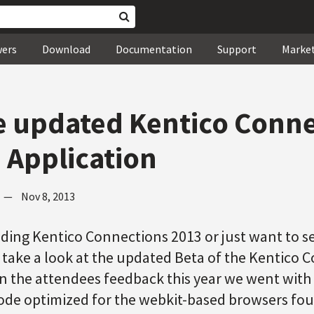
wers
Download
Documentation
Support
Marke
e updated Kentico Conn
 Application
—
Nov 8, 2013
ding Kentico Connections 2013 or just want to se
 take a look at the updated Beta of the Kentico 
n the attendees feedback this year we went wit
code optimized for the webkit-based browsers fo