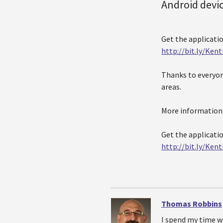
Android devi
Get the applicati
http://bit.ly/Ken
Thanks to everyon
areas.
More information o
Get the applicati
http://bit.ly/Ken
Thomas Robbins
I spend my time w