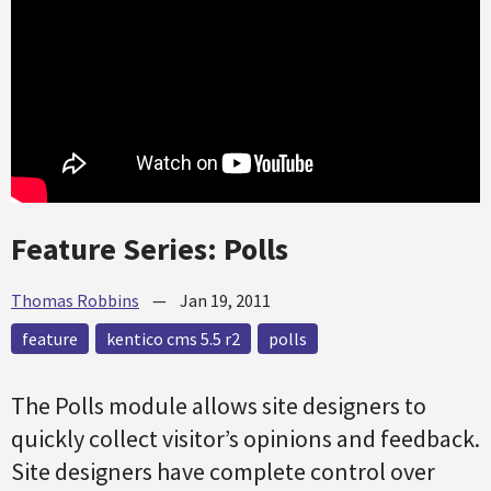
Feature Series: Polls
Thomas Robbins
—
Jan 19, 2011
feature
kentico cms 5.5 r2
polls
The Polls module allows site designers to
quickly collect visitor’s opinions and feedback.
Site designers have complete control over