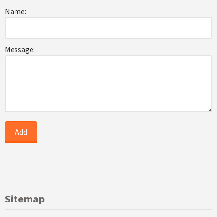
Name:
Message:
Sitemap