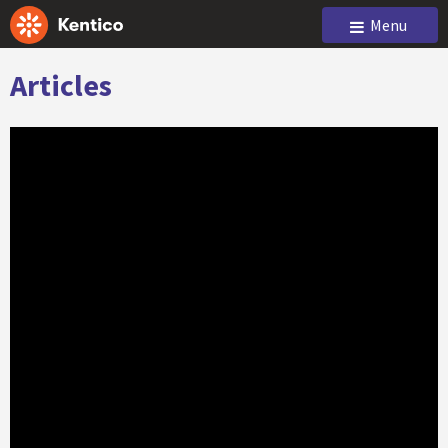
Menu
Articles