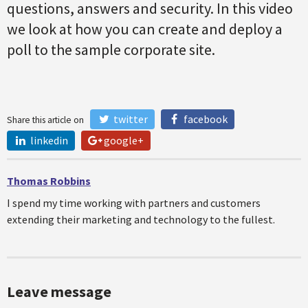
questions, answers and security. In this video
we look at how you can create and deploy a
poll to the sample corporate site.
twitter
facebook
Share this article on
linkedin
google+
Thomas Robbins
I spend my time working with partners and customers
extending their marketing and technology to the fullest.
Leave message