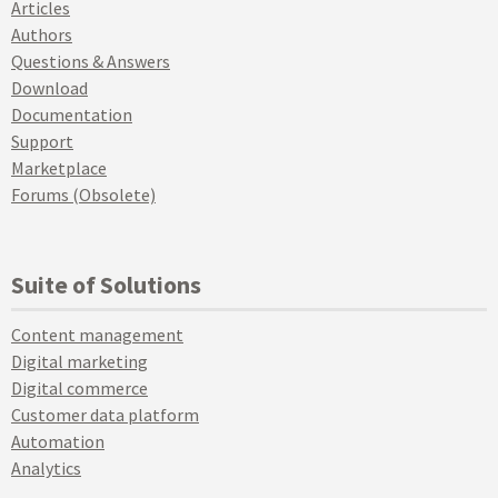
Articles
Authors
Questions & Answers
Download
Documentation
Support
Marketplace
Forums (Obsolete)
Suite of Solutions
Content management
Digital marketing
Digital commerce
Customer data platform
Automation
Analytics