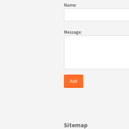
Name:
Message:
Sitemap