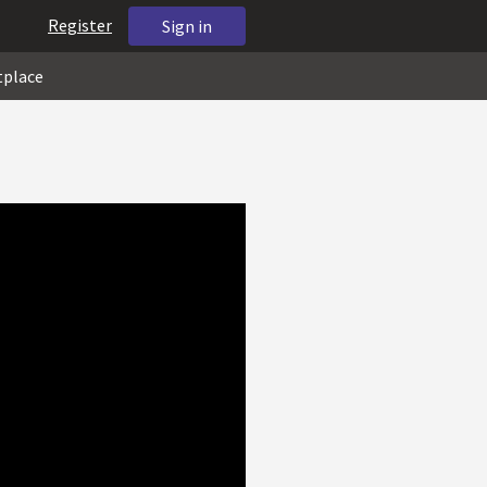
Register
Sign in
tplace