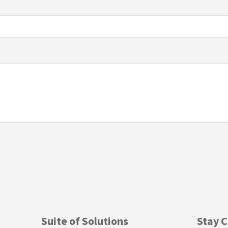
Suite of Solutions
Stay 