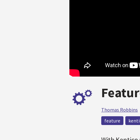
Featur
Thomas Robbins
feature
kenti
With Kentico 