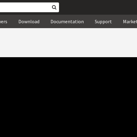
wers
Download
Documentation
Support
Marke