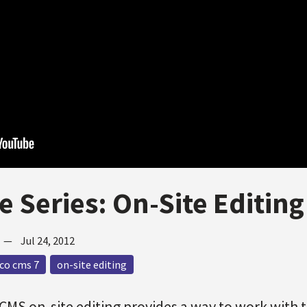
e Series: On-Site Editing
—
Jul 24, 2012
co cms 7
on-site editing
CMS on-site editing provides a way to work with 