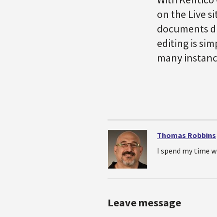
on the Live s
documents dir
editing is sim
many instance
Thomas Robbins
I spend my time w
Leave message