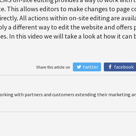
ite. This allows editors to make changes to page
ectly. All actions within on-site editing are avai
ply a different way to edit the website and offers 
s. In this video we will take a look at how it can 
twitter
facebook
Share this article on
orking with partners and customers extending their marketing and