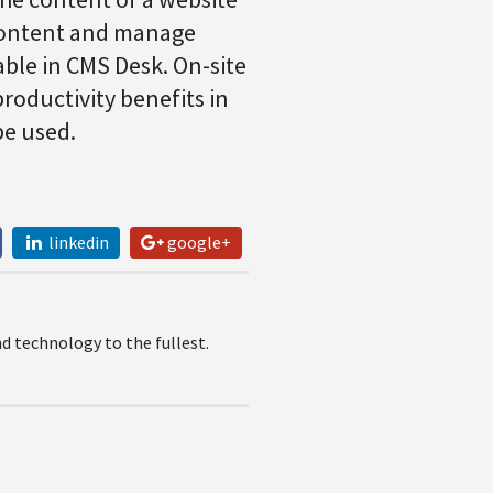
 content and manage
lable in CMS Desk. On-site
productivity benefits in
be used.
linkedin
google+
 technology to the fullest.