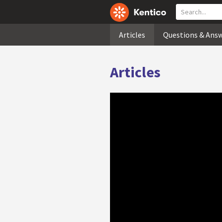
Articles
Questions & Ans
Articles