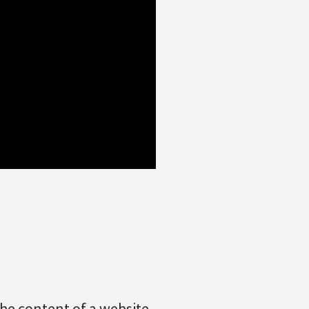
the content of a website