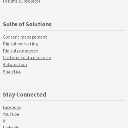
Forums (Obsolete)
Suite of Solutions
Content management
Digital marketing
Digital commerce
Customer data platform
Automation
Analytics
Stay Connected
Facebook
YouTube
X
Linkedin