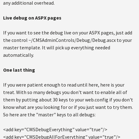
any additional overhead.
Live debug on ASPX pages
If you want to see the debug live on your ASPX pages, just add
the control ~/CMSAdminControls/Debug/Debug.ascx to your
master template. It will pick up everything needed
automatically.
One last thing
If you were patient enough to read until here, here is your
treat. With so many debugs you don't want to enable all of
them by putting about 30 keys to your web.config if you don't
know what are you looking for or if you just want to try them.
So here are the "master" keys to all debugs:
<add key="CMSDebugEverything" value="true"/>
<add key="CMSDebugAllForEverything" value="true"/>