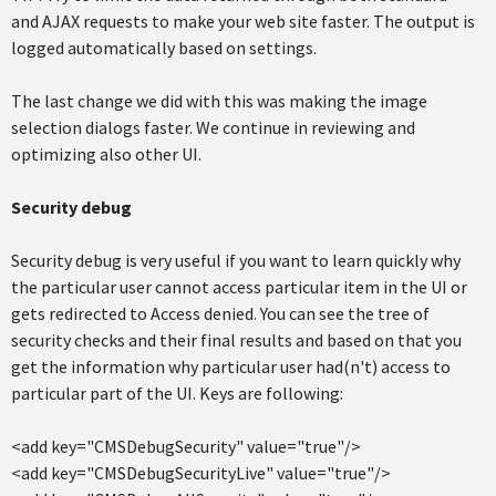
and AJAX requests to make your web site faster. The output is
logged automatically based on settings.
The last change we did with this was making the image
selection dialogs faster. We continue in reviewing and
optimizing also other UI.
Security debug
Security debug is very useful if you want to learn quickly why
the particular user cannot access particular item in the UI or
gets redirected to Access denied. You can see the tree of
security checks and their final results and based on that you
get the information why particular user had(n't) access to
particular part of the UI. Keys are following:
<add key="CMSDebugSecurity" value="true"/>
<add key="CMSDebugSecurityLive" value="true"/>