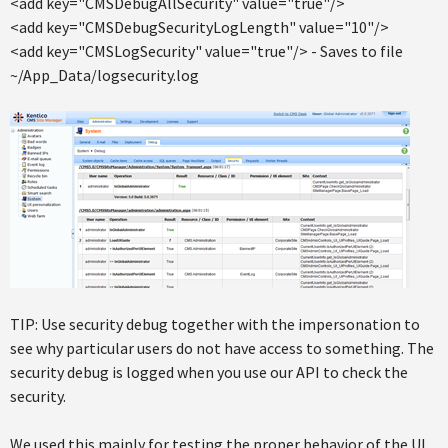
<add key="CMSDebugAllSecurity" value="true"/>
<add key="CMSDebugSecurityLogLength" value="10"/>
<add key="CMSLogSecurity" value="true"/> - Saves to file
~/App_Data/logsecurity.log
TIP: Use security debug together with the impersonation to
see why particular users do not have access to something. The
security debug is logged when you use our API to check the
security.
We used this mainly for testing the proper behavior of the UI