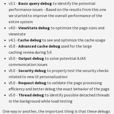
v3.1 -
Basic query debug
to identify the potential
performance issues - Based on the results from this one
we started to improve the overall performance of the
entire system
v4.0 -
ViewState debug
to optimize the page sizes and
viewstate
v4.1-
Cache debug
to see and optimize the cache usage
v5.0 -
Advanced cache debug
used for the large
caching review during 5.0
v5.0 -
Output debug
to solve potential AJAX
communication issues
v5.0 -
Security debug
to properly test the security checks
related to new UI personalization
v5.0 -
Request debug
to validate the page processing
efficiency and better debug the exact behavior of the page
v5.0 -
Thread debug
to identify possible detached threads
in the background while load testing
One way or another, the important thing is that these debugs