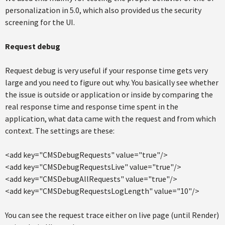
personalization in 5.0, which also provided us the security
screening for the UI.
Request debug
Request debug is very useful if your response time gets very
large and you need to figure out why. You basically see whether
the issue is outside or application or inside by comparing the
real response time and response time spent in the
application, what data came with the request and from which
context. The settings are these:
<add key="CMSDebugRequests" value="true"/>
<add key="CMSDebugRequestsLive" value="true"/>
<add key="CMSDebugAllRequests" value="true"/>
<add key="CMSDebugRequestsLogLength" value="10"/>
You can see the request trace either on live page (until Render)