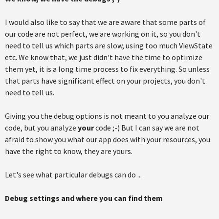
I would also like to say that we are aware that some parts of
our code are not perfect, we are working on it, so you don't
need to tell us which parts are slow, using too much ViewState
etc. We know that, we just didn't have the time to optimize
them yet, it is a long time process to fix everything. So unless
that parts have significant effect on your projects, you don't
need to tell us.
Giving you the debug options is not meant to you analyze our
code, but you analyze
your
code ;-) But I can say we are not
afraid to show you what our app does with your resources, you
have the right to know, they are yours.
Let's see what particular debugs can do ...
Debug settings and where you can find them