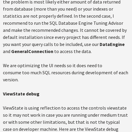
the problem is most likely either amount of data returned
from database (more than you need) or your indexes or
statistics are not properly defined. In the second case, I
recommend to run the SQL Database Engine Tuning Advisor
and make the recommended changes. It cannot be covered by
default installation since every project has different needs. If
you want your query calls to be included, use our
DataEngine
and
GeneralConnection
to access the data.
We are optimizing the UI needs so it does need to
consume too much SQL resources during development of each
version.
ViewState debug
ViewState is using reflection to access the controls viewstate
so it may not work in case you are running under medium trust
or with some other limitations, but that is not the typical
case on developer machine. Here are the ViewState debug