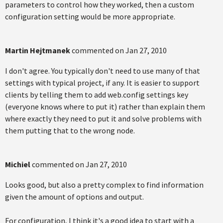
parameters to control how they worked, then a custom
configuration setting would be more appropriate.
Martin Hejtmanek
commented on
Jan 27, 2010
I don't agree. You typically don't need to use many of that
settings with typical project, if any. It is easier to support
clients by telling them to add web.config settings key
(everyone knows where to put it) rather than explain them
where exactly they need to put it and solve problems with
them putting that to the wrong node.
Michiel
commented on
Jan 27, 2010
Looks good, but also a pretty complex to find information
given the amount of options and output.
For configuration, I think it's a good idea to start with a