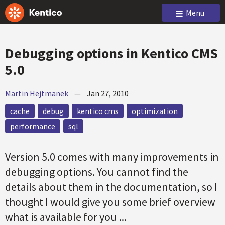
Menu
Debugging options in Kentico CMS
5.0
Martin Hejtmanek
—
Jan 27, 2010
cache
debug
kentico cms
optimization
performance
sql
Version 5.0 comes with many improvements in
debugging options. You cannot find the
details about them in the documentation, so I
thought I would give you some brief overview
what is available for you ...