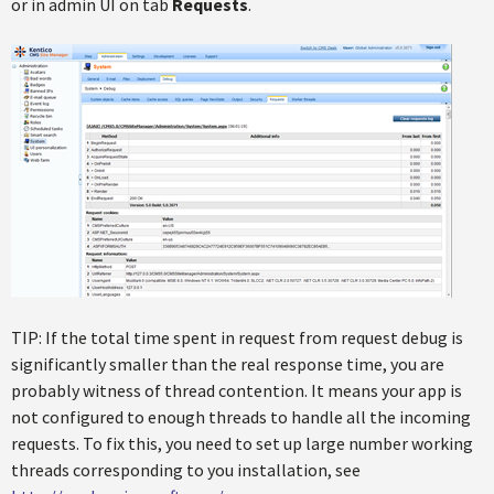
or in admin UI on tab
Requests
.
TIP: If the total time spent in request from request debug is
significantly smaller than the real response time, you are
probably witness of thread contention. It means your app is
not configured to enough threads to handle all the incoming
requests. To fix this, you need to set up large number working
threads corresponding to you installation, see