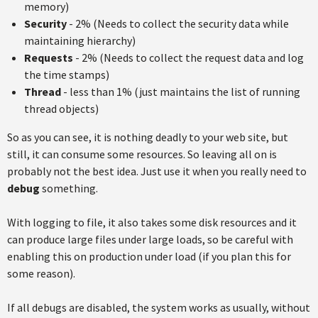
memory)
Security
- 2% (Needs to collect the security data while
maintaining hierarchy)
Requests
- 2% (Needs to collect the request data and log
the time stamps)
Thread
- less than 1% (just maintains the list of running
thread objects)
So as you can see, it is nothing deadly to your web site, but
still, it can consume some resources. So leaving all on is
probably not the best idea. Just use it when you really need to
debug
something.
With logging to file, it also takes some disk resources and it
can produce large files under large loads, so be careful with
enabling this on production under load (if you plan this for
some reason).
If all debugs are disabled, the system works as usually, without