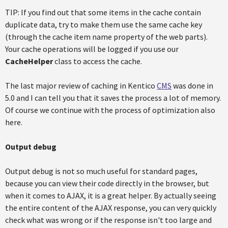
TIP: If you find out that some items in the cache contain
duplicate data, try to make them use the same cache key
(through the cache item name property of the web parts).
Your cache operations will be logged if you use our
CacheHelper
class to access the cache.
The last major review of caching in Kentico
CMS
was done in
5.0 and I can tell you that it saves the process a lot of memory.
Of course we continue with the process of optimization also
here.
Output debug
Output debug is not so much useful for standard pages,
because you can view their code directly in the browser, but
when it comes to AJAX, it is a great helper. By actually seeing
the entire content of the AJAX response, you can very quickly
check what was wrong or if the response isn't too large and