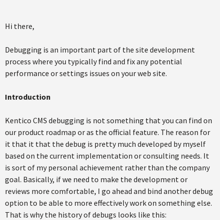
Hi there,
Debugging is an important part of the site development
process where you typically find and fix any potential
performance or settings issues on your web site.
Introduction
Kentico CMS debugging is not something that you can find on
our product roadmap or as the official feature. The reason for
it that it that the debug is pretty much developed by myself
based on the current implementation or consulting needs. It
is sort of my personal achievement rather than the company
goal. Basically, if we need to make the development or
reviews more comfortable, I go ahead and bind another debug
option to be able to more effectively work on something else.
That is why the history of debugs looks like this: