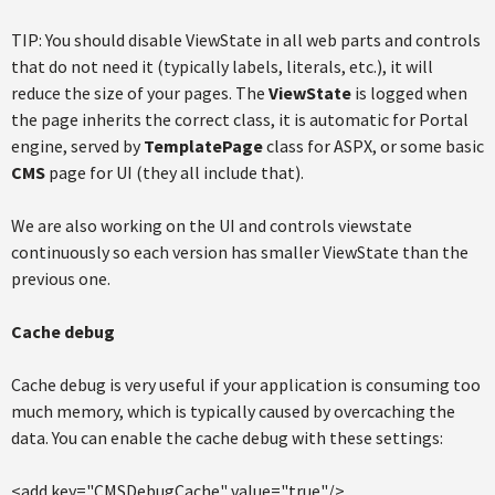
TIP: You should disable ViewState in all web parts and controls
that do not need it (typically labels, literals, etc.), it will
reduce the size of your pages. The
ViewState
is logged when
the page inherits the correct class, it is automatic for Portal
engine, served by
TemplatePage
class for ASPX, or some basic
CMS
page for UI (they all include that).
We are also working on the UI and controls viewstate
continuously so each version has smaller ViewState than the
previous one.
Cache debug
Cache debug is very useful if your application is consuming too
much memory, which is typically caused by overcaching the
data. You can enable the cache debug with these settings:
<add key="CMSDebugCache" value="true"/>