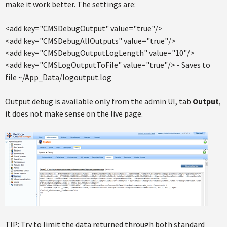
make it work better. The settings are:
<add key="CMSDebugOutput" value="true"/>
<add key="CMSDebugAllOutputs" value="true"/>
<add key="CMSDebugOutputLogLength" value="10"/>
<add key="CMSLogOutputToFile" value="true"/> - Saves to
file ~/App_Data/logoutput.log
Output debug is available only from the admin UI, tab
Output
,
it does not make sense on the live page.
TIP: Try to limit the data returned through both standard