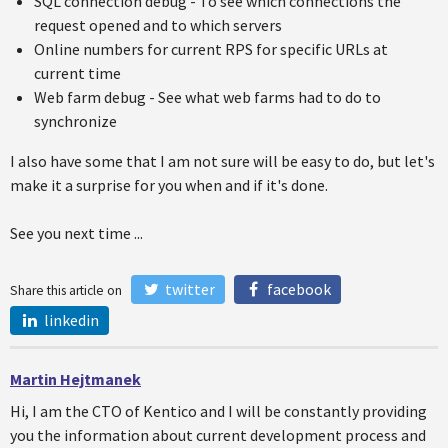
SQL connection debug - To see which connections the
request opened and to which servers
Online numbers for current RPS for specific URLs at
current time
Web farm debug - See what web farms had to do to
synchronize
I also have some that I am not sure will be easy to do, but let's
make it a surprise for you when and if it's done.
See you next time ...
twitter
facebook
Share this article on
linkedin
Martin Hejtmanek
Hi, I am the CTO of Kentico and I will be constantly providing
you the information about current development process and