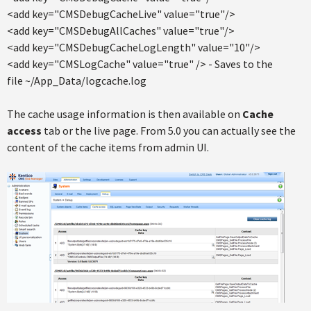
<add key="CMSDebugCacheLive" value="true"/>
<add key="CMSDebugAllCaches" value="true"/>
<add key="CMSDebugCacheLogLength" value="10"/>
<add key="CMSLogCache" value="true" /> - Saves to the
file ~/App_Data/logcache.log
The cache usage information is then available on
Cache
access
tab or the live page. From 5.0 you can actually see the
content of the cache items from admin UI.