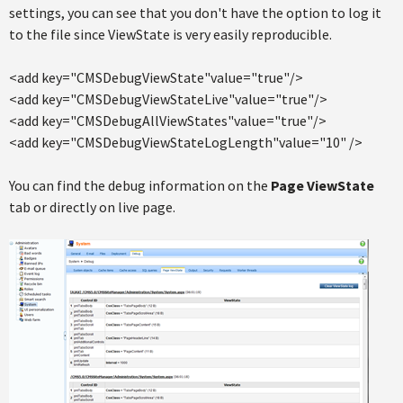
settings, you can see that you don't have the option to log it
to the file since ViewState is very easily reproducible.
<add key="CMSDebugViewState"value="true"/>
<add key="CMSDebugViewStateLive"value="true"/>
<add key="CMSDebugAllViewStates"value="true"/>
<add key="CMSDebugViewStateLogLength"value="10" />
You can find the debug information on the
Page ViewState
tab or directly on live page.