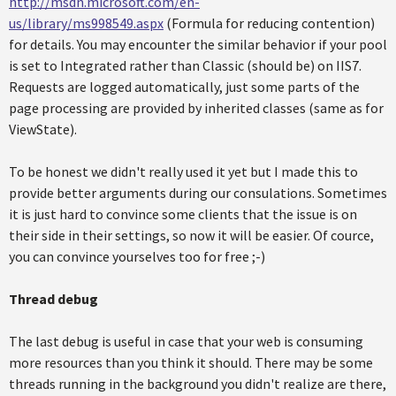
http://msdn.microsoft.com/en-
us/library/ms998549.aspx
(Formula for reducing contention)
for details. You may encounter the similar behavior if your pool
is set to Integrated rather than Classic (should be) on IIS7.
Requests are logged automatically, just some parts of the
page processing are provided by inherited classes (same as for
ViewState).
To be honest we didn't really used it yet but I made this to
provide better arguments during our consulations. Sometimes
it is just hard to convince some clients that the issue is on
their side in their settings, so now it will be easier. Of cource,
you can convince yourselves too for free ;-)
Thread debug
The last debug is useful in case that your web is consuming
more resources than you think it should. There may be some
threads running in the background you didn't realize are there,