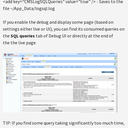
<add key="CMSLogSQLQueries" value="true" /> - Saves to the
file ~/App_Data/logsql.log
If you enable the debug and display some page (based on
settings either live or UI), you can find its consumed queries on
the
SQL queries
tab of Debug UI or directly at the end of
the the live page.
TIP: If you find some query taking significantly too much time,