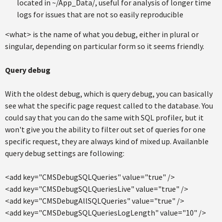
located in ~/App_Data/, useful for analysis of longer time
logs for issues that are not so easily reproducible
<what> is the name of what you debug, either in plural or
singular, depending on particular form so it seems friendly.
Query debug
With the oldest debug, which is query debug, you can basically
see what the specific page request called to the database. You
could say that you can do the same with SQL profiler, but it
won't give you the ability to filter out set of queries for one
specific request, they are always kind of mixed up. Availanble
query debug settings are following:
<add key="CMSDebugSQLQueries" value="true" />
<add key="CMSDebugSQLQueriesLive" value="true" />
<add key="CMSDebugAllSQLQueries" value="true" />
<add key="CMSDebugSQLQueriesLogLength" value="10" />