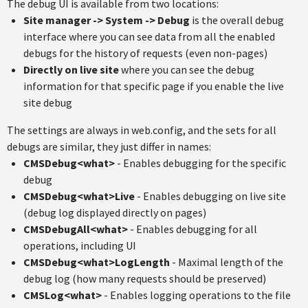
The debug UI is available from two locations:
Site manager -> System -> Debug
is the overall debug
interface where you can see data from all the enabled
debugs for the history of requests (even non-pages)
Directly on live site
where you can see the debug
information for that specific page if you enable the live
site debug
The settings are always in web.config, and the sets for all
debugs are similar, they just differ in names:
CMSDebug<what>
- Enables debugging for the specific
debug
CMSDebug<what>Live
- Enables debugging on live site
(debug log displayed directly on pages)
CMSDebugAll<what>
- Enables debugging for all
operations, including UI
CMSDebug<what>LogLength
- Maximal length of the
debug log (how many requests should be preserved)
CMSLog<what>
- Enables logging operations to the file