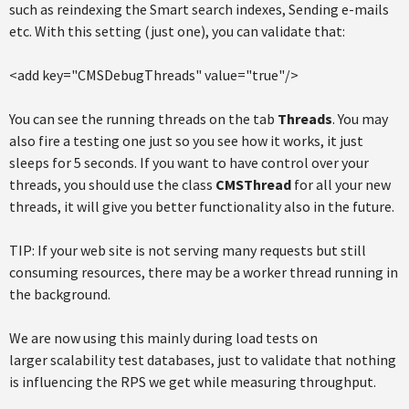
such as reindexing the Smart search indexes, Sending e-mails
etc. With this setting (just one), you can validate that:
<add key="CMSDebugThreads" value="true"/>
You can see the running threads on the tab
Threads
. You may
also fire a testing one just so you see how it works, it just
sleeps for 5 seconds. If you want to have control over your
threads, you should use the class
CMSThread
for all your new
threads, it will give you better functionality also in the future.
TIP: If your web site is not serving many requests but still
consuming resources, there may be a worker thread running in
the background.
We are now using this mainly during load tests on
larger scalability test databases, just to validate that nothing
is influencing the RPS we get while measuring throughput.