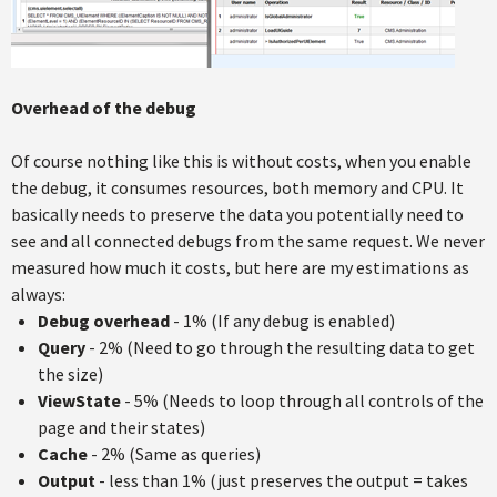
Overhead of the debug
Of course nothing like this is without costs, when you enable
the debug, it consumes resources, both memory and CPU. It
basically needs to preserve the data you potentially need to
see and all connected debugs from the same request. We never
measured how much it costs, but here are my estimations as
always:
Debug overhead
- 1% (If any debug is enabled)
Query
- 2% (Need to go through the resulting data to get
the size)
ViewState
- 5% (Needs to loop through all controls of the
page and their states)
Cache
- 2% (Same as queries)
Output
- less than 1% (just preserves the output = takes