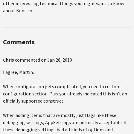
other interesting technical things you might want to know
about Kentico.
Comments
Chris
commented on
Jan 28, 2010
I agree, Martin.
When configuration gets complicated, you need a custom
configuration section. Plus you already indicated this isn't an
officially supported construct.
When adding items that are mostly just flags like these
debugging settings, AppSettings are perfectly acceptable. If
these debugging settings had all kinds of options and