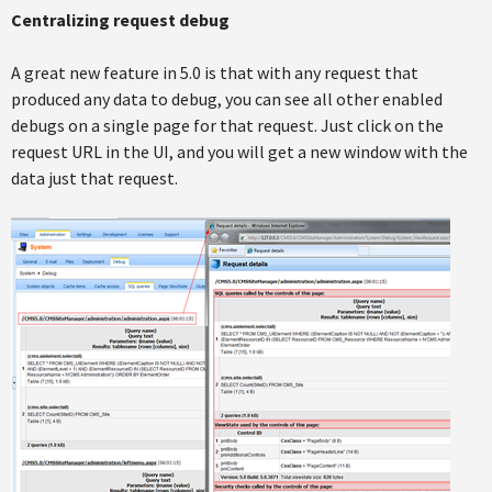
Centralizing request debug
A great new feature in 5.0 is that with any request that
produced any data to debug, you can see all other enabled
debugs on a single page for that request. Just click on the
request URL in the UI, and you will get a new window with the
data just that request.