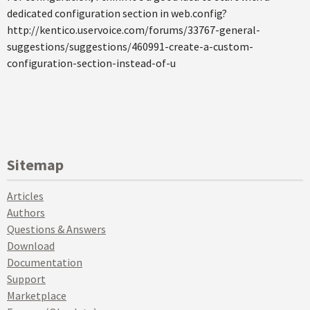
dedicated configuration section in web.config?
http://kentico.uservoice.com/forums/33767-general-
suggestions/suggestions/460991-create-a-custom-
configuration-section-instead-of-u
Sitemap
Articles
Authors
Questions & Answers
Download
Documentation
Support
Marketplace