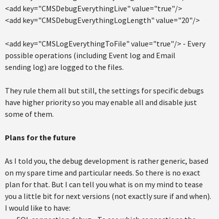
<add key="CMSDebugEverythingLive" value="true"/>
<add key="CMSDebugEverythingLogLength" value="20"/>
<add key="CMSLogEverythingToFile" value="true"/> - Every
possible operations (including Event log and Email
sending log) are logged to the files.
They rule them all but still, the settings for specific debugs
have higher priority so you may enable all and disable just
some of them.
Plans for the future
As I told you, the debug development is rather generic, based
on my spare time and particular needs. So there is no exact
plan for that. But I can tell you what is on my mind to tease
you a little bit for next versions (not exactly sure if and when).
I would like to have: