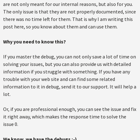
are not only meant for our internal reasons, but also for you.
The only issue is that they are not properly documented, since
there was no time left for them. That is why I am writing this
post here, so you know about them and can use them.
Why you need to know this?
If you master the debug, you can not only save a lot of time on
solving your issues, but you can also provide us with detailed
information if you struggle with something. If you have any
trouble with your web site and can find some related
information to it in debug, send it to our support. It will help a
lot.
Or, if you are professional enough, you can see the issue and fix
it right away, which makes the response time to solve the
issue 0.
We know, we have the debugs ;-)