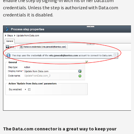
enable the step by signing-in with his or her Data.com
credentials. Unless the step is authorized with Data.com
credentials it is disabled.
The Data.com connector is a great way to keep your