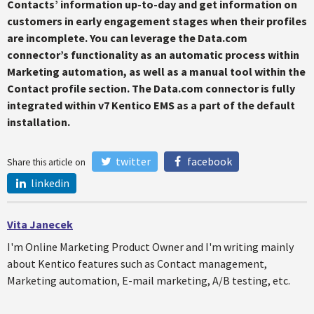
Contacts’ information up-to-day and get information on
customers in early engagement stages when their profiles
are incomplete. You can leverage the Data.com
connector’s functionality as an automatic process within
Marketing automation, as well as a manual tool within the
Contact profile section. The Data.com connector is fully
integrated within v7 Kentico EMS as a part of the default
installation.
twitter
facebook
Share this article on
linkedin
Vita Janecek
I'm Online Marketing Product Owner and I'm writing mainly
about Kentico features such as Contact management,
Marketing automation, E-mail marketing, A/B testing, etc.