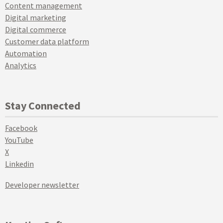
Content management
Digital marketing
Digital commerce
Customer data platform
Automation
Analytics
Stay Connected
Facebook
YouTube
X
Linkedin
Developer newsletter