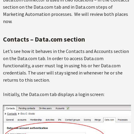
section on the Data.com tab and in Data.com steps of
Marketing Automation processes. We will review both places
now.
Contacts – Data.com section
Let’s see how it behaves in the Contacts and Accounts section
on the Data.com tab. In order to access Data.com
functionality, a user must log in using his or her Data.com
credentials. The user will stay signed in whenever he or she
returns to this section.
Initially, the Data.com tab displays a login screen: