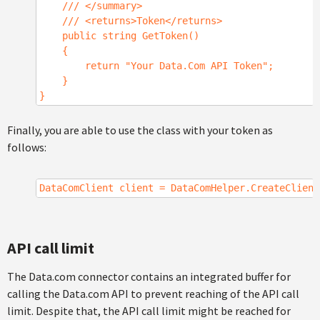
/// </summary>
/// <returns>Token</returns>
public string GetToken()
{
return "Your Data.Com API Token";
}
}
Finally, you are able to use the class with your token as
follows:
DataComClient client = DataComHelper.CreateClient
API call limit
The Data.com connector contains an integrated buffer for
calling the Data.com API to prevent reaching of the API call
limit. Despite that, the API call limit might be reached for