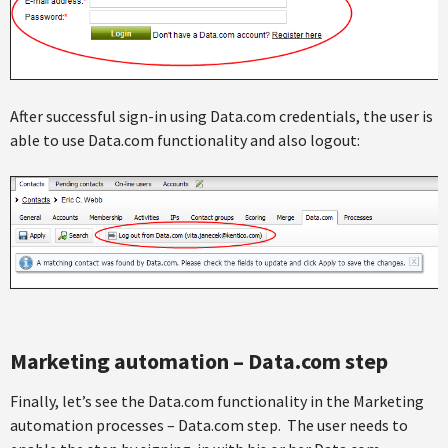
After successful sign-in using Data.com credentials, the user is
able to use Data.com functionality and also logout:
Marketing automation – Data.com step
Finally, let’s see the Data.com functionality in the Marketing
automation processes – Data.com step. The user needs to