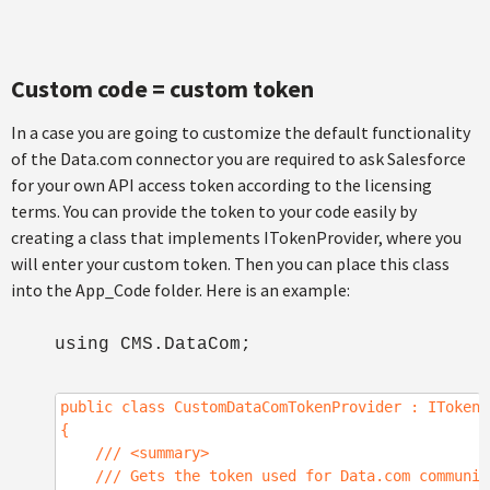
Custom code = custom token
In a case you are going to customize the default functionality
of the Data.com connector you are required to ask Salesforce
for your own API access token according to the licensing
terms. You can provide the token to your code easily by
creating a class that implements ITokenProvider, where you
will enter your custom token. Then you can place this class
into the App_Code folder. Here is an example:
using CMS.DataCom;
public class CustomDataComTokenProvider : ITokenP
{
/// <summary>
/// Gets the token used for Data.com communic