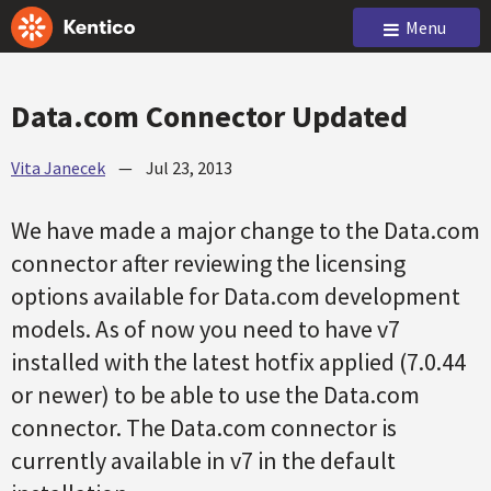
Menu
Data.com Connector Updated
Vita Janecek
—
Jul 23, 2013
We have made a major change to the Data.com
connector after reviewing the licensing
options available for Data.com development
models. As of now you need to have v7
installed with the latest hotfix applied (7.0.44
or newer) to be able to use the Data.com
connector. The Data.com connector is
currently available in v7 in the default