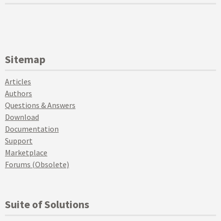
Sitemap
Articles
Authors
Questions & Answers
Download
Documentation
Support
Marketplace
Forums (Obsolete)
Suite of Solutions