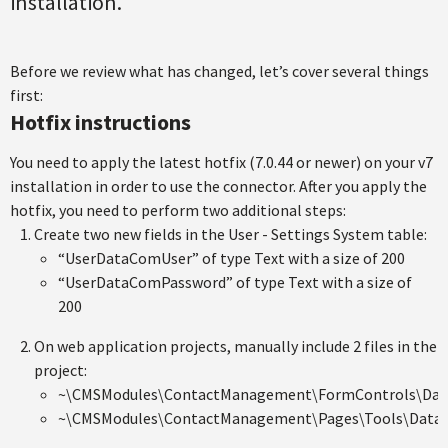
installation.
Before we review what has changed, let’s cover several things
first:
Hotfix instructions
You need to apply the latest hotfix (7.0.44 or newer) on your v7
installation in order to use the connector. After you apply the
hotfix, you need to perform two additional steps:
Create two new fields in the User - Settings System table:
“UserDataComUser” of type Text with a size of 200
“UserDataComPassword” of type Text with a size of
200
On web application projects, manually include 2 files in the
project:
~\CMSModules\ContactManagement\FormControls\Dat
~\CMSModules\ContactManagement\Pages\Tools\DataC