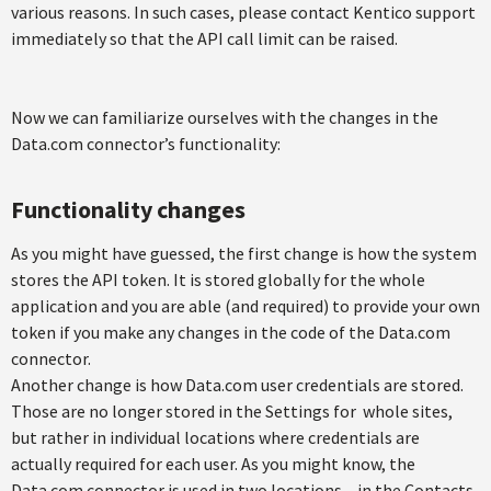
various reasons. In such cases, please contact Kentico support
immediately so that the API call limit can be raised.
Now we can familiarize ourselves with the changes in the
Data.com connector’s functionality:
Functionality changes
As you might have guessed, the first change is how the system
stores the API token. It is stored globally for the whole
application and you are able (and required) to provide your own
token if you make any changes in the code of the Data.com
connector.
Another change is how Data.com user credentials are stored.
Those are no longer stored in the Settings for whole sites,
but rather in individual locations where credentials are
actually required for each user. As you might know, the
Data.com connector is used in two locations – in the Contacts