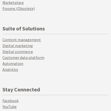
Marketplace
Forums (Obsolete)
Suite of Solutions
Content management
Digital marketing
Digital commerce
Customer data platform
Automation
Analytics
Stay Connected
Facebook
YouTube