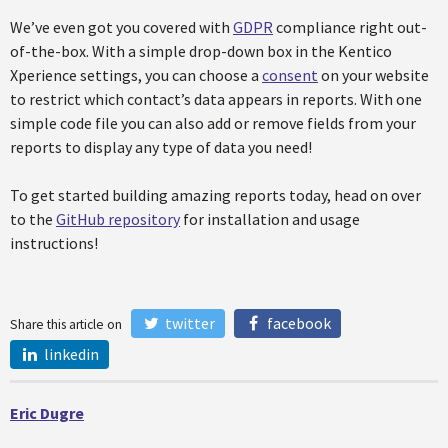
We’ve even got you covered with
GDPR
compliance right out-
of-the-box. With a simple drop-down box in the Kentico
Xperience settings, you can choose a
consent
on your website
to restrict which contact’s data appears in reports. With one
simple code file you can also add or remove fields from your
reports to display any type of data you need!
To get started building amazing reports today, head on over
to the
GitHub repository
for installation and usage
instructions!
twitter
facebook
Share this article on
linkedin
Eric Dugre