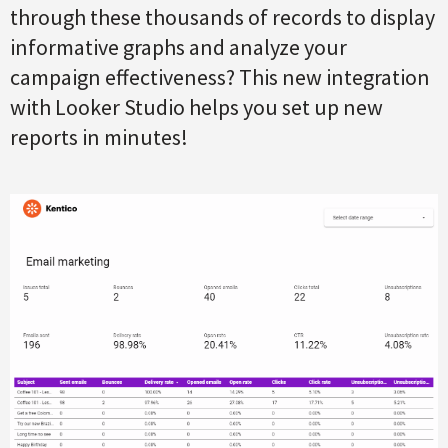
through these thousands of records to display
informative graphs and analyze your
campaign effectiveness? This new integration
with Looker Studio helps you set up new
reports in minutes!