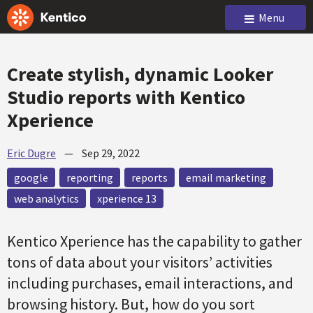
Menu
Create stylish, dynamic Looker
Studio reports with Kentico
Xperience
Eric Dugre
—
Sep 29, 2022
google
reporting
reports
email marketing
web analytics
xperience 13
Kentico Xperience has the capability to gather
tons of data about your visitors’ activities
including purchases, email interactions, and
browsing history. But, how do you sort