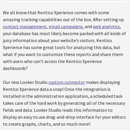
We all know that Kentico Xperience comes with some
amazing tracking capabilities out of the box. After setting up
contact management
,
email campaigns
, and
web analytics
,
your database has most likely become packed with all kinds of
juicy information about your website’s visitors. Kentico
Xperience has some great tools for analyzing this data, but
what if you want to customize these reports and share them
with users who can’t access the Kentico Xperience
dashboards?
Our new Looker Studio
custom connector
makes displaying
Kentico Xperience data a snap! Once the integration is
installed in the administration application, a scheduled task
takes care of the hard work by generating all of the necessary
fields and data. Looker Studio reads this information to
display an easy to use drag-and-drop interface for your editors
to create graphs, charts, and so much more!