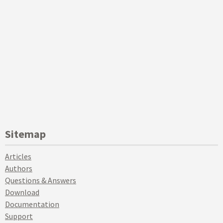
Sitemap
Articles
Authors
Questions & Answers
Download
Documentation
Support