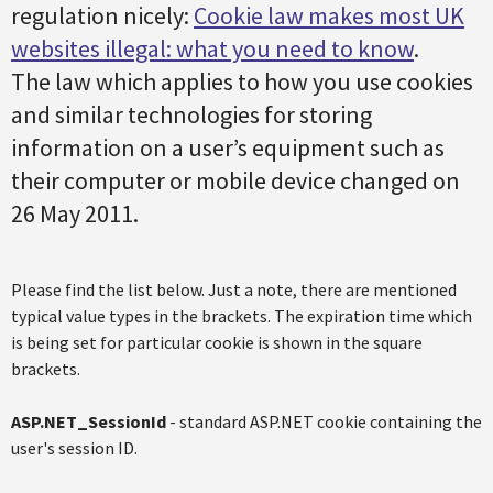
regulation nicely:
Cookie law makes most UK
websites illegal: what you need to know
.
The law which applies to how you use cookies
and similar technologies for storing
information on a user’s equipment such as
their computer or mobile device changed on
26 May 2011.
Please find the list below. Just a note, there are mentioned
typical value types in the brackets. The expiration time which
is being set for particular cookie is shown in the square
brackets.
ASP.NET_SessionId
- standard ASP.NET cookie containing the
user's session ID.