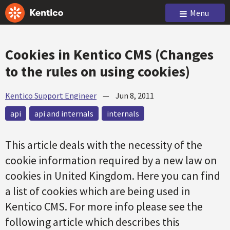
Menu
Cookies in Kentico CMS (Changes
to the rules on using cookies)
Kentico Support Engineer
—
Jun 8, 2011
api
api and internals
internals
This article deals with the necessity of the
cookie information required by a new law on
cookies in United Kingdom. Here you can find
a list of cookies which are being used in
Kentico CMS. For more info please see the
following article which describes this