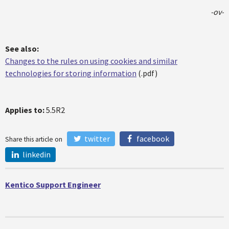
-ov-
See also:
Changes to the rules on using cookies and similar
technologies for storing information
(.pdf)
Applies to:
5.5R2
twitter
facebook
Share this article on
linkedin
Kentico Support Engineer