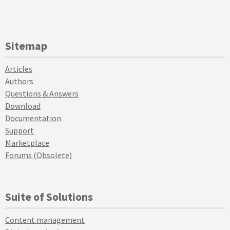
Sitemap
Articles
Authors
Questions & Answers
Download
Documentation
Support
Marketplace
Forums (Obsolete)
Suite of Solutions
Content management