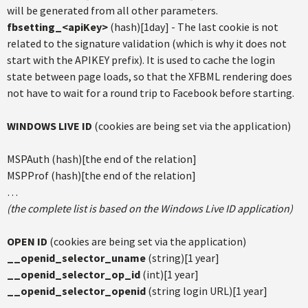
will be generated from all other parameters.
fbsetting_<apiKey>
(hash)[1day] - The last cookie is not
related to the signature validation (which is why it does not
start with the APIKEY prefix). It is used to cache the login
state between page loads, so that the XFBML rendering does
not have to wait for a round trip to Facebook before starting.
WINDOWS LIVE ID
(cookies are being set via the application)
MSPAuth (hash)[the end of the relation]
MSPProf (hash)[the end of the relation]
…
(the complete list is based on the Windows Live ID application)
OPEN ID
(cookies are being set via the application)
__openid_selector_uname
(string)[1 year]
__openid_selector_op_id
(int)[1 year]
__openid_selector_openid
(string login URL)[1 year]