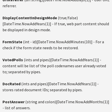
referrer.
DisplayContentInDesignMode
(true/false)
[DateTime.Now.AddYears(1)] - If true, web part content should
be displayed in design mode.
FormState
(int - id)[DateTime.Now.AddMinutes(10)] - For a
check if the form state needs to be restored.
VotedPolls
(ints and pipes)[DateTime.Now.AddYears(1)] -
content will be list of the poll codenames user already voted
to; separated by pipes.
DocRated
(ints and pipes)[DateTime.Now.AddYears(1)] -
stores rated document IDs; separated by pipes.
PostAnswer
(string and colon)[DateTime.Now.AddMonths(1)]
- list of answers.