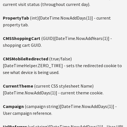
current visit status (throughout current day).
PropertyTab
(int)[DateTime.Now.AddDays(1)] - current
property tab.
CMSShoppingCart
(GUID)[DateTime.Now.AddYears(1)] -
shopping cart GUID.
CMSMobileRedirected
(true/false)
[DateTimeHelper.ZERO_TIME] - sets the redirected cookie to
see what device is being used.
CurrentTheme
(current CSS stylesheet Name)
[DateTime.Now.AddDays(1)] - current theme cookie.
Campaign
(campaign string)[DateTime.Now.AddDays(1)] -
User campaign reference.
UrlReferrer
(url string)[DateTime.Now.AddDays(1)] - User URL