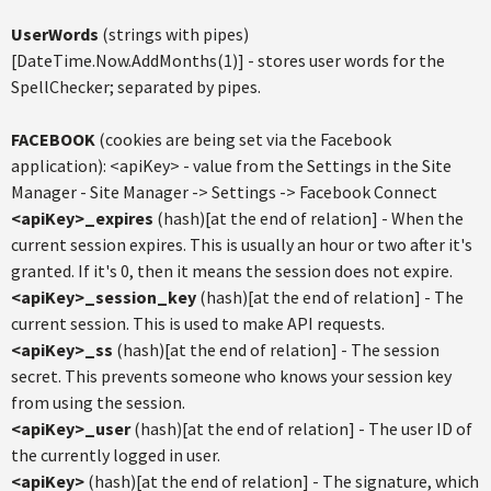
UserWords
(strings with pipes)
[DateTime.Now.AddMonths(1)] - stores user words for the
SpellChecker; separated by pipes.
FACEBOOK
(cookies are being set via the Facebook
application): <apiKey> - value from the Settings in the Site
Manager - Site Manager -> Settings -> Facebook Connect
<apiKey>_expires
(hash)[at the end of relation] - When the
current session expires. This is usually an hour or two after it's
granted. If it's 0, then it means the session does not expire.
<apiKey>_session_key
(hash)[at the end of relation] - The
current session. This is used to make API requests.
<apiKey>_ss
(hash)[at the end of relation] - The session
secret. This prevents someone who knows your session key
from using the session.
<apiKey>_user
(hash)[at the end of relation] - The user ID of
the currently logged in user.
<apiKey>
(hash)[at the end of relation] - The signature, which