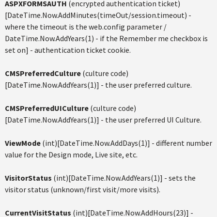
ASPXFORMSAUTH
(encrypted authentication ticket)
[DateTime.Now.AddMinutes(timeOut/session.timeout) -
where the timeout is the web.config parameter /
DateTime.Now.AddYears(1) - if the Remember me checkbox is
set on] - authentication ticket cookie.
CMSPreferredCulture
(culture code)
[DateTime.Now.AddYears(1)] - the user preferred culture.
CMSPreferredUICulture
(culture code)
[DateTime.Now.AddYears(1)] - the user preferred UI Culture.
ViewMode
(int)[DateTime.Now.AddDays(1)] - different number
value for the Design mode, Live site, etc.
VisitorStatus
(int)[DateTime.Now.AddYears(1)] - sets the
visitor status (unknown/first visit/more visits).
CurrentVisitStatus
(int)[DateTime.Now.AddHours(23)] -