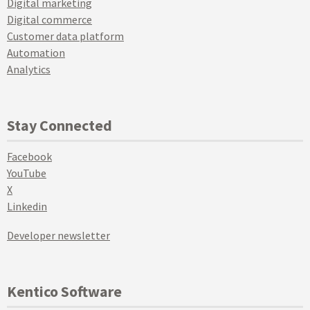
Digital marketing
Digital commerce
Customer data platform
Automation
Analytics
Stay Connected
Facebook
YouTube
X
Linkedin
Developer newsletter
Kentico Software