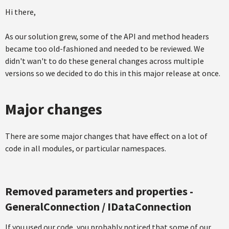
Hi there,
As our solution grew, some of the API and method headers
became too old-fashioned and needed to be reviewed. We
didn't wan't to do these general changes across multiple
versions so we decided to do this in this major release at once.
Major changes
There are some major changes that have effect on a lot of
code in all modules, or particular namespaces.
Removed parameters and properties -
GeneralConnection / IDataConnection
If you used our code, you probably noticed that some of our