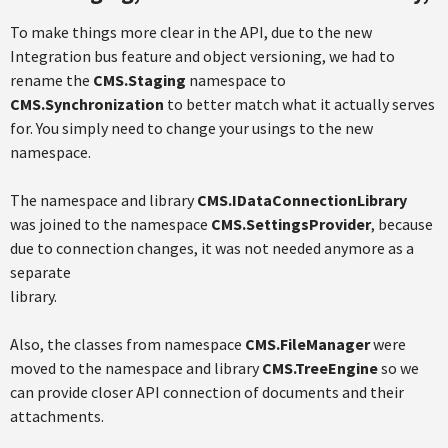
To make things more clear in the API, due to the new
Integration bus feature and object versioning, we had to
rename the
CMS.Staging
namespace to
CMS.Synchronization
to better match what it actually serves
for. You simply need to change your usings to the new
namespace.
The namespace and library
CMS.IDataConnectionLibrary
was joined to the namespace
CMS.SettingsProvider
, because
due to connection changes, it was not needed anymore as a
separate
library.
Also, the classes from namespace
CMS.FileManager
were
moved to the namespace and library
CMS.TreeEngine
so we
can provide closer API connection of documents and their
attachments.