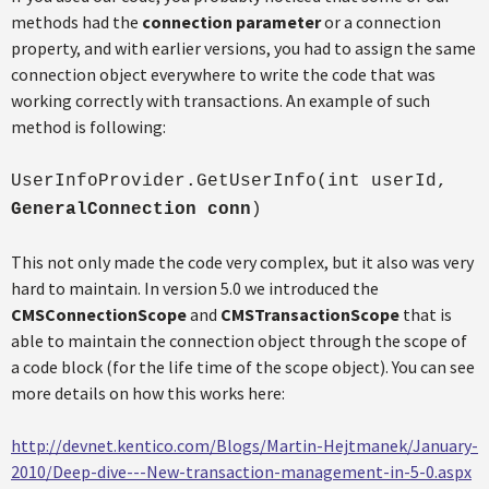
methods had the
connection parameter
or a connection
property, and with earlier versions, you had to assign the same
connection object everywhere to write the code that was
working correctly with transactions. An example of such
method is following:
UserInfoProvider.GetUserInfo(int userId,
GeneralConnection conn
)
This not only made the code very complex, but it also was very
hard to maintain. In version 5.0 we introduced the
CMSConnectionScope
and
CMSTransactionScope
that is
able to maintain the connection object through the scope of
a code block (for the life time of the scope object). You can see
more details on how this works here:
http://devnet.kentico.com/Blogs/Martin-Hejtmanek/January-
2010/Deep-dive---New-transaction-management-in-5-0.aspx