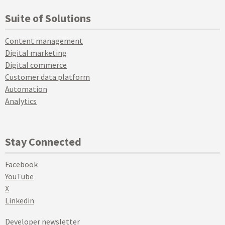
Suite of Solutions
Content management
Digital marketing
Digital commerce
Customer data platform
Automation
Analytics
Stay Connected
Facebook
YouTube
X
Linkedin
Developer newsletter