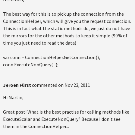
The best way for this is to pick up the connection from the
ConnectionHelper, which will give you the request connection.
This is in fact what the static methods do, we just do not have
the mirrors for the other methods to keep it simple (99% of
time you just need to read the data)
var conn = ConnectionHelper.GetConnection();
conn.ExecuteNonQuery(...);
Jeroen Fürst
commented on
Nov 23, 2011
Hi Martin,
Great post! What is the best practise for calling methods like
ExecuteScalar and ExecuteNonQuery? Because I don't see
them in the ConnectionHelper...