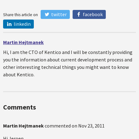
twitter
facebook
Share this article on
linkedin
Martin Hejtmanek
Hi, I am the CTO of Kentico and I will be constantly providing
you the information about current development process and
other interesting technical things you might want to know
about Kentico.
Comments
Martin Hejtmanek
commented on
Nov 23, 2011
Hi Jeroen,