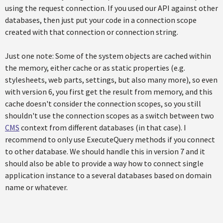
using the request connection. If you used our API against other
databases, then just put your code in a connection scope
created with that connection or connection string.
Just one note: Some of the system objects are cached within
the memory, either cache or as static properties (e.g.
stylesheets, web parts, settings, but also many more), so even
with version 6, you first get the result from memory, and this
cache doesn't consider the connection scopes, so you still
shouldn't use the connection scopes as a switch between two
CMS
context from different databases (in that case). I
recommend to only use ExecuteQuery methods if you connect
to other database. We should handle this in version 7 and it
should also be able to provide a way how to connect single
application instance to a several databases based on domain
name or whatever.