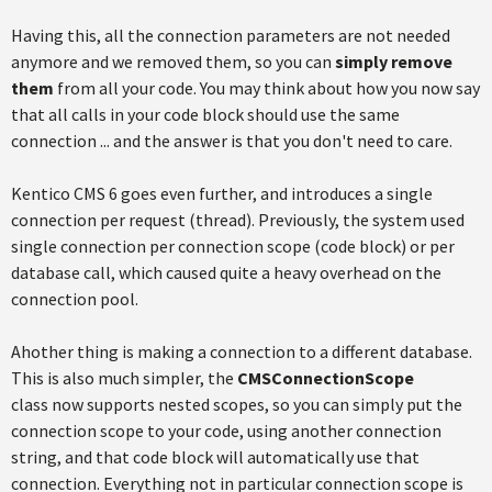
Having this, all the connection parameters are not needed
anymore and we removed them, so you can
simply remove
them
from all your code. You may think about how you now say
that all calls in your code block should use the same
connection ... and the answer is that you don't need to care.
Kentico CMS 6 goes even further, and introduces a single
connection per request (thread). Previously, the system used
single connection per connection scope (code block) or per
database call, which caused quite a heavy overhead on the
connection pool.
Ahother thing is making a connection to a different database.
This is also much simpler, the
CMSConnectionScope
class
now supports nested scopes, so you can simply put the
connection scope to your code, using another connection
string, and that code block will automatically use that
connection. Everything not in particular connection scope is