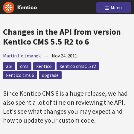
Menu
Changes in the API from version
Kentico CMS 5.5 R2 to 6
Martin Hejtmanek
—
Nov 24, 2011
api
cms
kentico
kentico cms 5.5 r2
kentico cms 6
upgrade
Since Kentico CMS 6 is a huge release, we had
also spent a lot of time on reviewing the API.
Let's see what changes you may expect and
how to update your custom code.