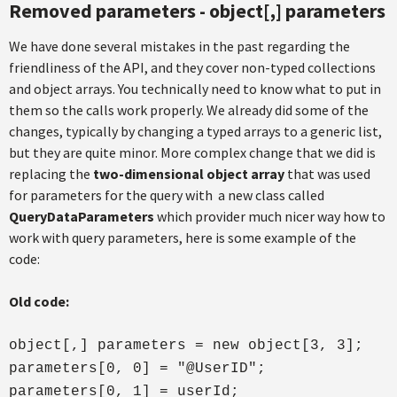
Removed parameters - object[,] parameters
We have done several mistakes in the past regarding the
friendliness of the API, and they cover non-typed collections
and object arrays. You technically need to know what to put in
them so the calls work properly. We already did some of the
changes, typically by changing a typed arrays to a generic list,
but they are quite minor. More complex change that we did is
replacing the
two-dimensional object array
that was used
for parameters for the query with a new class called
QueryDataParameters
which provider much nicer way how to
work with query parameters, here is some example of the
code:
Old code:
object[,] parameters = new object[3, 3];
parameters[0, 0] = "@UserID";
parameters[0, 1] = userId;