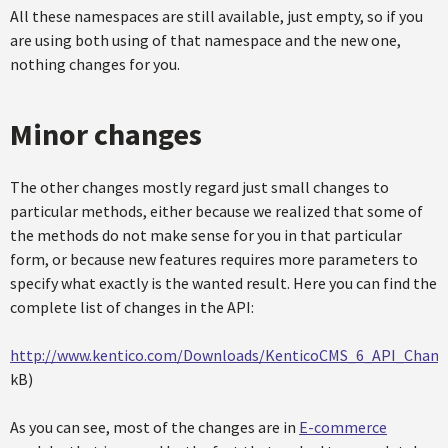
All these namespaces are still available, just empty, so if you
are using both using of that namespace and the new one,
nothing changes for you.
Minor changes
The other changes mostly regard just small changes to
particular methods, either because we realized that some of
the methods do not make sense for you in that particular
form, or because new features requires more parameters to
specify what exactly is the wanted result. Here you can find the
complete list of changes in the API:
http://www.kentico.com/Downloads/KenticoCMS_6_API_Change
kB)
As you can see, most of the changes are in
E-commerce