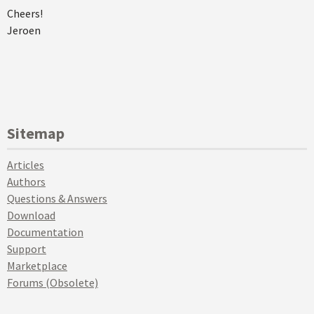
Cheers!
Jeroen
Sitemap
Articles
Authors
Questions & Answers
Download
Documentation
Support
Marketplace
Forums (Obsolete)