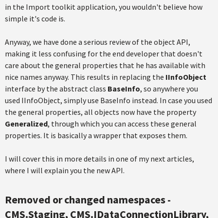
in the Import toolkit application, you wouldn't believe how
simple it's code is.
Anyway, we have done a serious review of the object API,
making it less confusing for the end developer that doesn't
care about the general properties that he has available with
nice names anyway. This results in replacing the
IInfoObject
interface by the abstract class
BaseInfo
, so anywhere you
used IInfoObject, simply use BaseInfo instead. In case you used
the general properties, all objects now have the property
Generalized
, through which you can access these general
properties. It is basically a wrapper that exposes them.
I will cover this in more details in one of my next articles,
where I will explain you the new API.
Removed or changed namespaces -
CMS.Staging, CMS.IDataConnectionLibrary,