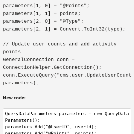
parameters[1, 0] = "@Points";
parameters[1, 1] = points;
parameters[2, 0] = "@Type";
parameters[2, 1] = Convert.ToInt32(type);
// Update user counts and add activity
points
GeneralConnection conn =
ConnectionHelper.GetConnection();
conn.ExecuteQuery("cms.user.UpdateUserCount
parameters);
New code:
QueryDataParameters parameters = new QueryData
Parameters();

parameters.Add("@UserID", userId);

parameters.Add("@Points", points);
