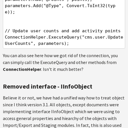
parameters.Add("@Type", Convert.ToInt32(typ
e));

// Update user counts and add activity points

ConnectionHelper.ExecuteQuery("cms.user.Update
UserCounts", parameters);
You can also see here how we got rid of the connection, you
can simply call the ExecuteQuery and other methods from
ConnectionHelper
. Isn't it much better?
Removed interface - IInfoObject
Believe it or not, we have had a unified way how to treat object
since I think version 3.1. All objects, except documents were
implementing interface IInfoObject which we were using to
access general properties and hiearchy of the objects with
Import/Export and Staging modules. In fact, this is also used