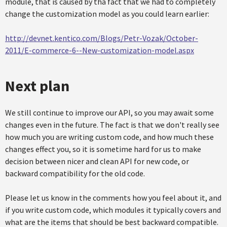
module, that is caused by tha fact that we had to completely
change the customization model as you could learn earlier:
http://devnet.kentico.com/Blogs/Petr-Vozak/October-
2011/E-commerce-6--New-customization-model.aspx
Next plan
We still continue to improve our API, so you may await some
changes even in the future. The fact is that we don't really see
how much you are writing custom code, and how much these
changes effect you, so it is sometime hard for us to make
decision between nicer and clean API for new code, or
backward compatibility for the old code.
Please let us know in the comments how you feel about it, and
if you write custom code, which modules it typically covers and
what are the items that should be best backward compatible.