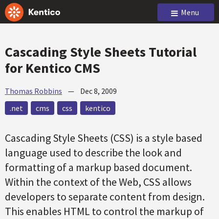
Menu
Cascading Style Sheets Tutorial
for Kentico CMS
Thomas Robbins
—
Dec 8, 2009
.net
cms
css
kentico
Cascading Style Sheets (CSS) is a style based
language used to describe the look and
formatting of a markup based document.
Within the context of the Web, CSS allows
developers to separate content from design.
This enables HTML to control the markup of