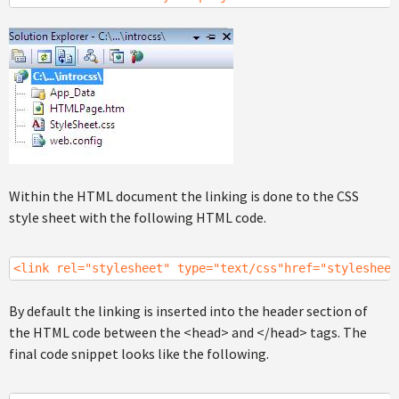
Within the HTML document the linking is done to the CSS
style sheet with the following HTML code.
<link rel="stylesheet" type="text/css"href="stylesheet
By default the linking is inserted into the header section of
the HTML code between the <head> and </head> tags. The
final code snippet looks like the following.