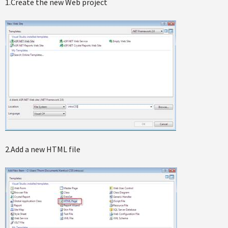
1.Create the new Web project
2.Add a new HTML file