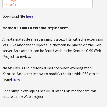
</html>
Download file
here
Method 3: Link to external style sheet
An external style sheet is simply a text file with the extension
.css. Like any other project file they can be placed on the web
server. An example can be found within the Kentico CMS Web
Project to review.
Note
: This is the preferred method when working with
Kentico. An example how to modify the site wide CSS can be
found
here
For a simple example that illustrates this method we can
create a new Web project