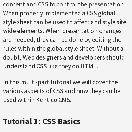
content and CSS to control the presentation.
When properly implemented a CSS global
style sheet can be used to affect and style site
wide elements. When presentation changes
are needed, they can be done by editing the
rules within the global style sheet. Without a
doubt, Web designers and developers should
understand CSS like they do HTML.
In this multi-part tutorial we will cover the
various aspects of CSS and how they can be
used within Kentico CMS.
Tutorial 1: CSS Basics