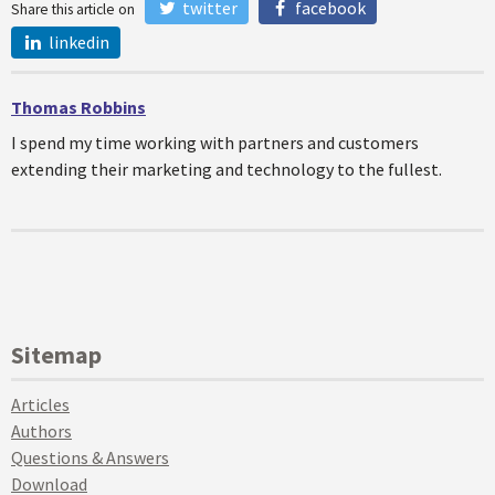
twitter
facebook
Share this article on
linkedin
Thomas Robbins
I spend my time working with partners and customers
extending their marketing and technology to the fullest.
Sitemap
Articles
Authors
Questions & Answers
Download