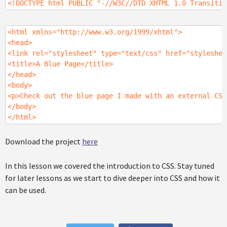
<!DOCTYPE html PUBLIC "-//W3C//DTD XHTML 1.0 Transitio
<html xmlns="http://www.w3.org/1999/xhtml">
<head>
<link rel="stylesheet" type="text/css" href="styleshee
<title>A Blue Page</title>
</head>
<body>
<p>Check out the blue page I made with an external CSS
</body>
</html>
Download the project
here
In this lesson we covered the introduction to CSS. Stay tuned
for later lessons as we start to dive deeper into CSS and how it
can be used.