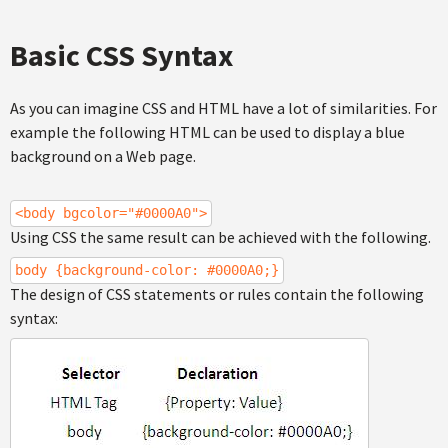
Basic CSS Syntax
As you can imagine CSS and HTML have a lot of similarities. For
example the following HTML can be used to display a blue
background on a Web page.
<body bgcolor="#0000A0">
Using CSS the same result can be achieved with the following.
body {background-color: #0000A0;}
The design of CSS statements or rules contain the following
syntax: