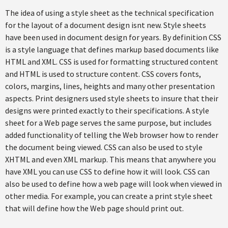
The idea of using a style sheet as the technical specification
for the layout of a document design isnt new. Style sheets
have been used in document design for years. By definition CSS
is a style language that defines markup based documents like
HTML and XML. CSS is used for formatting structured content
and HTML is used to structure content. CSS covers fonts,
colors, margins, lines, heights and many other presentation
aspects. Print designers used style sheets to insure that their
designs were printed exactly to their specifications. A style
sheet for a Web page serves the same purpose, but includes
added functionality of telling the Web browser how to render
the document being viewed. CSS can also be used to style
XHTML and even XML markup. This means that anywhere you
have XML you can use CSS to define how it will look. CSS can
also be used to define how a web page will look when viewed in
other media. For example, you can create a print style sheet
that will define how the Web page should print out.