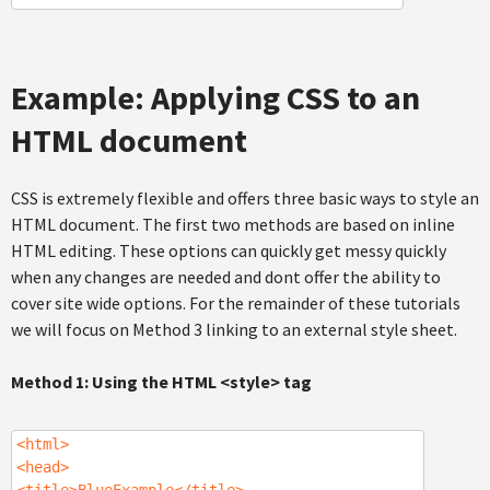
Example: Applying CSS to an
HTML document
CSS is extremely flexible and offers three basic ways to style an
HTML document. The first two methods are based on inline
HTML editing. These options can quickly get messy quickly
when any changes are needed and dont offer the ability to
cover site wide options. For the remainder of these tutorials
we will focus on Method 3 linking to an external style sheet.
Method 1: Using the HTML <style> tag
<html>
<head>