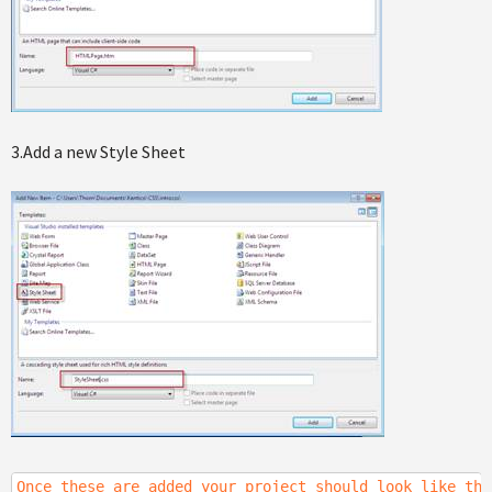
3.Add a new Style Sheet
Once these are added your project should look like the