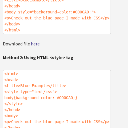
<title>BlueExample</title>
</head>
<body style="background-color:#0000A0;">
<p>Check out the blue page I made with CSS</p>
</body>
</html>
Download file
here
Method 2: Using HTML <style> tag
<html>
<head>
<title>Blue Example</title>
<style type="text/css">
body{background-color: #0000A0;}
</style>
</head>
<body>
<p>Check out the blue page I made with CSS</p>
</body>