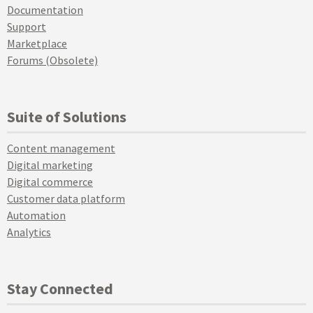
Documentation
Support
Marketplace
Forums (Obsolete)
Suite of Solutions
Content management
Digital marketing
Digital commerce
Customer data platform
Automation
Analytics
Stay Connected