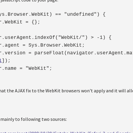
ys.Browser.WebKit) == "undefined") {
.WebKit = {};
r.userAgent.indexOf("WebKit/") > -1) {
.agent = Sys.Browser.WebKit;
version = parseFloat(navigator.userAgent.ma
1
]);
.name = "WebKit";
at the AJAX fix to the WebKit browsers won't apply and it will al
mainly to following two sources: