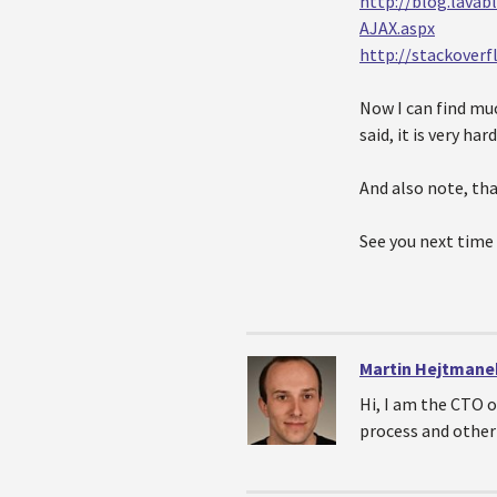
http://blog.lava
AJAX.aspx
http://stackover
Now I can find mu
said, it is very ha
And also note, tha
See you next time
Martin Hejtmane
Hi, I am the CTO 
process and other