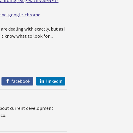
e-Chrome)-Bug-with-ASPNET-
-and-google-chrome
re dealing with exactly, but as I
't know what to look for ...
facebook
linkedin
 about current development
co.