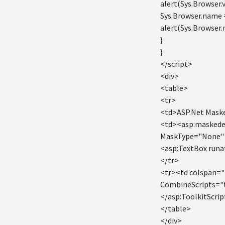
alert(Sys.Browser.v
Sys.Browser.name 
alert(Sys.Browser.
}
}
</script>
<div>
<table>
<tr>
<td>ASP.Net Mask
<td><asp:maskede
MaskType="None" M
<asp:TextBox runa
</tr>
<tr><td colspan="
CombineScripts="
</asp:ToolkitScri
</table>
</div>