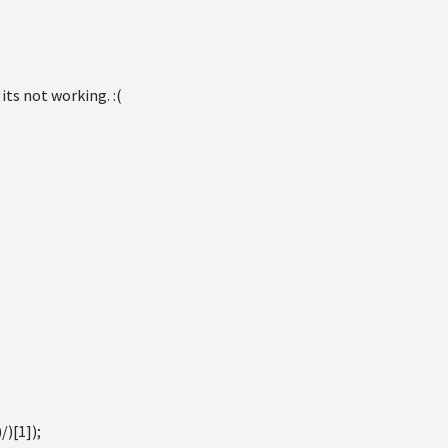
 its not working. :(
)[1]);