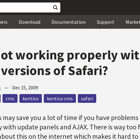
wers
Download
Documentation
Support
Marke
ot working properly wi
versions of Safari?
k
—
Dec 15, 2009
cms
kentico
kentico cms
safari
is may save you a lot of time if you have problem
 with update panels and AJAX. There is way too 
bout this on the internet which makes it hard to 