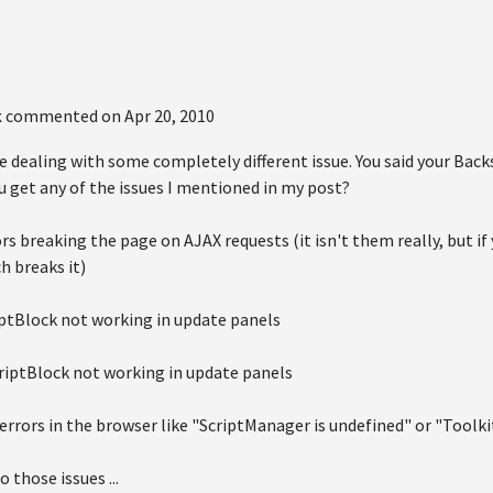
k
commented on
Apr 20, 2010
e dealing with some completely different issue. You said your Bac
u get any of the issues I mentioned in my post?
tors breaking the page on AJAX requests (it isn't them really, but
h breaks it)
ptBlock not working in update panels
riptBlock not working in update panels
 errors in the browser like "ScriptManager is undefined" or "Toolk
to those issues ...