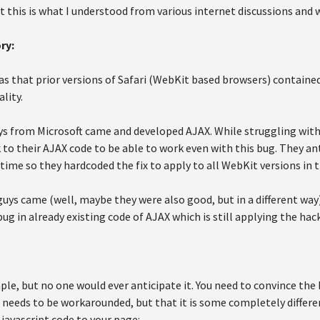
 this is what I understood from various internet discussions and 
ry:
 that prior versions of Safari (WebKit based browsers) containe
lity.
s from Microsoft came and developed AJAX. While struggling with t
to their AJAX code to be able to work even with this bug. They ant
 time so they hardcoded the fix to apply to all WebKit versions in t
uys came (well, maybe they were also good, but in a different way),
ug in already existing code of AJAX which is still applying the hack 
imple, but no one would ever anticipate it. You need to convince the
 needs to be workarounded, but that it is some completely differen
 javascript code to your page: