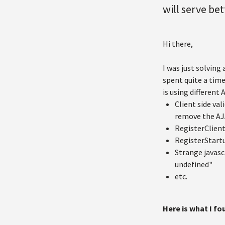
will serve bet
Hi there,
I was just solving
spent quite a time
is using different
Client side va
remove the AJA
RegisterClient
RegisterStart
Strange javasc
undefined"
etc.
Here is what I f