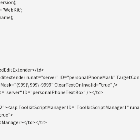
ersion);
= 'WebKit';
name);
edEditExtender</td>
ditextender runat="server" ID="personalPhoneMask" TargetCo
ask="(999)\ 999\-9999" ClearTextOnInvalid="true" />
t="server" ID="personalPhoneTextBox" /></td>
2"><asp:ToolkitScriptManager ID="ToolkitScriptManager1" runa
true">
ptManager></td></tr>