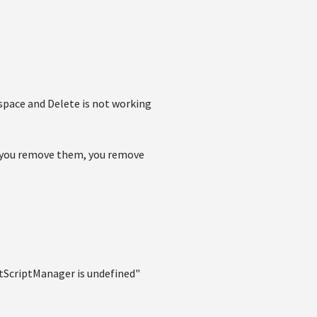
kspace and Delete is not working
 if you remove them, you remove
itScriptManager is undefined"