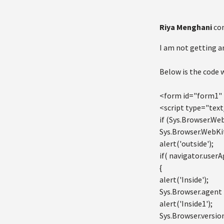
Riya Menghani
co
I am not getting any
Below is the code 
<form id="form1" 
<script type="text
if (Sys.Browser.Web
Sys.Browser.WebKit
alert('outside');
if( navigator.userA
{
alert('Inside');
Sys.Browser.agent 
alert('Inside1');
Sys.Browser.versio