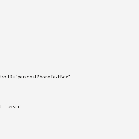
ntrolID="personalPhoneTextBox"
t="server"