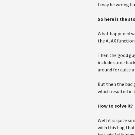
I may be wrong but
So here is the sto
What happened was
the AJAX functiona
Then the good guy
include some hack 
around for quite a
But then the bad g
which resulted in b
How to solve it?
Well it is quite s
with this bug that
just add following