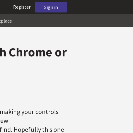
Register
Sign in
tplace
th Chrome or
s making your controls
few
find. Hopefully this one