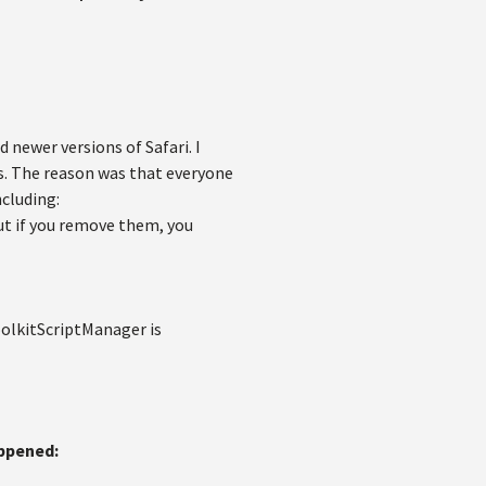
 newer versions of Safari. I
is. The reason was that everyone
ncluding:
but if you remove them, you
oolkitScriptManager is
appened: