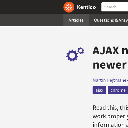
Articles
Questions & Ans
AJAX n
newer 
Martin Hejtmane
ajax
chrome
Read this, th
work properly
information a