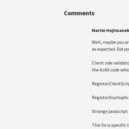
Comments
Martin Hejtmane
Well, maybe you ar
as expected. Did yo
Client side valida
the AJAX code whic
RegisterClientScri
RegisterStartupSc
Strange javascript
This fix is specific 