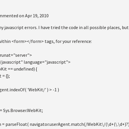
mmented on
Apr 19, 2010
 javascript errors. I have tried the code in all possible places, but
within <form></form> tags, for your reference:
runat="server">
/javascript" language="javascript">
Kit == undefined) {
 = {};
gent.indexOf( 'WebKit/' ) > -1 )
= Sys.Browser.WebKit;
n = parseFloat( navigator.userAgent.match(/WebKit\/(\d+(\.\d+)?)/