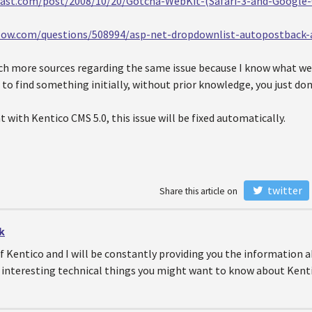
blast.com/post/2008/10/20/Gotcha-WebKit-(Safari-3-and-Googl
flow.com/questions/508994/asp-net-dropdownlist-autopostback
ch more sources regarding the same issue because I know what we a
rd to find something initially, without prior knowledge, you just don
t with Kentico CMS 5.0, this issue will be fixed automatically.
twitter
Share this article on
k
of Kentico and I will be constantly providing you the information
 interesting technical things you might want to know about Kenti