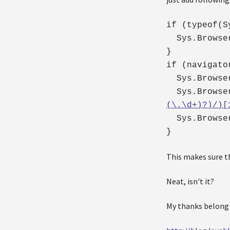
if (typeof(S
Sys.Browser
}
if (navigato
Sys.Browser
Sys.Browser.
(\.\d+)?)/)[
Sys.Browser
}
This makes sure th
Neat, isn't it?
My thanks belong 