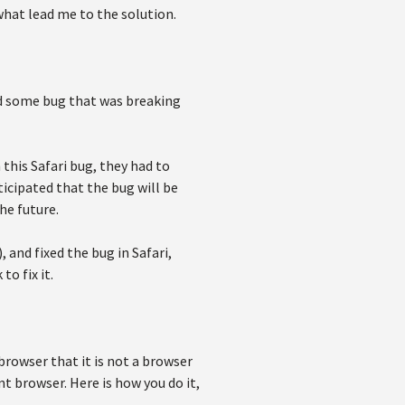
what lead me to the solution.
d some bug that was breaking
his Safari bug, they had to
icipated that the bug will be
he future.
 and fixed the bug in Safari,
to fix it.
 browser that it is not a browser
t browser. Here is how you do it,