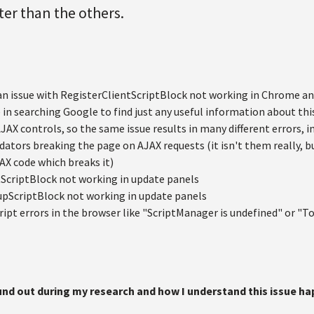
ter than the others.
 an issue with RegisterClientScriptBlock not working in Chrome and
 in searching Google to find just any useful information about th
 AJAX controls, so the same issue results in many different errors, i
lidators breaking the page on AJAX requests (it isn't them really, 
X code which breaks it)
ScriptBlock not working in update panels
upScriptBlock not working in update panels
ript errors in the browser like "ScriptManager is undefined" or "T
ound out during my research and how I understand this issue h