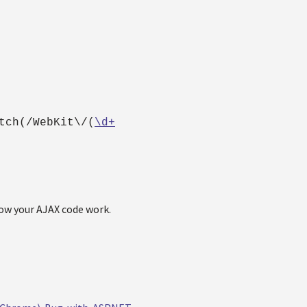
tch(/WebKit\/(
\d+
low your AJAX code work.