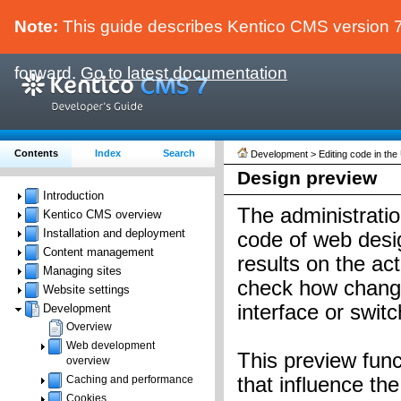
Note:
This guide describes Kentico CMS version 7.
forward.
Go to latest documentation