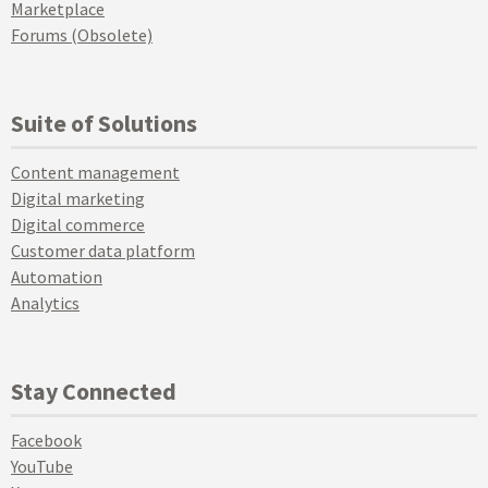
Marketplace
Forums (Obsolete)
Suite of Solutions
Content management
Digital marketing
Digital commerce
Customer data platform
Automation
Analytics
Stay Connected
Facebook
YouTube