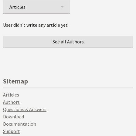
Articles
User didn't write any article yet.
See all Authors
Sitemap
Articles
Authors
Questions & Answers
Download
Documentation
Support