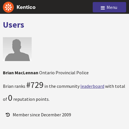
Menu
Users
Brian MacLennan
Ontario Provincial Police
#729
Brian ranks
in the community
leaderboard
with total
0
of
reputation points.
Member since December 2009