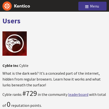
Menu
Users
Cyble Inc
Cyble
What is the dark web? It’s a concealed part of the internet,
hidden from regular browsers. Learn how it works and what
lurks beneath the surface!
#729
Cyble ranks
in the community
leaderboard
with total
0
of
reputation points.