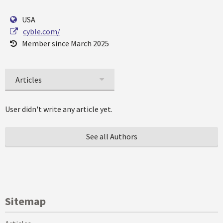
USA
cyble.com/
Member since March 2025
Articles
User didn't write any article yet.
See all Authors
Sitemap