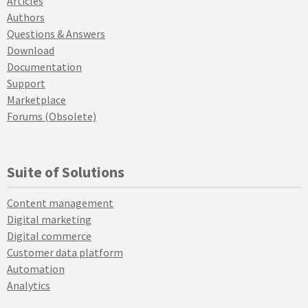
Articles
Authors
Questions & Answers
Download
Documentation
Support
Marketplace
Forums (Obsolete)
Suite of Solutions
Content management
Digital marketing
Digital commerce
Customer data platform
Automation
Analytics