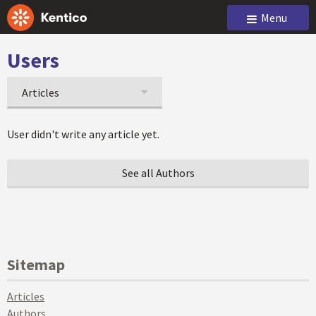
Menu
Users
Articles
User didn't write any article yet.
See all Authors
Sitemap
Articles
Authors