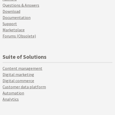
Questions & Answers
Download
Documentation
Support
Marketplace
Forums (Obsolete)
Suite of Solutions
Content management
Digital marketing
Digital commerce
Customer data platform
Automation
Analytics