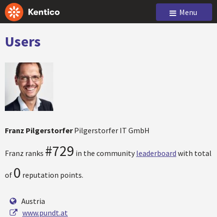
Menu
Users
Franz Pilgerstorfer
Pilgerstorfer IT GmbH
#729
Franz ranks
in the community
leaderboard
with total
0
of
reputation points.
Austria
www.pundt.at