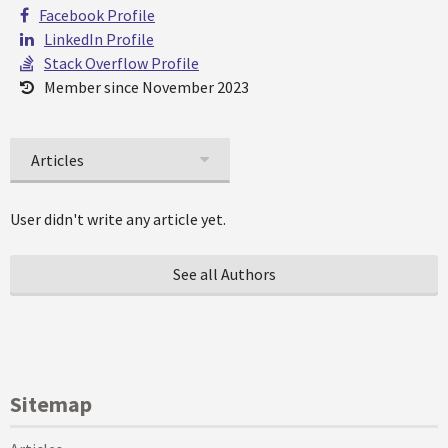
Facebook Profile
LinkedIn Profile
Stack Overflow Profile
Member since November 2023
Articles
User didn't write any article yet.
See all Authors
Sitemap