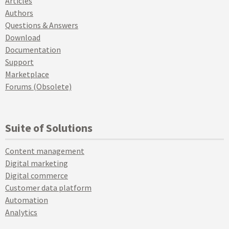
Articles
Authors
Questions & Answers
Download
Documentation
Support
Marketplace
Forums (Obsolete)
Suite of Solutions
Content management
Digital marketing
Digital commerce
Customer data platform
Automation
Analytics