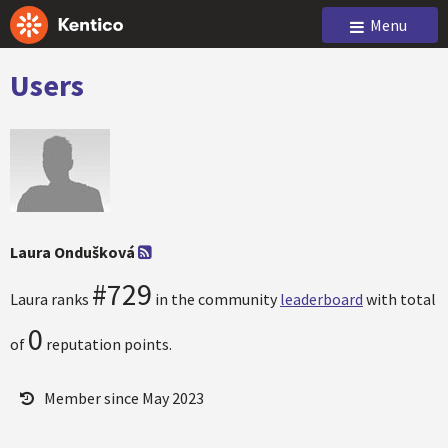
Menu
Users
Laura Ondušková
#729
Laura ranks
in the community
leaderboard
with total
0
of
reputation points.
Member since May 2023