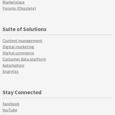
Marketplace
Forums (Obsolete)
Suite of Solutions
Content management
Digital marketing
Digital commerce
Customer data platform
Automation
Analytics
Stay Connected
Facebook
YouTube