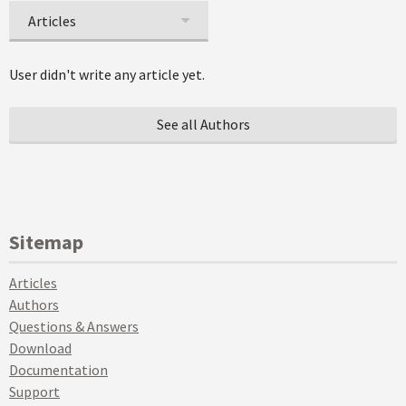
Articles
User didn't write any article yet.
See all Authors
Sitemap
Articles
Authors
Questions & Answers
Download
Documentation
Support