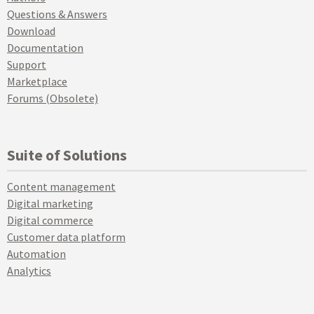
Questions & Answers
Download
Documentation
Support
Marketplace
Forums (Obsolete)
Suite of Solutions
Content management
Digital marketing
Digital commerce
Customer data platform
Automation
Analytics