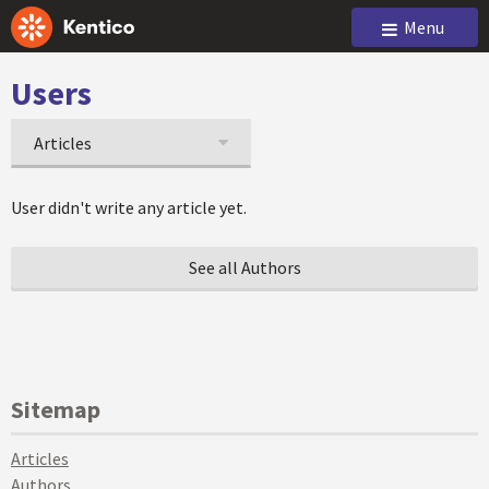
Menu
Users
Articles
User didn't write any article yet.
See all Authors
Sitemap
Articles
Authors