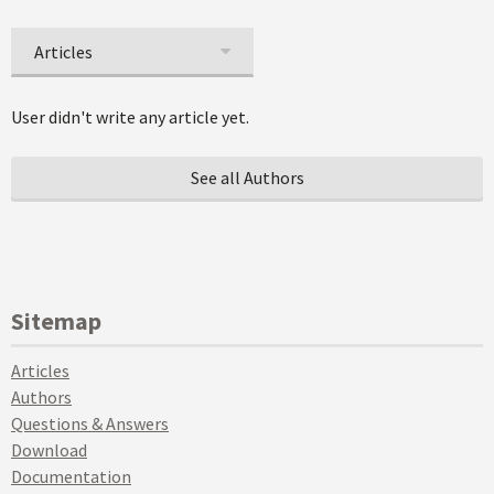
Articles
User didn't write any article yet.
See all Authors
Sitemap
Articles
Authors
Questions & Answers
Download
Documentation