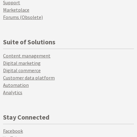
Support
Marketplace
Forums (Obsolete)
Suite of Solutions
Content management
Digital marketing
Digital commerce
Customer data platform
Automation
Analytics
Stay Connected
Facebook