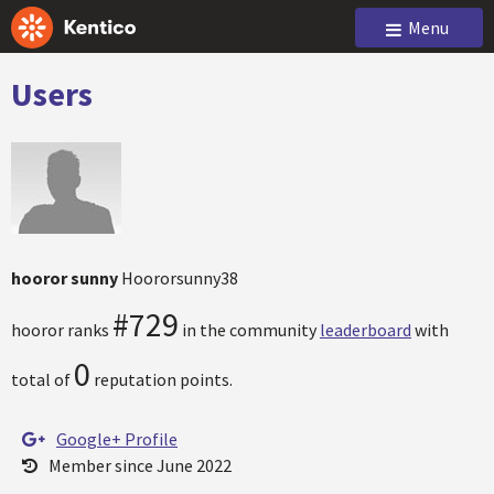
Menu
Users
hooror sunny
Hoororsunny38
#729
hooror ranks
in the community
leaderboard
with
0
total of
reputation points.
Google+ Profile
Member since June 2022