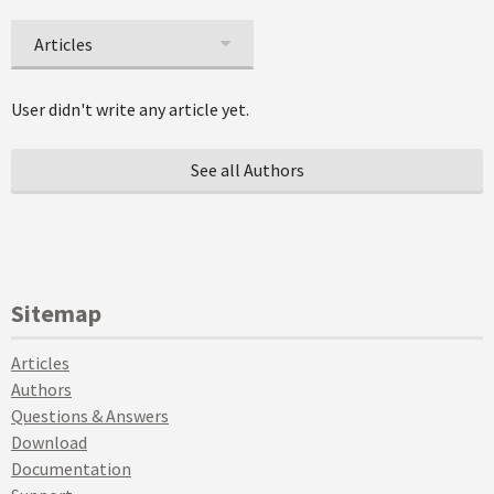
Articles
User didn't write any article yet.
See all Authors
Sitemap
Articles
Authors
Questions & Answers
Download
Documentation