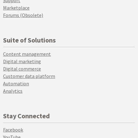
Support
Marketplace
Forums (Obsolete)
Suite of Solutions
Content management
Digital marketing
Digital commerce
Customer data platform
Automation
Analytics
Stay Connected
Facebook
YouTube