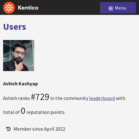
Menu
Users
Ashish Kashyap
#729
Ashish ranks
in the community
leaderboard
with
0
total of
reputation points.
Member since April 2022