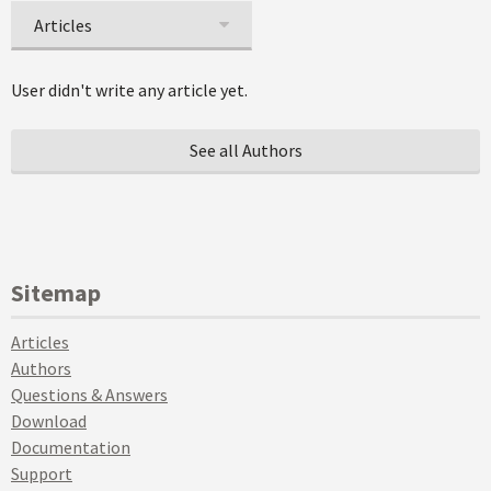
Articles
User didn't write any article yet.
See all Authors
Sitemap
Articles
Authors
Questions & Answers
Download
Documentation
Support