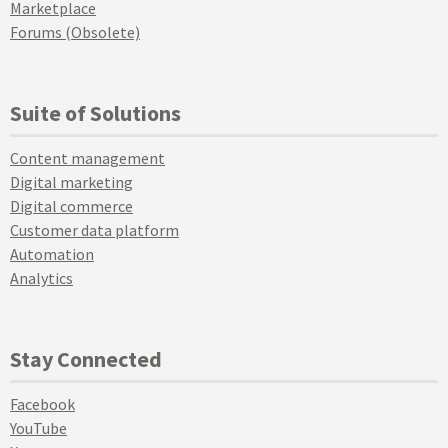
Marketplace
Forums (Obsolete)
Suite of Solutions
Content management
Digital marketing
Digital commerce
Customer data platform
Automation
Analytics
Stay Connected
Facebook
YouTube