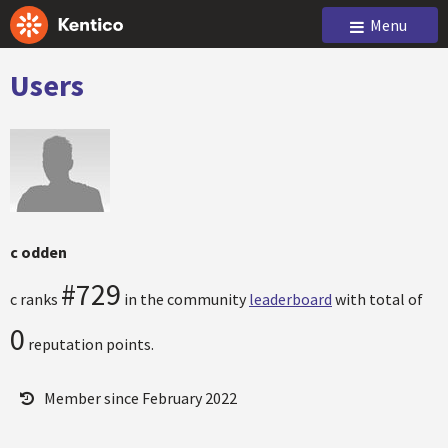
Menu
Users
c odden
#729
c ranks
in the community
leaderboard
with total of
0
reputation points.
Member since February 2022