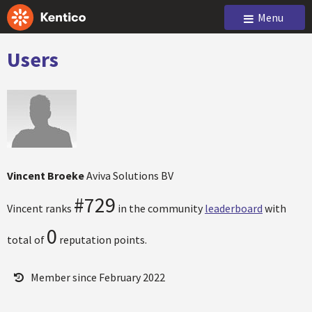
Menu
Users
Vincent Broeke
Aviva Solutions BV
#729
Vincent ranks
in the community
leaderboard
with
0
total of
reputation points.
Member since February 2022