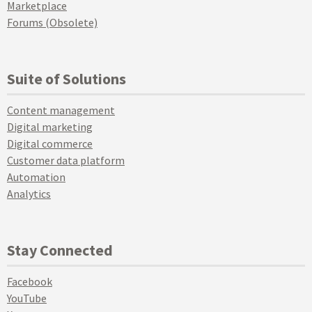
Marketplace
Forums (Obsolete)
Suite of Solutions
Content management
Digital marketing
Digital commerce
Customer data platform
Automation
Analytics
Stay Connected
Facebook
YouTube