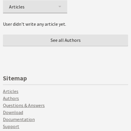
Articles
User didn't write any article yet.
See all Authors
Sitemap
Articles
Authors
Questions & Answers
Download
Documentation
Support