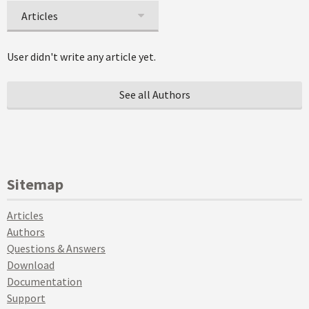
Articles
User didn't write any article yet.
See all Authors
Sitemap
Articles
Authors
Questions & Answers
Download
Documentation
Support