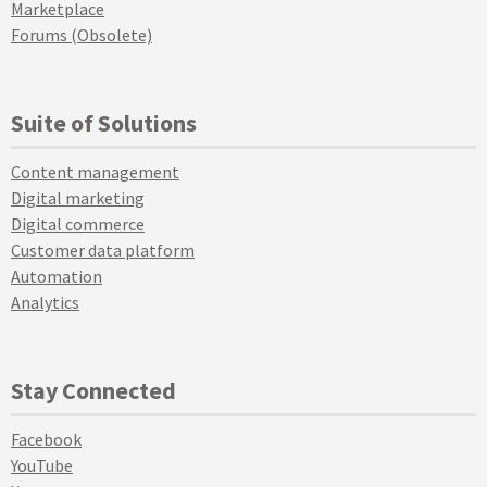
Marketplace
Forums (Obsolete)
Suite of Solutions
Content management
Digital marketing
Digital commerce
Customer data platform
Automation
Analytics
Stay Connected
Facebook
YouTube