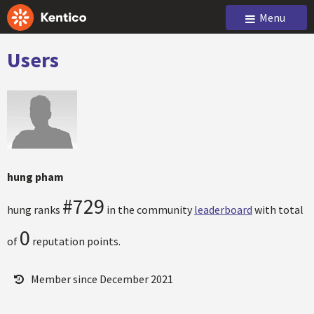
Menu
Users
hung pham
#729
hung ranks
in the community
leaderboard
with total
0
of
reputation points.
Member since December 2021