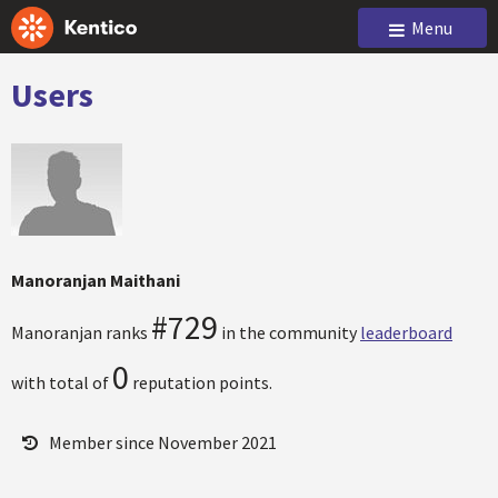
Menu
Users
Manoranjan Maithani
#729
Manoranjan ranks
in the community
leaderboard
0
with total of
reputation points.
Member since November 2021