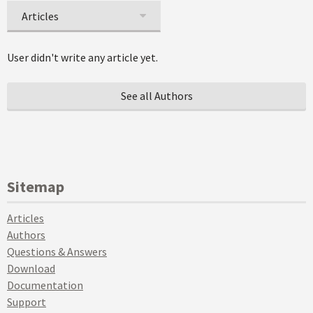
Articles
User didn't write any article yet.
See all Authors
Sitemap
Articles
Authors
Questions & Answers
Download
Documentation
Support