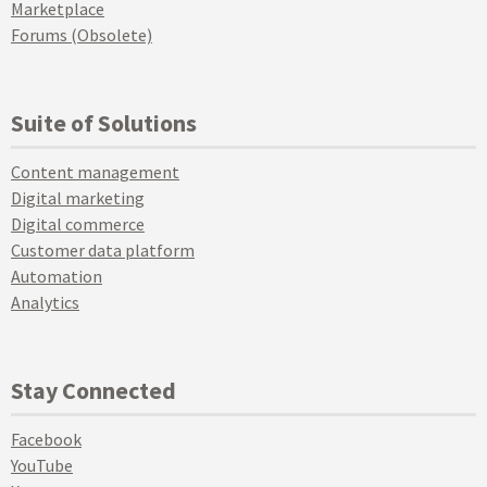
Marketplace
Forums (Obsolete)
Suite of Solutions
Content management
Digital marketing
Digital commerce
Customer data platform
Automation
Analytics
Stay Connected
Facebook
YouTube