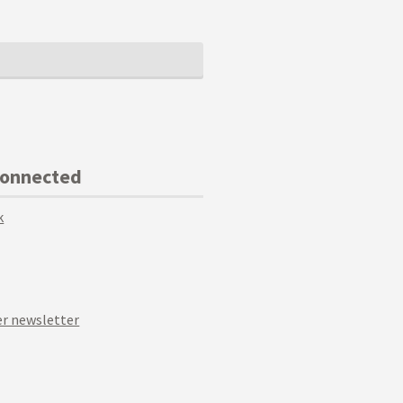
Connected
k
r newsletter