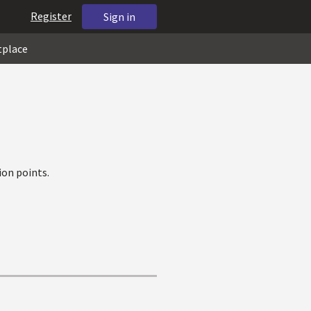
Register
Sign in
tplace
on points.