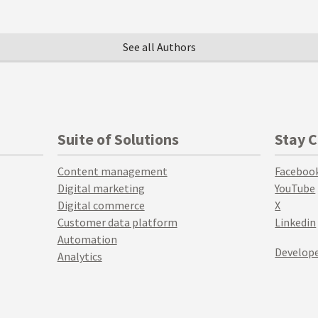
See all Authors
Suite of Solutions
Stay 
Content management
Faceboo
Digital marketing
YouTube
Digital commerce
X
Customer data platform
Linkedin
Automation
Develope
Analytics