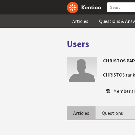
Articles
Questions & Ans
Users
CHRISTOS PA
CHRISTOS ran
Member si
Articles
Questions