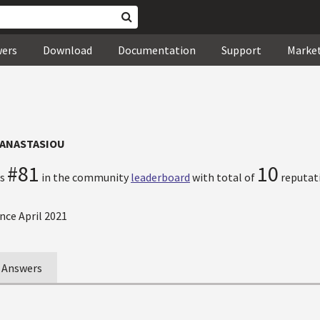
wers
Download
Documentation
Support
Marke
PANASTASIOU
#81
10
ks
in the community
leaderboard
with total of
reputati
nce April 2021
Answers