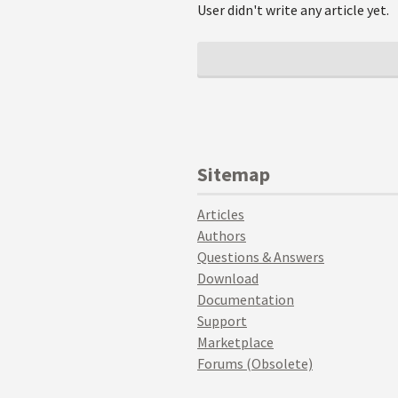
User didn't write any article yet.
Sitemap
Articles
Authors
Questions & Answers
Download
Documentation
Support
Marketplace
Forums (Obsolete)