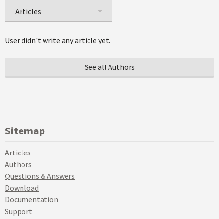
Articles
User didn't write any article yet.
See all Authors
Sitemap
Articles
Authors
Questions & Answers
Download
Documentation
Support