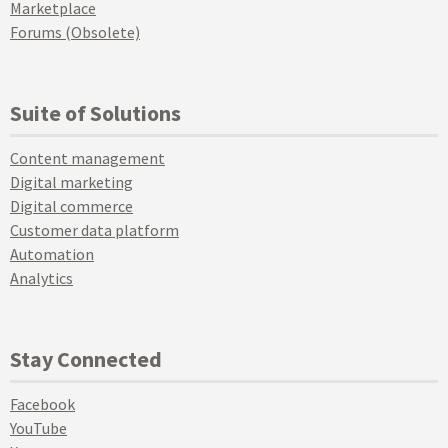
Marketplace
Forums (Obsolete)
Suite of Solutions
Content management
Digital marketing
Digital commerce
Customer data platform
Automation
Analytics
Stay Connected
Facebook
YouTube