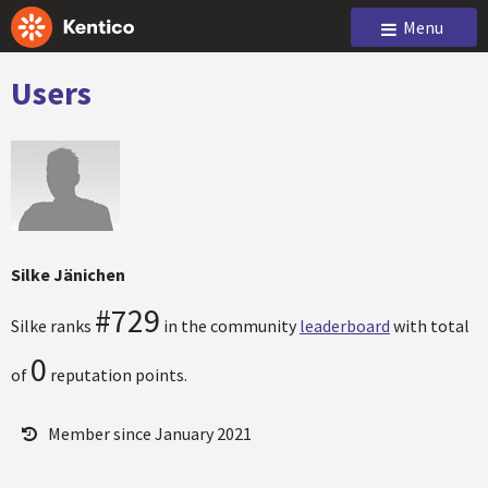
Menu
Users
Silke Jänichen
#729
Silke ranks
in the community
leaderboard
with total
0
of
reputation points.
Member since January 2021