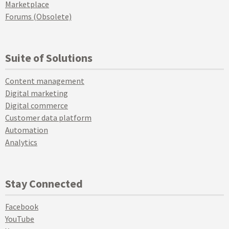
Marketplace
Forums (Obsolete)
Suite of Solutions
Content management
Digital marketing
Digital commerce
Customer data platform
Automation
Analytics
Stay Connected
Facebook
YouTube