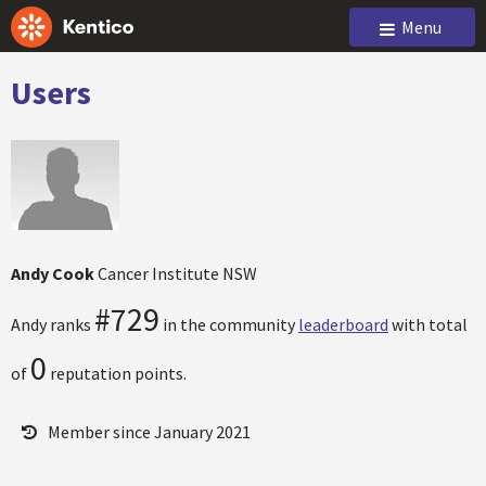
Menu
Users
Andy Cook
Cancer Institute NSW
#729
Andy ranks
in the community
leaderboard
with total
0
of
reputation points.
Member since January 2021