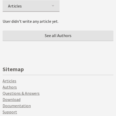
Articles
User didn't write any article yet.
See all Authors
Sitemap
Articles
Authors
Questions & Answers
Download
Documentation
Support