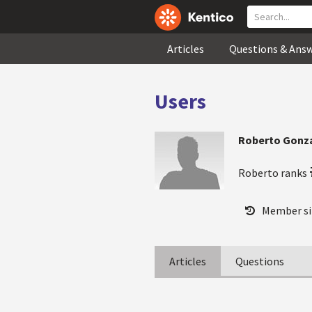
Articles
Questions & Ans
Users
Roberto Gonza
Roberto ranks
Member si
Articles
Questions