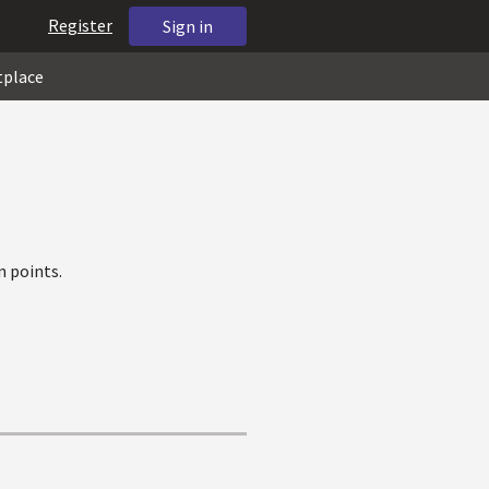
Register
Sign in
tplace
 points.