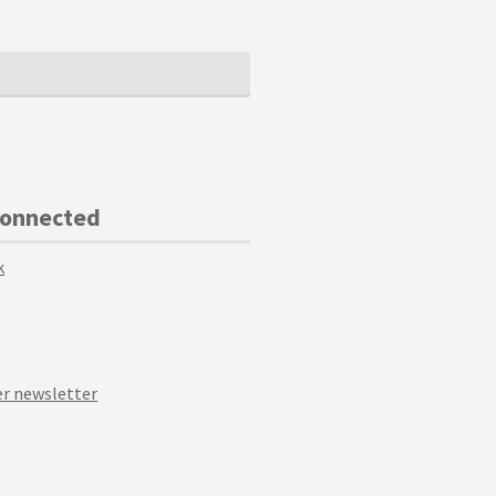
Connected
k
r newsletter