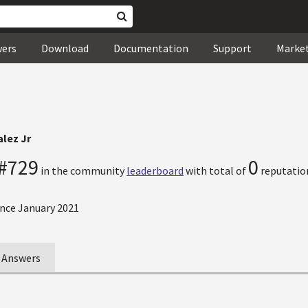
wers
Download
Documentation
Support
Marke
lez Jr
#729
0
in the community
leaderboard
with total of
reputation
nce January 2021
Answers