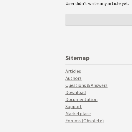
User didn't write any article yet.
Sitemap
Articles
Authors
Questions & Answers
Download
Documentation
Support
Marketplace
Forums (Obsolete)