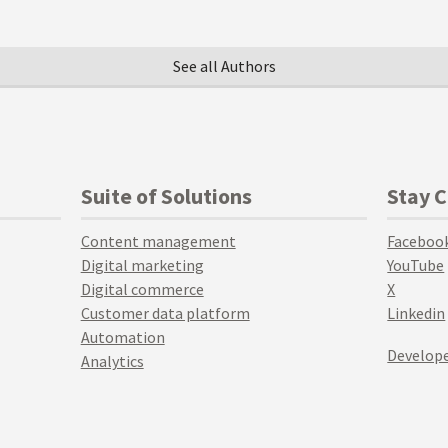
See all Authors
Suite of Solutions
Stay 
Content management
Faceboo
Digital marketing
YouTube
Digital commerce
X
Customer data platform
Linkedin
Automation
Develope
Analytics