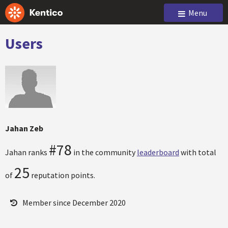
Menu
Users
Jahan Zeb
#78
Jahan ranks
in the community
leaderboard
with total
25
of
reputation points.
Member since December 2020