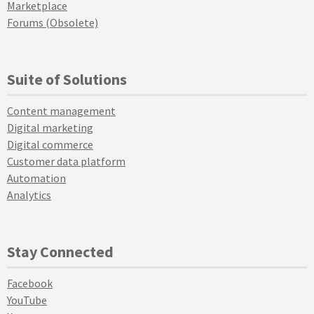
Marketplace
Forums (Obsolete)
Suite of Solutions
Content management
Digital marketing
Digital commerce
Customer data platform
Automation
Analytics
Stay Connected
Facebook
YouTube