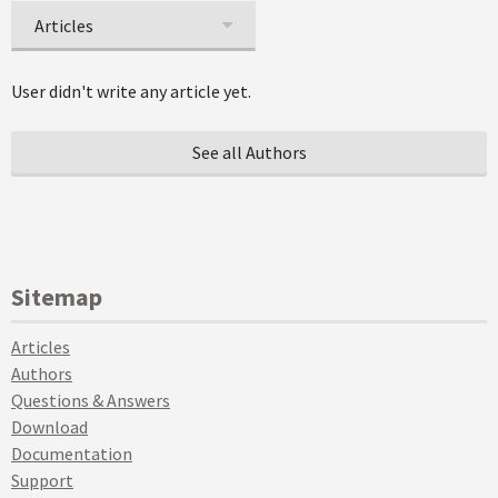
Articles
User didn't write any article yet.
See all Authors
Sitemap
Articles
Authors
Questions & Answers
Download
Documentation
Support