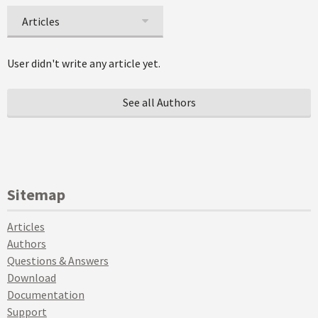
Articles
User didn't write any article yet.
See all Authors
Sitemap
Articles
Authors
Questions & Answers
Download
Documentation
Support