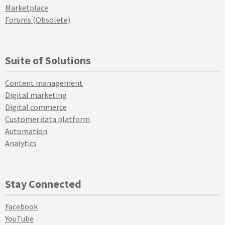
Marketplace
Forums (Obsolete)
Suite of Solutions
Content management
Digital marketing
Digital commerce
Customer data platform
Automation
Analytics
Stay Connected
Facebook
YouTube