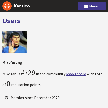
Menu
Users
Mike Young
#729
Mike ranks
in the community
leaderboard
with total
0
of
reputation points.
Member since December 2020