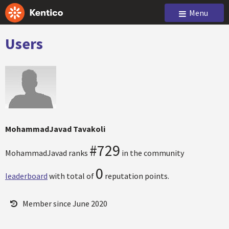
Menu
Users
MohammadJavad Tavakoli
#729
MohammadJavad ranks
in the community
0
leaderboard
with total of
reputation points.
Member since June 2020