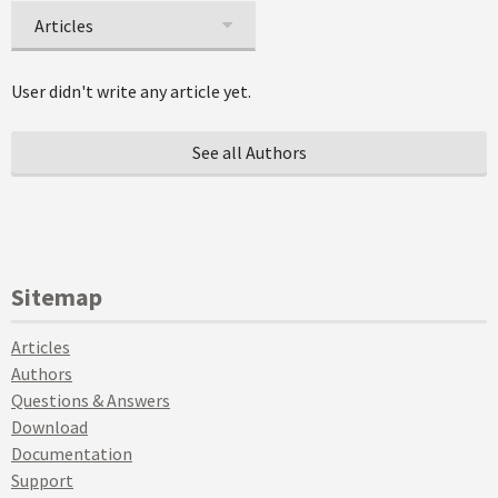
Articles
User didn't write any article yet.
See all Authors
Sitemap
Articles
Authors
Questions & Answers
Download
Documentation
Support