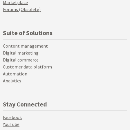
Marketplace
Forums (Obsolete)
Suite of Solutions
Content management
Digital marketing
Digital commerce
Customer data platform
Automation
Analytics
Stay Connected
Facebook
YouTube