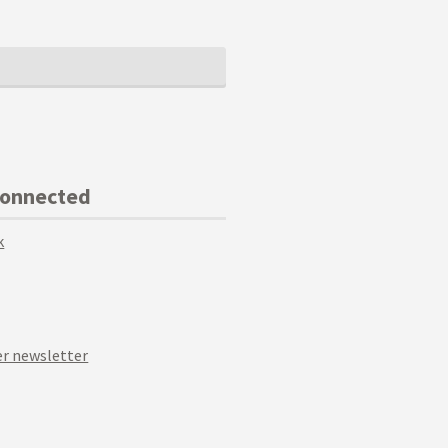
Connected
k
r newsletter