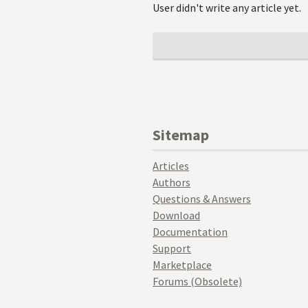
User didn't write any article yet.
Sitemap
Articles
Authors
Questions & Answers
Download
Documentation
Support
Marketplace
Forums (Obsolete)