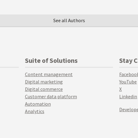
See all Authors
Suite of Solutions
Stay 
Content management
Faceboo
Digital marketing
YouTube
Digital commerce
X
Customer data platform
Linkedin
Automation
Develope
Analytics