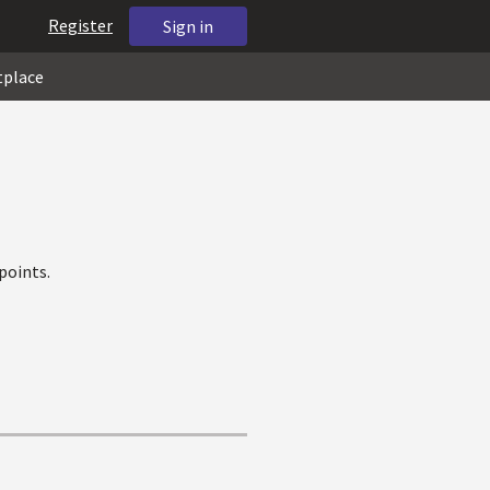
Register
Sign in
tplace
points.