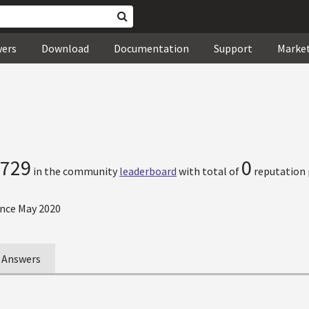
wers
Download
Documentation
Support
Marke
729
0
in the community
leaderboard
with total of
reputation 
nce May 2020
Answers