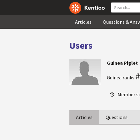
Articles
Questions & Ans
Users
Guinea Piglet
#
Guinea ranks
Member si
Articles
Questions